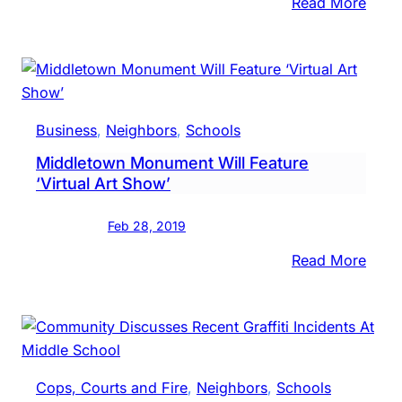
Scho
:
Read More
Bike
To
Scho
Day
Cele
Business
, 
Neighbors
, 
Schools
With
Middletown Monument Will Feature
Morn
‘Virtual Art Show’
Ride
Feb 28, 2019
:
Read More
Midd
Mon
Will
Featu
‘Virtu
Cops, Courts and Fire
, 
Neighbors
, 
Schools
Art