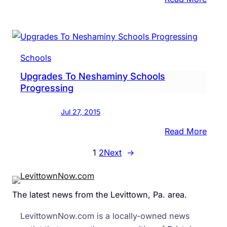
Carl
Sand
Princ
To
Schools
Impe
Upgrades To Neshaminy Schools
Fifth
Progressing
Grade
‘The
Jul 27, 2015
Fun
Has
:
Read More
Just
Upgr
1
2
Next
→
Begu
To
Nesh
Scho
The latest news from the Levittown, Pa. area.
Prog
LevittownNow.com is a locally-owned news