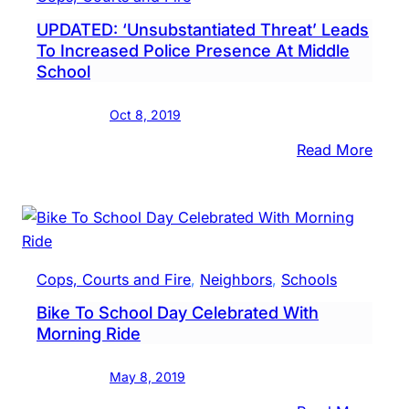
UPDATED: ‘Unsubstantiated Threat’ Leads
To Increased Police Presence At Middle
School
Oct 8, 2019
:
Read More
UPDA
‘Unsu
Threa
Lead
To
Cops, Courts and Fire
, 
Neighbors
, 
Schools
Incr
Bike To School Day Celebrated With
Polic
Morning Ride
Pres
At
May 8, 2019
Midd