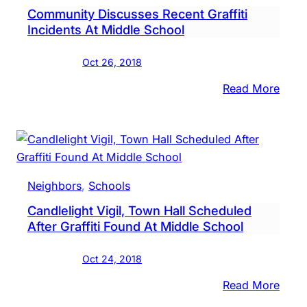
Community Discusses Recent Graffiti
Show
Incidents At Middle School
Oct 26, 2018
:
Read More
Comm
Disc
Rece
Graffi
Incid
Neighbors
, 
Schools
At
Candlelight Vigil, Town Hall Scheduled
Midd
After Graffiti Found At Middle School
Scho
Oct 24, 2018
:
Read More
Candl