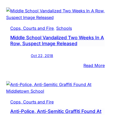
Vigil,
Tow
Hall
Sche
Cops, Courts and Fire
, 
Schools
After
Middle School Vandalized Two Weeks In A
Graffi
Row, Suspect Image Released
Foun
At
Oct 22, 2018
Midd
Scho
:
Read More
Midd
Scho
Vand
Two
Week
Cops, Courts and Fire
In
Anti-Police, Anti-Semitic Graffiti Found At
A