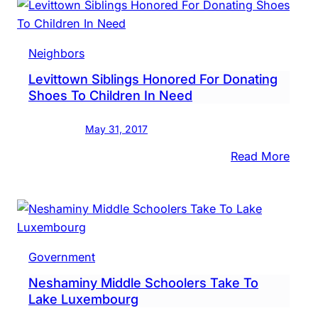
Suffe
Non-
Life-
Neighbors
Thre
Levittown Siblings Honored For Donating
Injur
Shoes To Children In Need
After
Bein
May 31, 2017
Hit
By
:
Read More
Car
Levi
Sibli
Hono
For
Dona
Government
Shoe
Neshaminy Middle Schoolers Take To
To
Lake Luxembourg
Child