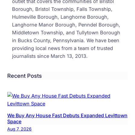
outlet that covers the communities of Bristol
Borough, Bristol Township, Falls Township,
Hulmeville Borough, Langhorne Borough,
Langhorne Manor Borough, Penndel Borough,
Middletown Township, and Tullytown Borough
in Bucks County, Pennsylvania. We have been
providing local news from a team of trusted
journalists since March 13, 2013.
Recent Posts
We Buy Any House Fast Debuts Expanded Levittown
Space
Aug 7, 2026