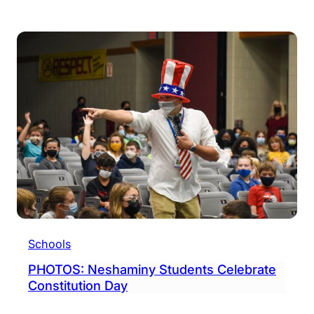
Nesh
Stud
Bring
Awar
To
Chil
Canc
Schools
PHOTOS: Neshaminy Students Celebrate
Constitution Day