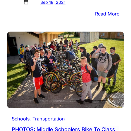
Sep 18, 2021
:
Read More
PHOT
Nesh
Stud
Celeb
Const
Day
Schools
, 
Transportation
PHOTOS: Middle Schoolers Bike To Class