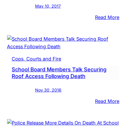
In
May 10, 2017
Need
:
Read More
Nesh
Midd
Scho
Take
To
Cops, Courts and Fire
Lake
School Board Members Talk Securing
Luxe
Roof Access Following Death
Nov 30, 2016
:
Read More
Scho
Boar
Memb