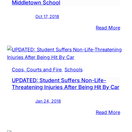
Middletown School
Row,
Susp
Oct 17, 2018
Imag
Rele
:
Read More
Anti-
Polic
Anti-
Semit
Graffi
Cops, Courts and Fire
, 
Schools
Foun
UPDATED: Student Suffers Non-Life-
At
Threatening Injuries After Being Hit By Car
Midd
Scho
Jan 24, 2018
:
Read More
UPDA
Stud