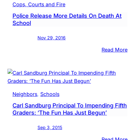
Talk
Cops, Courts and Fire
Secu
Police Release More Details On Death At
Roof
School
Acce
Foll
Nov 29, 2016
Deat
:
Read More
Polic
Rele
More
Detai
On
Neighbors
, 
Schools
Deat
Carl Sandburg Principal To Impending Fifth
At
Graders: ‘The Fun Has Just Begun’
Scho
Sep 3, 2015
:
Read More