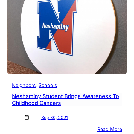
To
Trac
Buse
Neighbors
, 
Schools
Neshaminy Student Brings Awareness To
Childhood Cancers
Sep 30, 2021
:
Read More