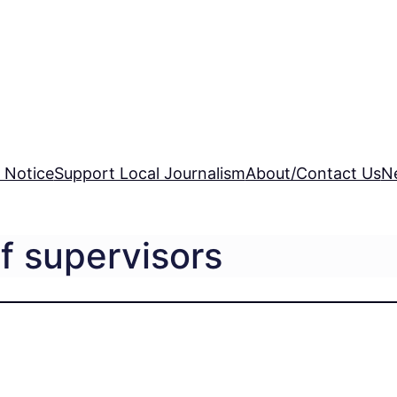
 Notice
Support Local Journalism
About/Contact Us
N
f supervisors