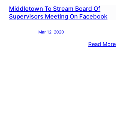
Middletown To Stream Board Of
Supervisors Meeting On Facebook
Mar 12, 2020
:
Read More
letown
Middle
visor
To
ches
Stream
Board
est
Of
Superv
k
Meetin
onders,
On
h
Faceb