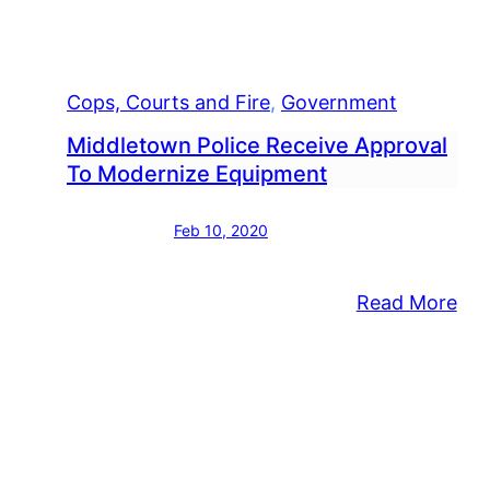
Cops, Courts and Fire
, 
Government
Middletown Police Receive Approval
To Modernize Equipment
Feb 10, 2020
:
Read More
Mid
Pol
Rec
App
To
Mod