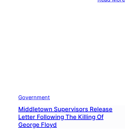
Mid
Will
Rep
Pol
SU
Cru
By
Tre
Dur
Tro
Sto
Government
Middletown Supervisors Release
Letter Following The Killing Of
George Floyd