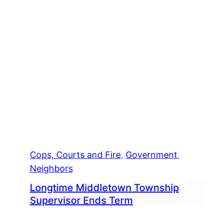
Equ
Cops, Courts and Fire
, 
Government
, 
Neighbors
Longtime Middletown Township
Supervisor Ends Term