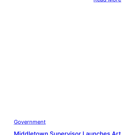
dletown
Levi
Play
lace
To
ice
Be
V
Upgr
shed
e
ing
pical
rm
Government
Middletown Supervisor Launches Art