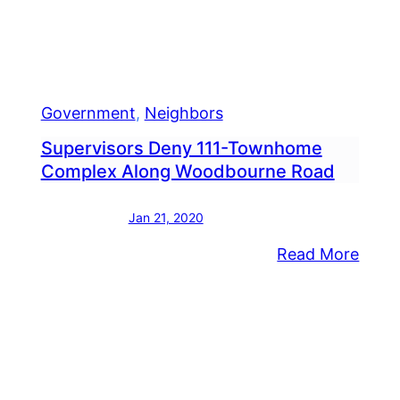
Work
Government
, 
Neighbors
Supervisors Deny 111-Townhome
Complex Along Woodbourne Road
Jan 21, 2020
:
Read More
dletown
Super
ice
Deny
eive
111-
roval
Tow
Comp
ernize