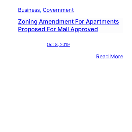
Business
, 
Government
Zoning Amendment For Apartments
Proposed For Mall Approved
Oct 8, 2019
:
Read More
Zon
Am
For
Apa
Pro
For
Mal
App