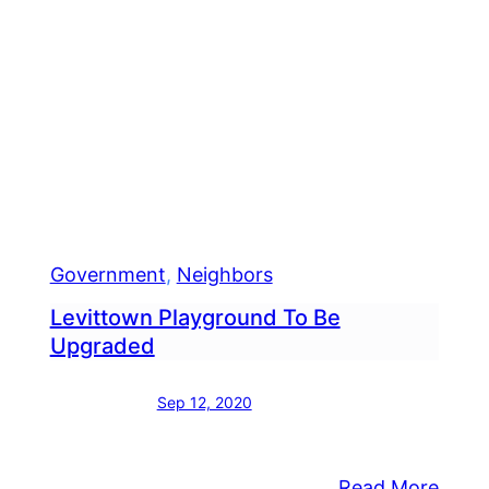
Government
, 
Neighbors
Levittown Playground To Be
Upgraded
Sep 12, 2020
:
Read More