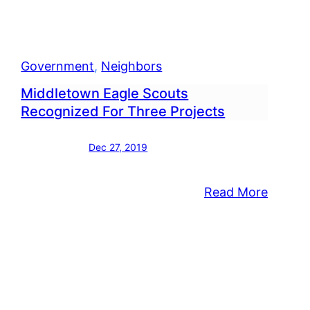
ers
Government
, 
Neighbors
Middletown Eagle Scouts
Recognized For Three Projects
Dec 27, 2019
:
Read More
Middle
visors
Eagle
Scouts
Recogn
nhome
For
lex
Three