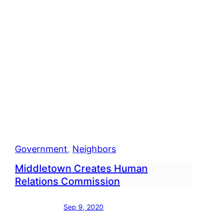
Government
, 
Neighbors
Middletown Creates Human
Relations Commission
Sep 9, 2020