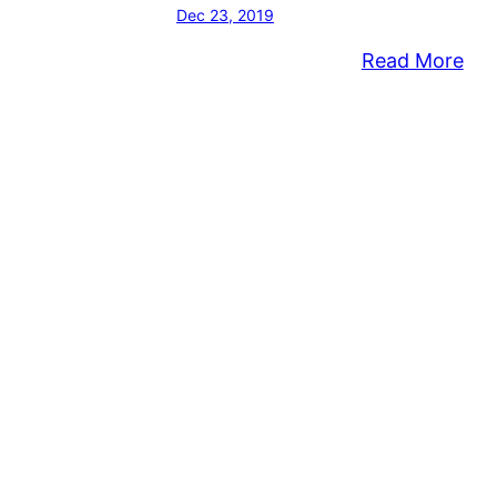
Dec 23, 2019
:
Read More
Lon
Mid
Tow
Sup
En
Te