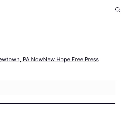
ewtown, PA Now
New Hope Free Press