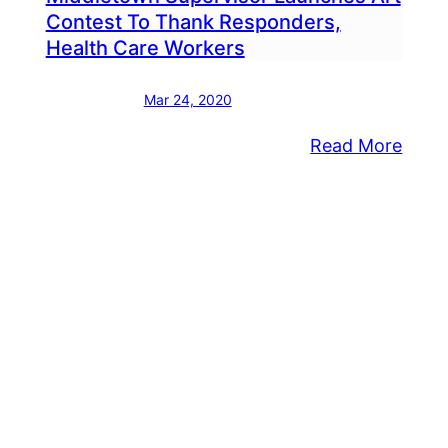
Contest To Thank Responders,
Health Care Workers
Mar 24, 2020
:
Read More
dletown
Midd
ervisors
Super
ease
Laun
ter
Art
lowing
Cont
e
To
ing
Than
Resp
rge
Healt
yd
Care