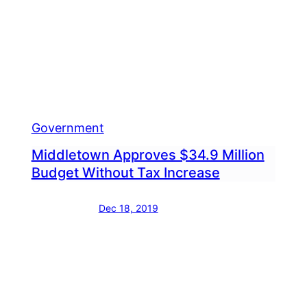
Alon
ipment
Wood
Road
Government
Middletown Approves $34.9 Million
Budget Without Tax Increase
Dec 18, 2019