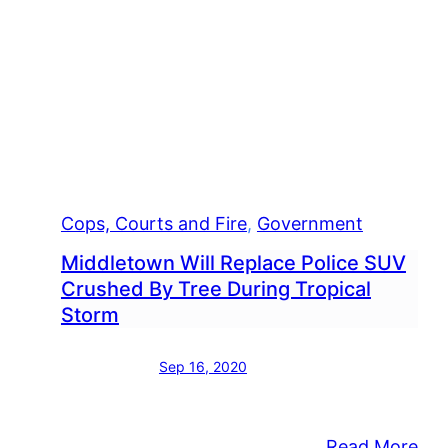
Cops, Courts and Fire
, 
Government
Middletown Will Replace Police SUV
Crushed By Tree During Tropical
Storm
Sep 16, 2020
:
Read More