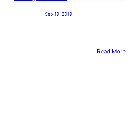
Sep 19, 2019
:
Read More
Hand
ing
Ram
endment
Instal
Appr
rtments
For
posed
High
Park
l
roved