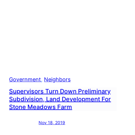
g
Project
bourne
Government
, 
Neighbors
Supervisors Turn Down Preliminary
Subdivision, Land Development For
Stone Meadows Farm
Nov 18, 2019