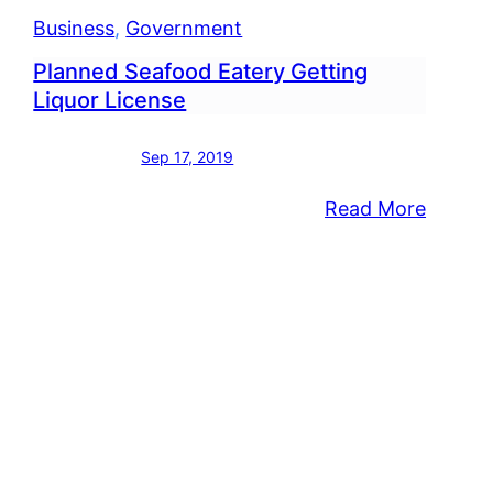
Business
, 
Government
Planned Seafood Eatery Getting
Liquor License
Sep 17, 2019
:
Read More
icap
Planne
p
Seafoo
lation
Eatery
oved
Gettin
Liquor
land
Licens