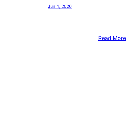
Jun 4, 2020
:
Read More
Mid
Sup
Rel
Let
Fol
Th
Kill
Of
Geo
Flo