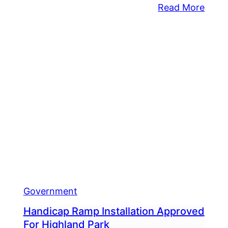
:
Read More
Midd
Appr
gtime
$34.
dletown
Millio
nship
Budg
ervisor
With
ds
Tax
rm
Incre
Government
Handicap Ramp Installation Approved
For Highland Park