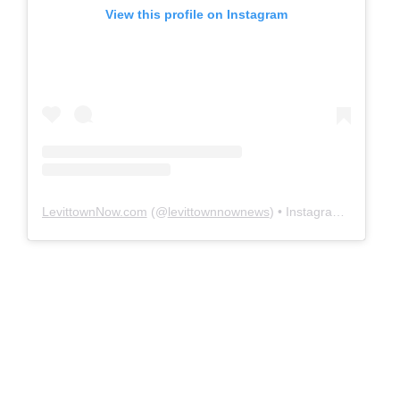
View this profile on Instagram
LevittownNow.com
(@
levittownnownews
) • Instagram photos and videos