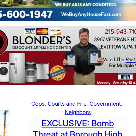
Cops, Courts and Fire
, 
Government
, 
Neighbors
EXCLUSIVE: Bomb
Threat at Borough High