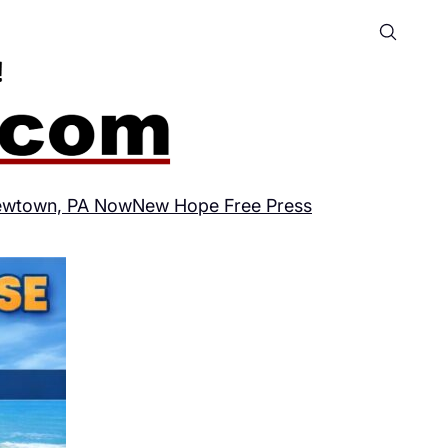
wtown, PA Now
New Hope Free Press