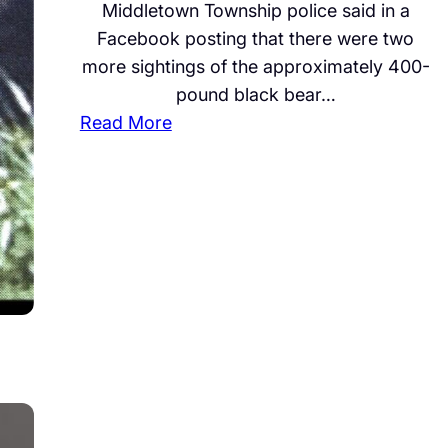
Middletown Township police said in a
T
l
Facebook posting that there were two
e
,
more sightings of the approximately 400-
s
L
pound black bear…
t
e
:
Read More
i
a
B
f
d
e
i
s
a
e
B
r
s
o
S
i
a
p
n
r
o
M
d
t
u
O
t
r
f
e
d
f
d
e
i