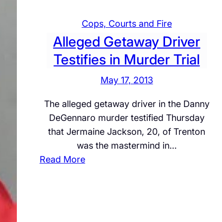
I
Cops, Courts and Fire
V
Alleged Getaway Driver
E
:
Testifies in Murder Trial
B
May 17, 2013
o
m
The alleged getaway driver in the Danny
b
DeGennaro murder testified Thursday
T
that Jermaine Jackson, 20, of Trenton
h
was the mastermind in…
r
:
Read More
e
A
a
l
t
l
a
e
t