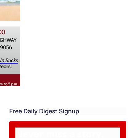
Free Daily Digest Signup
Never miss a story.