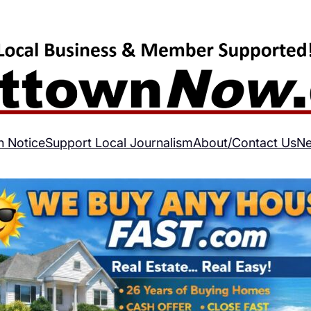
h Notice
Support Local Journalism
About/Contact Us
Ne