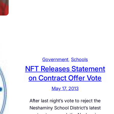
p
e
n
s
t
f
:
o
o
F
w
r
a
n
m
c
a
e
t
b
i
o
Government
, 
Schools
o
o
NFT Releases Statement
n
k
on Contract Offer Vote
F
U
l
s
May 17, 2013
o
e
w
After last night’s vote to reject the
d
Neshaminy School District’s latest
t