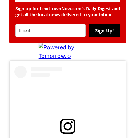
Sign up for LevittownNow.com’s Daily Digest and
get all the local news delivered to your inbox.
Sign Up!