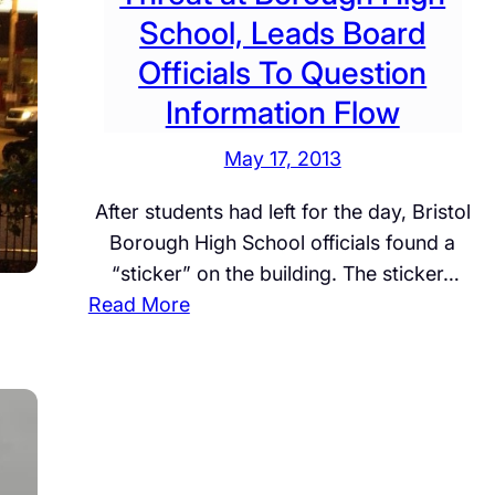
School, Leads Board
Officials To Question
Information Flow
May 17, 2013
After students had left for the day, Bristol
Borough High School officials found a
“sticker” on the building. The sticker…
:
Read More
E
X
C
L
U
S