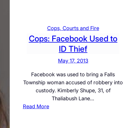
O
r
c
v
T
i
e
r
a
r
i
Cops, Courts and Fire
l
n
a
Cops: Facebook Used to
s
i
l
T
ID Thief
g
o
h
May 17, 2013
Q
t
u
Facebook was used to bring a Falls
i
e
Township woman accused of robbery into
n
s
custody. Kimberly Shupe, 31, of
M
t
Thaliabush Lane…
i
i
:
Read More
d
o
C
d
n
o
l
I