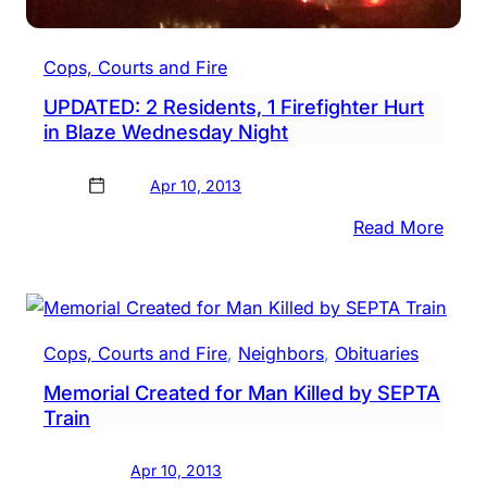
More
Cops, Courts and Fire
UPDATED: 2 Residents, 1 Firefighter Hurt
in Blaze Wednesday Night
Apr 10, 2013
:
Read More
UPDA
2
Resid
1
Cops, Courts and Fire
, 
Neighbors
, 
Obituaries
Firef
Memorial Created for Man Killed by SEPTA
Hurt
Train
in
Blaz
Apr 10, 2013
Wedn