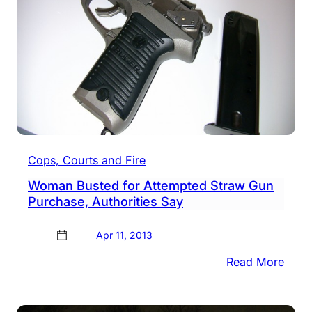
Cops, Courts and Fire
Woman Busted for Attempted Straw Gun
Purchase, Authorities Say
Apr 11, 2013
:
Read More
Wom
Bust