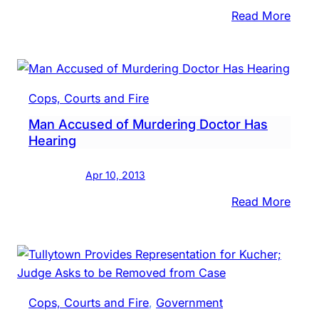
Night
:
Read More
Memo
Crea
for
Man
Cops, Courts and Fire
Kille
Man Accused of Murdering Doctor Has
by
Hearing
SEPT
Train
Apr 10, 2013
:
Read More
Man
Accu
of
Murd
Doct
Cops, Courts and Fire
, 
Government
Has