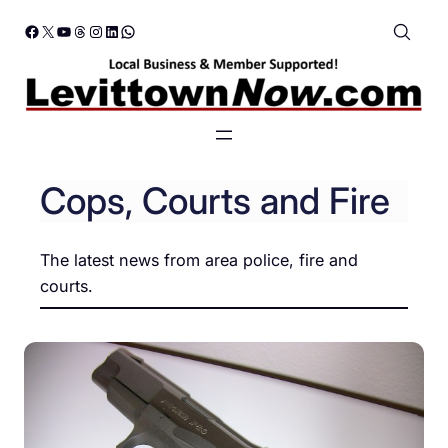
Skip
Facebook
X
YouTube
Threads
Instagram
LinkedIn
WhatsApp
to
content
Cops, Courts and Fire
The latest news from area police, fire and
courts.