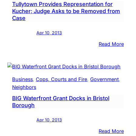
Tullytown Provides Representation for
Hear
Kucher; Judge Asks to be Removed from
Case
Apr 10, 2013
:
Read More
Tull
Prov
Repre
for
Business
, 
Cops, Courts and Fire
, 
Government
, 
Kuch
Neighbors
Judg
BIG Waterfront Grant Docks in Bristol
Asks
Borough
to
be
Apr 10, 2013
Remo
from
:
Read More