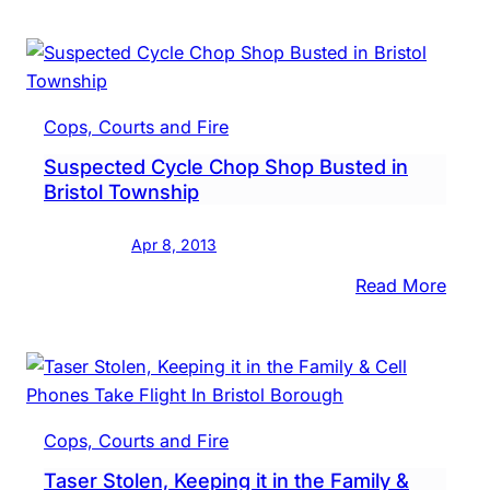
Hurt
in
Mon
Polic
Cops, Courts and Fire
Chas
Suspected Cycle Chop Shop Busted in
Bristol Township
Apr 8, 2013
:
Read More
Susp
Cycl
Cho
Shop
Bust
Cops, Courts and Fire
in
Taser Stolen, Keeping it in the Family &
Brist