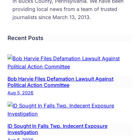
in Bucks County, Pennsylvania. We have been
providing local news from a team of trusted
journalists since March 13, 2013.
Recent Posts
Bob Harvie Files Defamation Lawsuit Against
Political Action Committee
Aug 5, 2026
ID Sought In Falls Twp. Indecent Exposure
Investigation
Aug 5, 2026