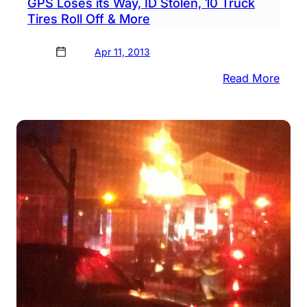
GPS Loses its Way, ID Stolen, 10 Truck
Tires Roll Off & More
Apr 11, 2013
:
Read More
GPS
Lose
its
Way,
ID
Stole
10
Truc
Tires
Roll
Off
&