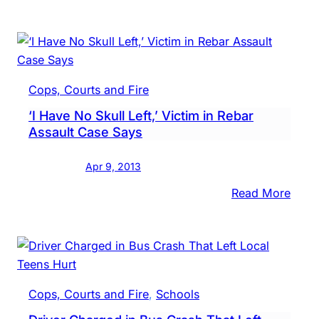
Case
BIG
Water
Gran
Dock
in
Cops, Courts and Fire
Brist
‘I Have No Skull Left,’ Victim in Rebar
Boro
Assault Case Says
Apr 9, 2013
:
Read More
‘I
Have
No
Skull
Left,’
Cops, Courts and Fire
, 
Schools
Victi