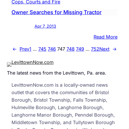
Cops, Courts and Fire
Brist
Spee
Boro
Owner Searches for Missing Tractor
Apr 7, 2013
:
Read More
Owne
←
Prev
1
…
745
746
747
748
749
…
752
Next
→
Sear
for
Miss
The latest news from the Levittown, Pa. area.
Tract
LevittownNow.com is a locally-owned news
outlet that covers the communities of Bristol
Borough, Bristol Township, Falls Township,
Hulmeville Borough, Langhorne Borough,
Langhorne Manor Borough, Penndel Borough,
Middletown Township, and Tullytown Borough