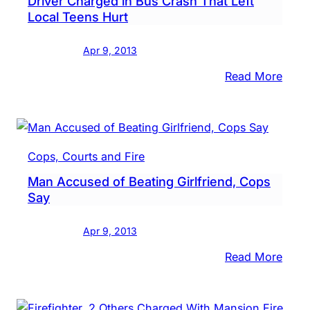
Driver Charged in Bus Crash That Left
in
Local Teens Hurt
Reba
Assau
Apr 9, 2013
Case
Says
:
Read More
Drive
Char
in
Bus
Cops, Courts and Fire
Cras
Man Accused of Beating Girlfriend, Cops
That
Say
Left
Local
Apr 9, 2013
Teen
Hurt
:
Read More
Man
Accu
of