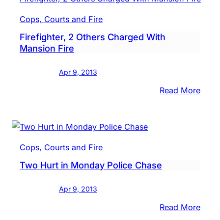
Beat
Cops, Courts and Fire
Girlf
Firefighter, 2 Others Charged With
Cops
Mansion Fire
Say
Apr 9, 2013
:
Read More
Firef
2
Othe
Char
Cops, Courts and Fire
With
Two Hurt in Monday Police Chase
Mans
Fire
Apr 9, 2013
:
Read More
Two