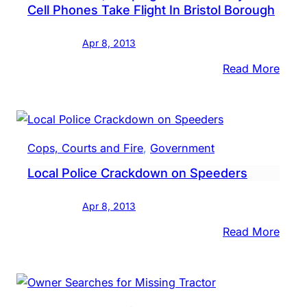
Cell Phones Take Flight In Bristol Borough
Town
Apr 8, 2013
:
Read More
Taser
Stole
Keep
it
Cops, Courts and Fire
, 
Government
in
Local Police Crackdown on Speeders
the
Fami
Apr 8, 2013
&
Cell
:
Read More
Phon
Local
Take
Polic
Fligh
Crac
In
on