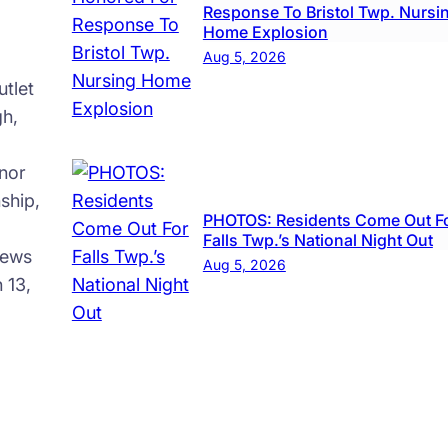
Response To Bristol Twp. Nursi
Home Explosion
Aug 5, 2026
tlet
gh,
nor
ship,
PHOTOS: Residents Come Out F
Falls Twp.’s National Night Out
news
Aug 5, 2026
 13,