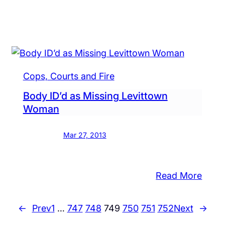
Look
for
s
a
her
Tree
r
Stum
ns
Cops, Courts and Fire
Body ID’d as Missing Levittown
Woman
Mar 27, 2013
:
Read More
Body
its
ID’d
←
Prev
1
…
747
748
749
750
751
752
Next
→
len,
as
cuum