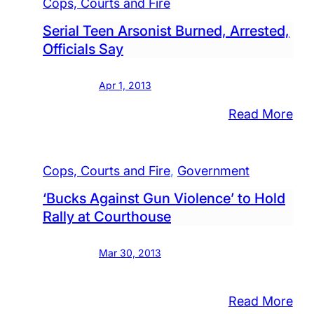
Cops, Courts and Fire
Serial Teen Arsonist Burned, Arrested,
Officials Say
Apr 1, 2013
:
Read More
Seri
Tee
Cops, Courts and Fire
, 
Government
Ars
Bur
‘Bucks Against Gun Violence’ to Hold
Arr
Rally at Courthouse
Offi
Say
Mar 30, 2013
:
Read More