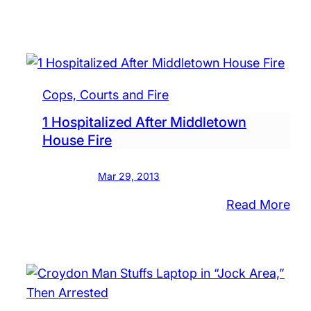
‘Bu
Aga
Gu
Vio
to
Cops, Courts and Fire
Hol
1 Hospitalized After Middletown
Ral
House Fire
at
Cou
Mar 29, 2013
:
Read More
1
Hos
Aft
Mid
Ho