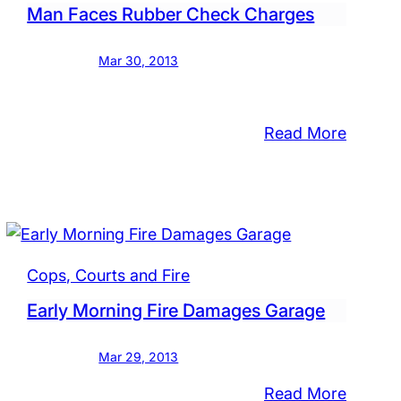
Man Faces Rubber Check Charges
Mar 30, 2013
:
Read More
Man
TED:
Faces
Rubber
on
Check
Charge
ing
Cops, Courts and Fire
ks
Early Morning Fire Damages Garage
l
Mar 29, 2013
ship
:
Read More