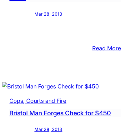
Mar 28, 2013
:
Read More
Convic
Falls
sed
Child
Molest
ting
in
less
Court
Cops, Courts and Fire
an
Bristol Man Forges Check for $450
Mar 28, 2013