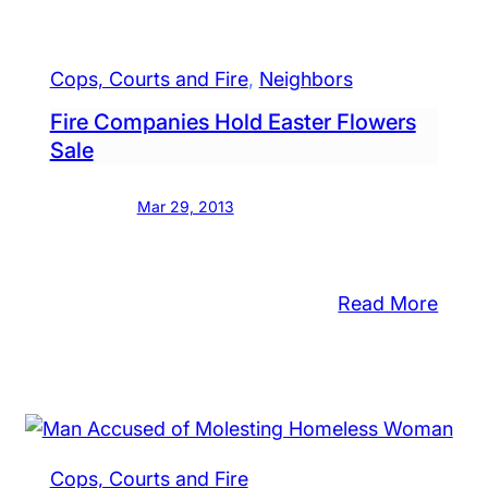
cks
Husb
inst
70,
n
Wife,
Cops, Courts and Fire
, 
Neighbors
lence’
71,
Fire Companies Hold Easter Flowers
Char
Sale
d
After
ly
Dome
Mar 29, 2013
Assau
rthouse
Cops
Say
:
Read More
Fire
Comp
pitalized
Hold
er
Easte
dletown
Flowe
use
Cops, Courts and Fire
Sale