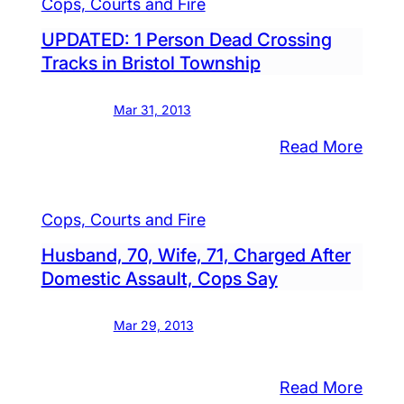
Cops, Courts and Fire
UPDATED: 1 Person Dead Crossing
Tracks in Bristol Township
Mar 31, 2013
:
Read More
al
UPDA
n
1
Cops, Courts and Fire
onist
Pers
ned,
Dead
Husband, 70, Wife, 71, Charged After
ested,
Cross
Domestic Assault, Cops Say
cials
Trac
in
Mar 29, 2013
Bristo
Town
:
Read More