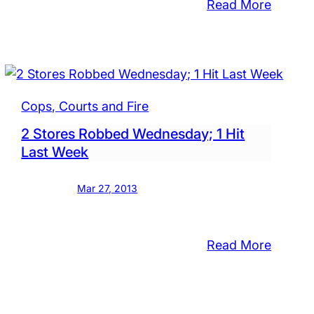
:
Read More
ing
Bristol
Man
Forges
Check
p?
for
Cops, Courts and Fire
$450
2 Stores Robbed Wednesday; 1 Hit
Last Week
Mar 27, 2013
:
Read More
2
Stores
Robbe