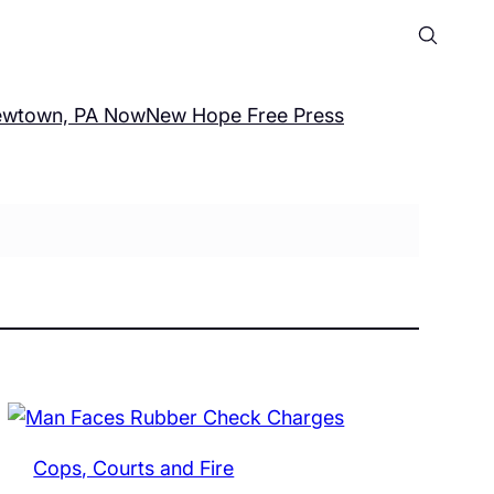
wtown, PA Now
New Hope Free Press
Cops, Courts and Fire