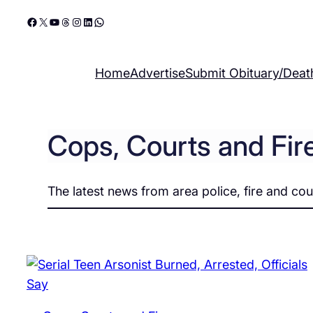
Skip
Facebook
X
YouTube
Threads
Instagram
LinkedIn
WhatsApp
to
content
Home
Advertise
Submit Obituary/Deat
Cops, Courts and Fir
The latest news from area police, fire and cou