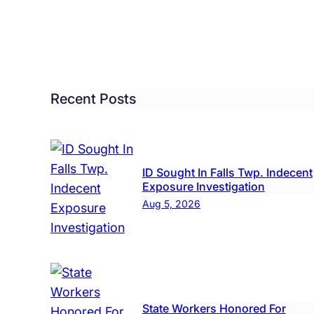
Missi
ed
Levit
Wom
ash
dow,
Recent Posts
me
ows
s
ID Sought In Falls Twp. Indecent
Exposure Investigation
re
Aug 5, 2026
State Workers Honored For