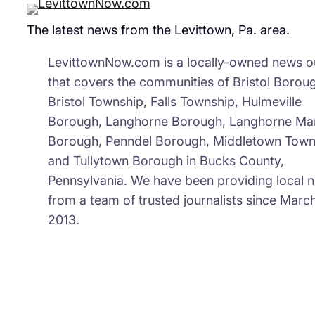
The latest news from the Levittown, Pa. area.
LevittownNow.com is a locally-owned news ou
that covers the communities of Bristol Borou
Bristol Township, Falls Township, Hulmeville
Borough, Langhorne Borough, Langhorne Ma
Borough, Penndel Borough, Middletown Town
and Tullytown Borough in Bucks County,
Pennsylvania. We have been providing local 
from a team of trusted journalists since March
2013.