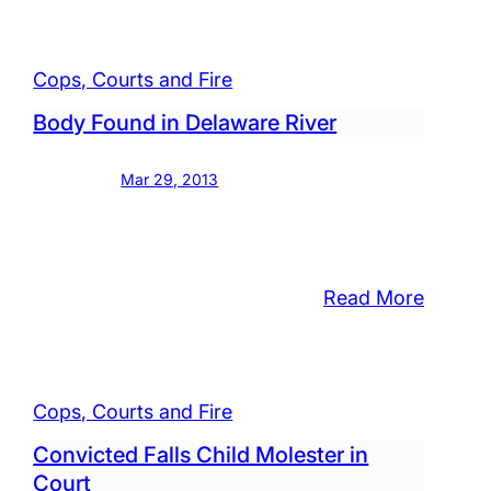
and,
Early
Mornin
Cops, Courts and Fire
Fire
Damag
Body Found in Delaware River
ged
Garage
Mar 29, 2013
stic
lt,
:
Read More
Body
Found
anies
in
Cops, Courts and Fire
Delawa
r
River
Convicted Falls Child Molester in
rs
Court