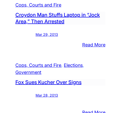
Fire
Cops, Courts and Fire
Croydon Man Stuffs Laptop in “Jock
Area,” Then Arrested
Mar 29, 2013
:
Read More
Cro
Ma
Cops, Courts and Fire
, 
Elections
, 
Stu
Government
Lap
in
Fox Sues Kucher Over Signs
“Jo
Are
Mar 28, 2013
The
Arr
:
Read More