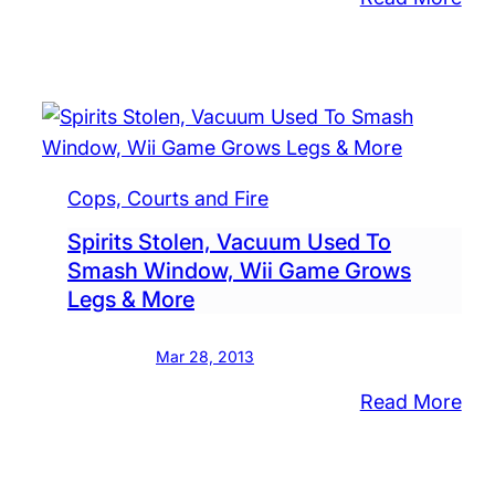
Fox
Sue
Kuc
Ove
Sig
Cops, Courts and Fire
Spirits Stolen, Vacuum Used To
Smash Window, Wii Game Grows
Legs & More
Mar 28, 2013
:
Read More
Spir
Sto
Va