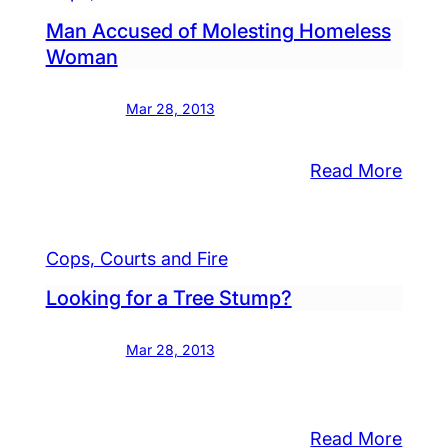
Man Accused of Molesting Homeless
Woman
Mar 28, 2013
:
Read More
Man
ydon
Accu
n
of
Cops, Courts and Fire
ffs
Moles
top
Looking for a Tree Stump?
Home
Wom
ck
Mar 28, 2013
a,”
n
ested
:
Read More