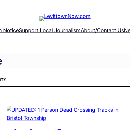
h Notice
Support Local Journalism
About/Contact Us
Ne
e
rts.