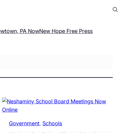
wtown, PA Now
New Hope Free Press
Government
, 
Schools