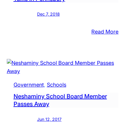
rease,
w
Dec 7, 2018
ndows
:
Read More
h
Super
mmunity
ool
Pulls
ut
Out
uested
Of
Contr
tol
Talks
ough
Government
, 
Schools
In
ins
Neshaminy School Board Member
Penn
erintendent
Passes Away
rch
Jun 12, 2017