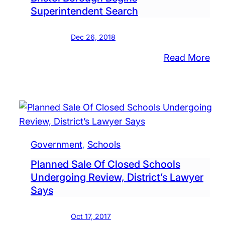
Inc
Superintendent Search
Ne
Wi
Dec 26, 2018
For
:
Read More
Hig
Co
Sch
Inp
Req
As
Bris
Bor
Government
, 
Schools
Beg
Planned Sale Of Closed Schools
Sup
Undergoing Review, District’s Lawyer
Sea
Says
Oct 17, 2017