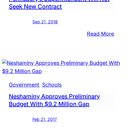
Seek New Contract
Sep 21, 2018
:
Read More
intendent
Amid
School
Board
Contro
act
Pennsb
Superi
Government
, 
Schools
Will
Neshaminy Approves Preliminary
sbury
Not
Budget With $9.2 Million Gap
Seek
New
Feb 21, 2017
Contra