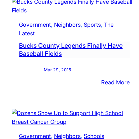
Boa
Reo
App
Government
, 
Neighbors
, 
Sports
, 
The
Ne
Latest
Me
Bucks County Legends Finally Have
Baseball Fields
Mar 29, 2015
:
Read More
Buc
Cou
Leg
Fina
Ha
Bas
Government
, 
Neighbors
, 
Schools