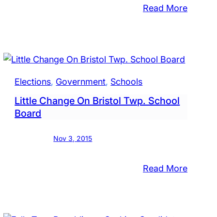
:
Read More
aminy
Nesham
ol
Approv
d
Prelimi
ber
Budget
es
With
Elections
, 
Government
, 
Schools
$9.2
Little Change On Bristol Twp. School
Million
Board
Gap
Nov 3, 2015
:
Read More
Little
Chang
On