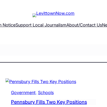
h Notice
Support Local Journalism
About/Contact Us
Ne
Government
, 
Schools
Pennsbury Fills Two Key Positions