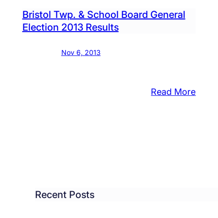
Inter
lds
Bristol Twp. & School Board General
Due
Election 2013 Results
Tues
Nov 6, 2013
:
Read More
zens
Bristo
ow
Twp.
&
Scho
port
Boar
h
Gener
ool
Elect
Recent Posts
ast
2013
cer
Resul