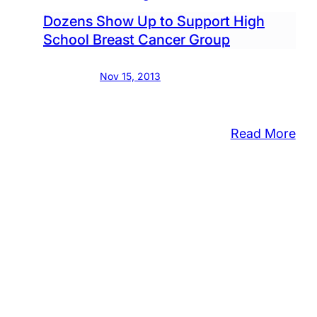
Fie
Dozens Show Up to Support High
School Breast Cancer Group
Nov 15, 2013
:
Read More
Do
Sh
Up
to
Sup
Hig
Sch
Bre
Can