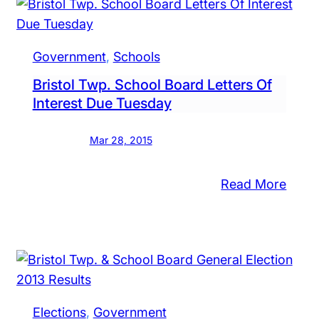
Raise
rd
In
rganizes,
Bristo
oints
Government
, 
Schools
Twp.
w
Bristol Twp. School Board Letters Of
mber
Interest Due Tuesday
Mar 28, 2015
:
Read More
Bristo
ks
Twp.
nty
Scho
ends
Boar
lly
Lette
ve
Of
eball
Elections
, 
Government