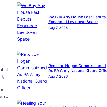
up
We Buy Any House Fast Debuts
Expanded Levittown Space
Aug 7, 2026
Rep. Joe Hogan Commissioned
tlet
As PA Army National Guard Offi
gh,
Aug 7, 2026
nor
ship,