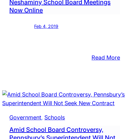
Neshaminy School Board Meetings
Now Online
Feb 4, 2019
:
Read More
sbury
Nesham
School
Board
Meetin
ions
Now
Online
Government
, 
Schools
Amid School Board Controversy,
Pennsbury’s Superintendent Will Not