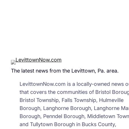
Gro
The latest news from the Levittown, Pa. area.
LevittownNow.com is a locally-owned news ou
that covers the communities of Bristol Borou
Bristol Township, Falls Township, Hulmeville
Borough, Langhorne Borough, Langhorne Ma
Borough, Penndel Borough, Middletown Town
and Tullytown Borough in Bucks County,