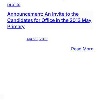
est
2015
profits
Municip
Announcement: An Invite to the
day
Electio
Candidates for Office in the 2013 May
Primary
Apr 28, 2013
:
Read More
l
Announ
An
Invite
ol
to
d
the
al
Candid
ion
for
Office
ts