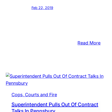
Feb 22, 2019
:
Read More
Penn
Fills
tol
Two
ough
Key
ool
Posit
rd
roves
get
Cops, Courts and Fire
hout
Superintendent Pulls Out Of Contract
Talks In Pennsbury