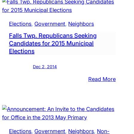
Bristol
Twp.
l
School
Elections
, 
Government
, 
Neighbors
Board
Falls Twp. Republicans Seeking
Candidates for 2015 Municipal
Elections
Dec 2, 2014
:
Read More
l
Falls
Twp.
ol
Republ
d
Seekin
rs
Candid
for
Elections
, 
Government
, 
Neighbors
, 
Non-