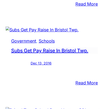
:
Read More
Nesh
nned
Scho
e
Boar
Mem
sed
Pass
ools
Government
, 
Schools
Away
ergoing
Subs Get Pay Raise In Bristol Twp.
iew,
rict’s
Dec 13, 2016
yer
s
:
Read More
Subs
tol
Get
ough
Pay
ool