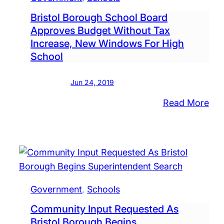
Bristol Borough School Board
Approves Budget Without Tax
Increase, New Windows For High
School
Jun 24, 2019
:
Read More
Bris
Bor
Sch
Boa
App
Bud
Government
, 
Schools
Wit
Community Input Requested As
Tax
Bristol Borough Begins