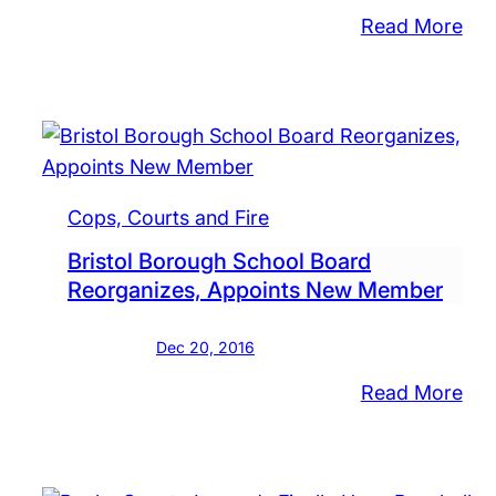
:
Read More
Pla
Sal
Of
Clo
Sch
Und
Cops, Courts and Fire
Rev
Bristol Borough School Board
Dist
Reorganizes, Appoints New Member
Law
Say
Dec 20, 2016
:
Read More
Bris
Bor
Sch