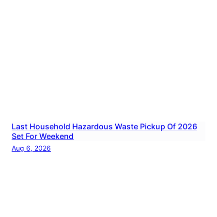
Last Household Hazardous Waste Pickup Of 2026
Set For Weekend
Aug 6, 2026