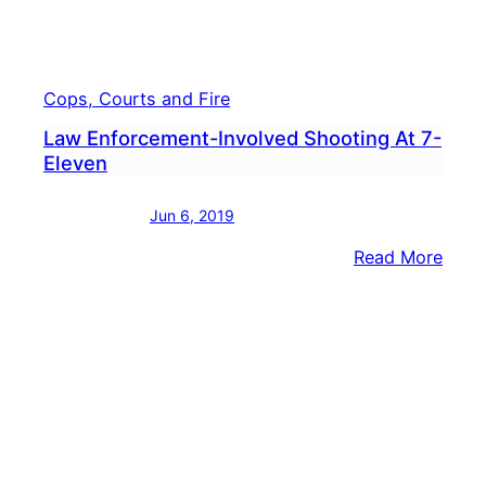
Cops, Courts and Fire
Law Enforcement-Involved Shooting At 7-
Eleven
Jun 6, 2019
:
Read More
Law
Enfo
Invol
Shoo
At
7-
Elev