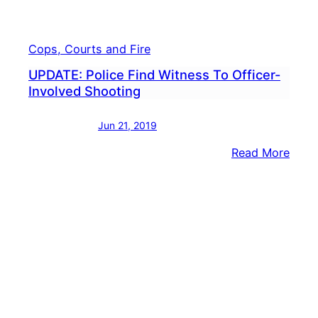
Cops, Courts and Fire
UPDATE: Police Find Witness To Officer-
Involved Shooting
Jun 21, 2019
:
Read More
UPDA
Polic
Find
Witn
To
Offic
Invol
Shoo