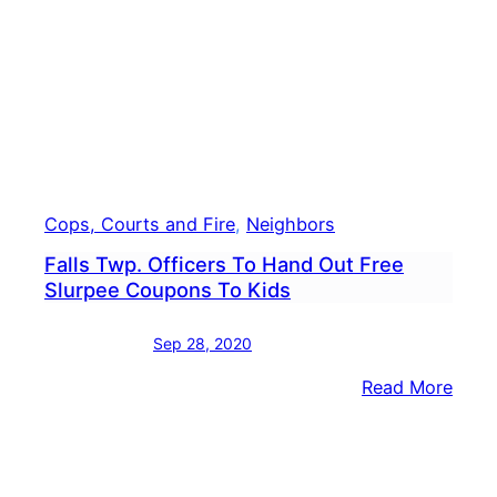
Lotto
Ticke
Sold
In
Levi
Cops, Courts and Fire
, 
Neighbors
Falls Twp. Officers To Hand Out Free
Slurpee Coupons To Kids
Sep 28, 2020
:
Read More
Falls
Twp.
Offic