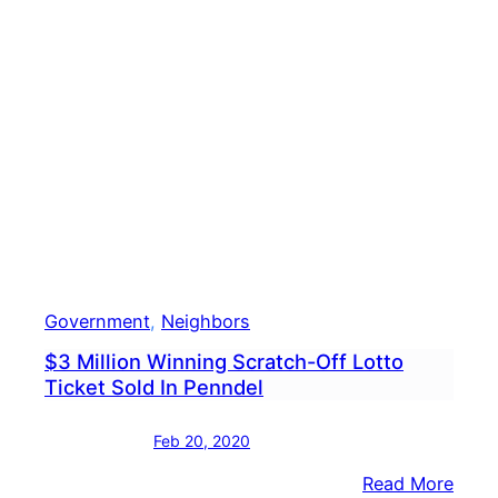
To
Hand
Out
Free
Slurp
Coup
To
Kids
Government
, 
Neighbors
$3 Million Winning Scratch-Off Lotto
Ticket Sold In Penndel
Feb 20, 2020
:
Read More