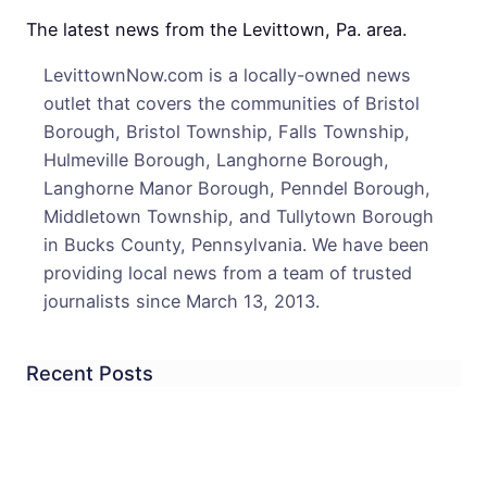
Robb
The latest news from the Levittown, Pa. area.
LevittownNow.com is a locally-owned news
outlet that covers the communities of Bristol
Borough, Bristol Township, Falls Township,
Hulmeville Borough, Langhorne Borough,
Langhorne Manor Borough, Penndel Borough,
Middletown Township, and Tullytown Borough
in Bucks County, Pennsylvania. We have been
providing local news from a team of trusted
journalists since March 13, 2013.
Recent Posts