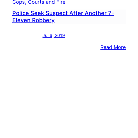
Cops, Courts and Fire
Police Seek Suspect After Another 7-
Eleven Robbery
Jul 6, 2019
:
Read More
Polic
Seek
Susp
After
Anot
7-
Elev
Robb