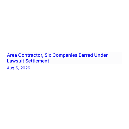
Area Contractor, Six Companies Barred Under
Lawsuit Settlement
Aug 6, 2026