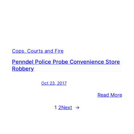
Cops, Courts and Fire
Penndel Police Probe Convenience Store
Robbery
Oct 23, 2017
:
Read More
Penn
1
2
Next
→
Polic
Prob
Conv
Store