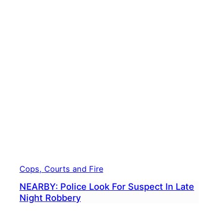
To
Store
Hour
Later
Cops
Say
Cops, Courts and Fire
NEARBY: Police Look For Suspect In Late
Night Robbery