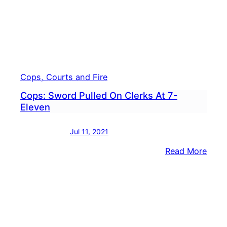
Cops, Courts and Fire
Cops: Sword Pulled On Clerks At 7-
Eleven
Jul 11, 2021
:
Read More
Cops
Swor
Pulle
On
Clerk