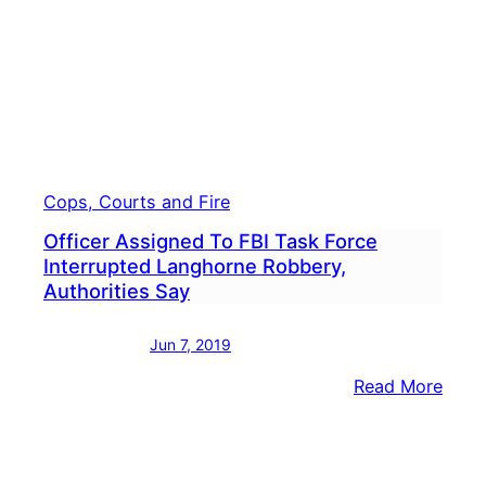
Cops, Courts and Fire
Officer Assigned To FBI Task Force
Interrupted Langhorne Robbery,
Authorities Say
Jun 7, 2019
:
Read More
Offic
Assi
To