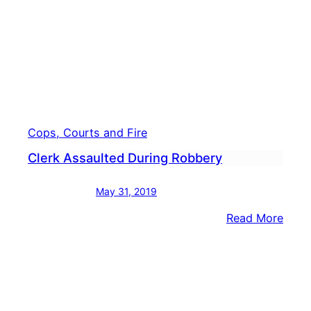
Cops, Courts and Fire
Clerk Assaulted During Robbery
May 31, 2019
:
Read More
Clerk
Assa
Duri
Robb