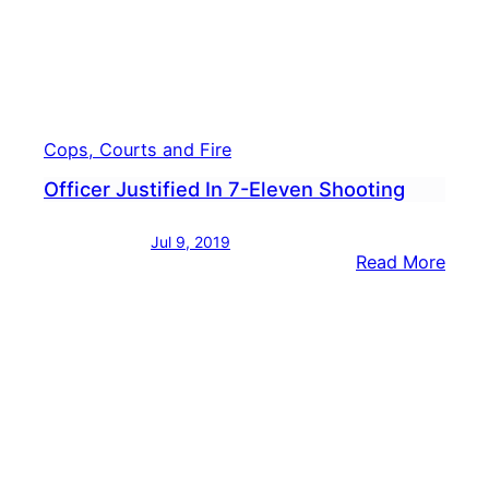
Cops, Courts and Fire
Officer Justified In 7-Eleven Shooting
Jul 9, 2019
:
Read More
Offic
Justi
In
7-
Elev
Shoo