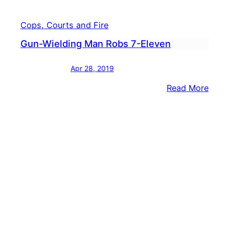
Cops, Courts and Fire
Gun-Wielding Man Robs 7-Eleven
Apr 28, 2019
:
Read More
Gun-
Wiel
Man
Robs
7-
Elev