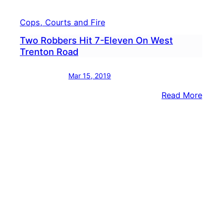
Cops, Courts and Fire
Two Robbers Hit 7-Eleven On West
Trenton Road
Mar 15, 2019
:
Read More
Two
Robb
Hit
7-
Elev
On
West
Tren
Road