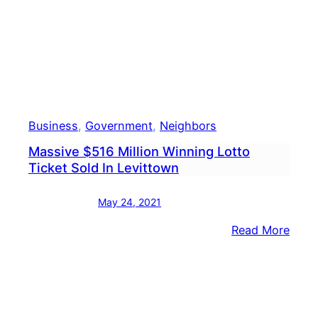
At
7-
Elev
Business
, 
Government
, 
Neighbors
Massive $516 Million Winning Lotto
Ticket Sold In Levittown
May 24, 2021
:
Read More
Mass
$516
Milli
Winn