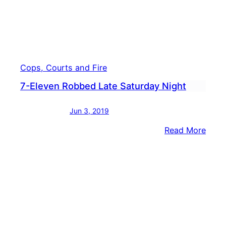
Cops, Courts and Fire
7-Eleven Robbed Late Saturday Night
Jun 3, 2019
:
Read More
7-
Elev
Robb
Late
Satu
Nigh