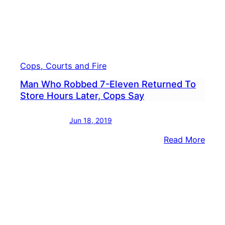
Cops, Courts and Fire
Man Who Robbed 7-Eleven Returned To
Store Hours Later, Cops Say
Jun 18, 2019
:
Read More
Man
Who
Robb
7-
Elev
Retu