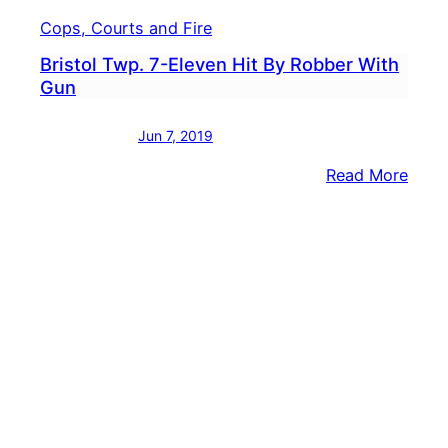
Cops, Courts and Fire
Bristol Twp. 7-Eleven Hit By Robber With
Gun
Jun 7, 2019
:
Read More
Brist
Twp.
7-
Elev
Hit
By
Robb
With
Gun