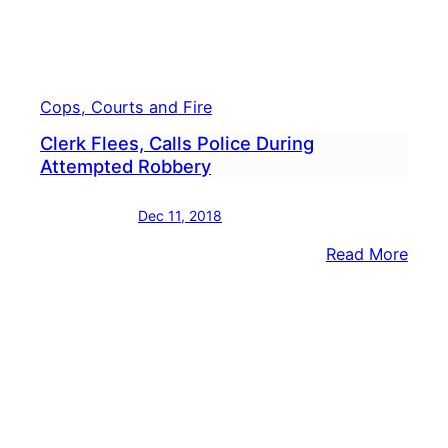
Cops, Courts and Fire
Clerk Flees, Calls Police During
Attempted Robbery
Dec 11, 2018
:
Read More
Clerk
Flees
Calls
Polic
Duri
Atte
Robb