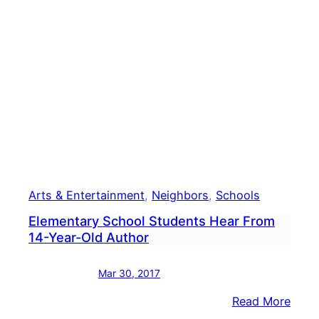
Vote
Foru
Set
For
Wedn
Arts & Entertainment
, 
Neighbors
, 
Schools
Elementary School Students Hear From
14-Year-Old Author
Mar 30, 2017
:
Read More
Elem