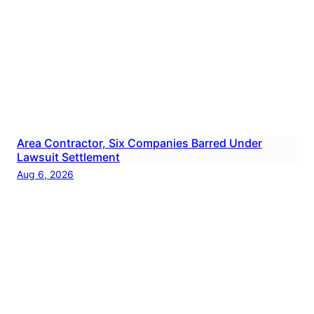
Area Contractor, Six Companies Barred Under
Lawsuit Settlement
Aug 6, 2026