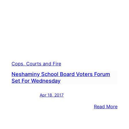
New
Princ
Cops, Courts and Fire
Neshaminy School Board Voters Forum
Set For Wednesday
Apr 18, 2017
:
Read More
Nesh
Scho
Boar