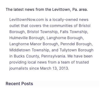
Open
For
The latest news from the Levittown, Pa. area.
The
LevittownNow.com is a locally-owned news
First
outlet that covers the communities of Bristol
Time
Borough, Bristol Township, Falls Township,
In
Hulmeville Borough, Langhorne Borough,
50
Langhorne Manor Borough, Penndel Borough,
Year
Middletown Township, and Tullytown Borough
in Bucks County, Pennsylvania. We have been
providing local news from a team of trusted
journalists since March 13, 2013.
Recent Posts