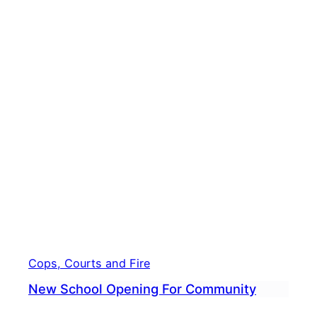
Scho
Stud
Hear
From
14-
Year-
Old
Auth
Cops, Courts and Fire
New School Opening For Community