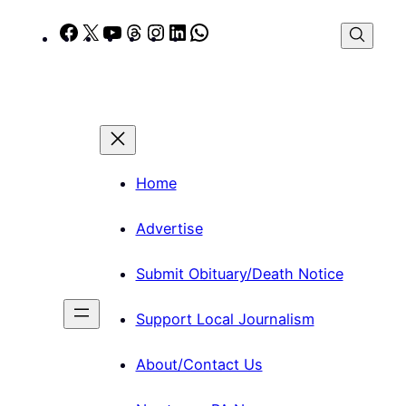
Skip
Facebook
X
YouTube
Threads
Instagram
LinkedIn
WhatsApp
to
content
Home
Advertise
Submit Obituary/Death Notice
Support Local Journalism
About/Contact Us