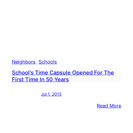
Dam
To
Scho
Than
Expe
Neighbors
, 
Schools
School’s Time Capsule Opened For The
First Time In 50 Years
Jul 1, 2015
:
Read More
Schoo
Time
Caps