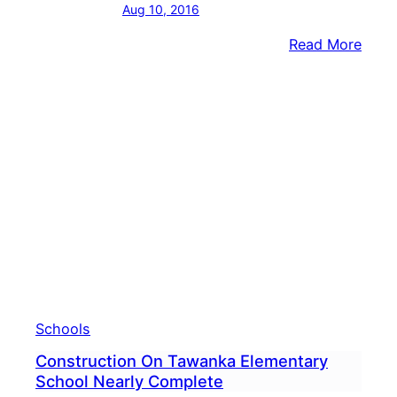
Aug 10, 2016
:
Read More
New
Scho
Open
For
Comm
Schools
Construction On Tawanka Elementary
School Nearly Complete