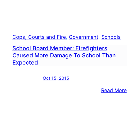
Cops, Courts and Fire
, 
Government
, 
Schools
School Board Member: Firefighters
Caused More Damage To School Than
Expected
Oct 15, 2015
:
Read More
Scho
Boar
Memb
Firef
Caus
More