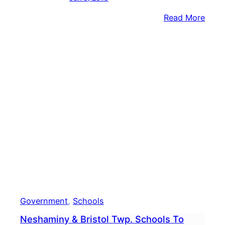
:
Read More
Hund
Help
Crea
Mass
Piece
Of
Artw
At
Nesh
Elem
Scho
Government
, 
Schools
Neshaminy & Bristol Twp. Schools To