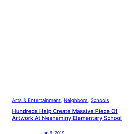
To
Chil
Canc
Arts & Entertainment
, 
Neighbors
, 
Schools
Hundreds Help Create Massive Piece Of
Artwork At Neshaminy Elementary School
Jun 6, 2019