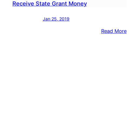
Receive State Grant Money
Jan 25, 2019
:
Read More
Nesh
&
Brist
Twp.
Scho
To
Rece
State
Gran
Mon