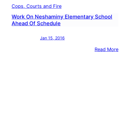
Cops, Courts and Fire
Work On Neshaminy Elementary School
Ahead Of Schedule
Jan 15, 2016
:
Read More
Work
On
Nesh
Elem
Scho
Ahea
Of
Sche