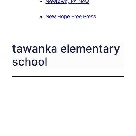
Newtown, PA Now
New Hope Free Press
tawanka elementary
school