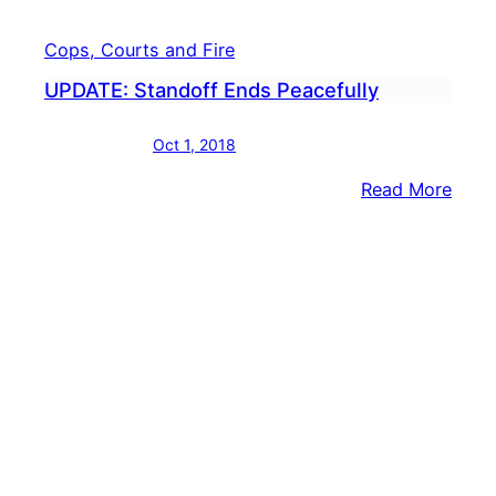
Cops, Courts and Fire
UPDATE: Standoff Ends Peacefully
Oct 1, 2018
:
Read More
UPDA
Stan
Ends
Peace