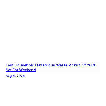
Last Household Hazardous Waste Pickup Of 2026
Set For Weekend
Aug 6, 2026