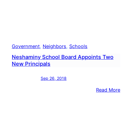
Government
, 
Neighbors
, 
Schools
Neshaminy School Board Appoints Two
New Principals
Sep 26, 2018
:
Read More
Nesh
Scho
Boar
Appo
Two