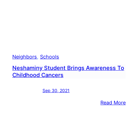
Neighbors
, 
Schools
Neshaminy Student Brings Awareness To
Childhood Cancers
Sep 30, 2021
:
Read More
Nesh
Stud
Brin
Awar