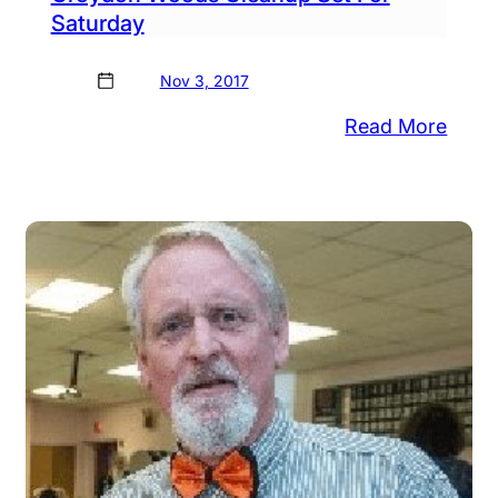
Saturday
Nov 3, 2017
ydon
:
Read More
ods
Croy
anup
Woo
aws
Clea
unteers
Set
For
an
Satu
ods