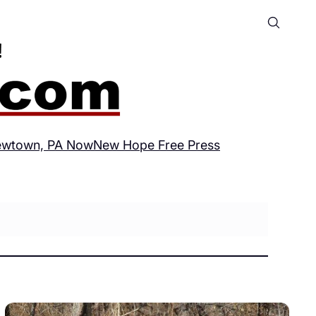
wtown, PA Now
New Hope Free Press