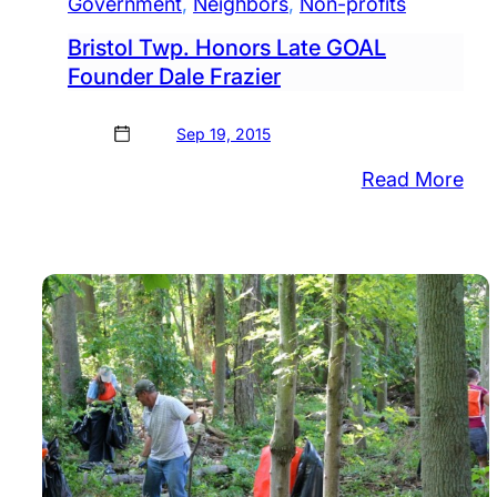
Government
, 
Neighbors
, 
Non-profits
Bristol Twp. Honors Late GOAL
Founder Dale Frazier
Sep 19, 2015
:
Read More
Bris
Twp
Hon
Lat
GO
Fou
Dal
Fra