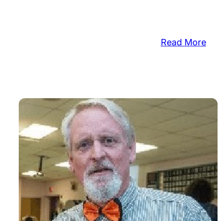
:
Read More
Cro
Wo
Cle
Dr
Vol
to
Cle
Wo