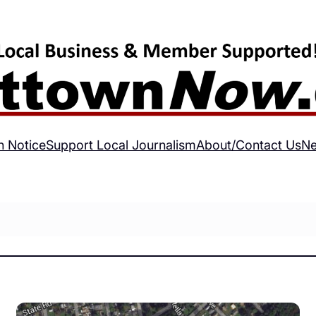
h Notice
Support Local Journalism
About/Contact Us
Ne