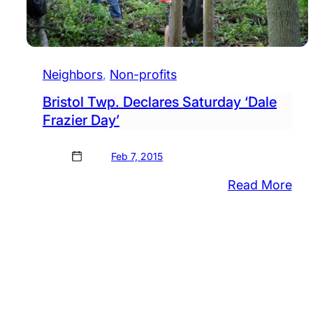
Neighbors
, 
Non-profits
Bristol Twp. Declares Saturday ‘Dale
Frazier Day’
Feb 7, 2015
:
Read More
Bris
Twp
Dec
Sat
‘Da
Fra