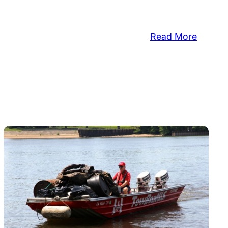
:
Read More
Master
Garden
To
Speak
About
Benefit
ed
Of
Native
Plants
unity
er
es