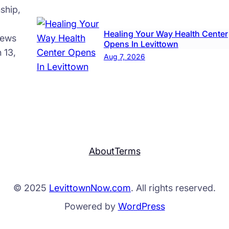
ship,
Healing Your Way Health Center
news
Opens In Levittown
 13,
Aug 7, 2026
About
Terms
© 2025
LevittownNow.com
. All rights reserved.
Powered by
WordPress