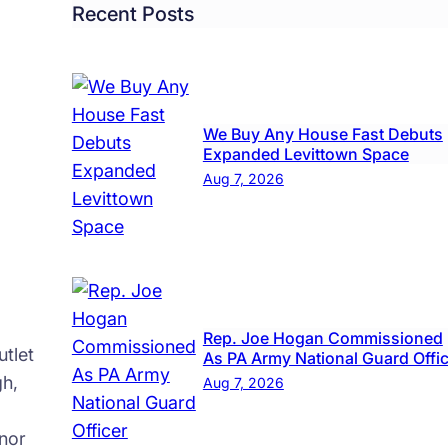
’
Recent Posts
We Buy Any House Fast Debuts
Expanded Levittown Space
Aug 7, 2026
Rep. Joe Hogan Commissioned
tlet
As PA Army National Guard Offi
gh,
Aug 7, 2026
nor