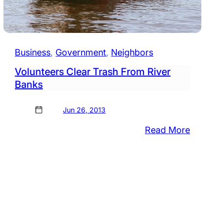
Business
, 
Government
, 
Neighbors
Volunteers Clear Trash From River
Banks
Jun 26, 2013
:
Read More
Volunte
Clear
nup
Trash
From
mingly
River
Banks