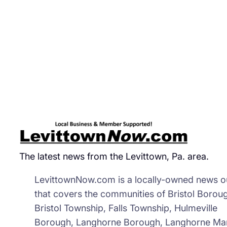
Day
The latest news from the Levittown, Pa. area.
LevittownNow.com is a locally-owned news ou
that covers the communities of Bristol Borou
Bristol Township, Falls Township, Hulmeville
Borough, Langhorne Borough, Langhorne Ma