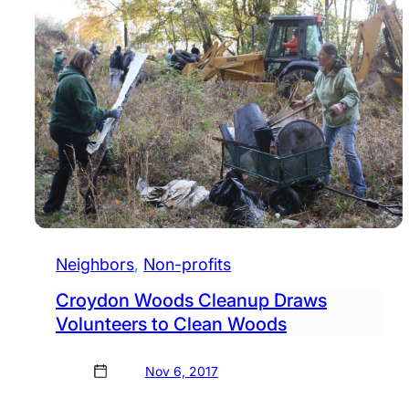
Neighbors
, 
Non-profits
Croydon Woods Cleanup Draws
Volunteers to Clean Woods
Nov 6, 2017