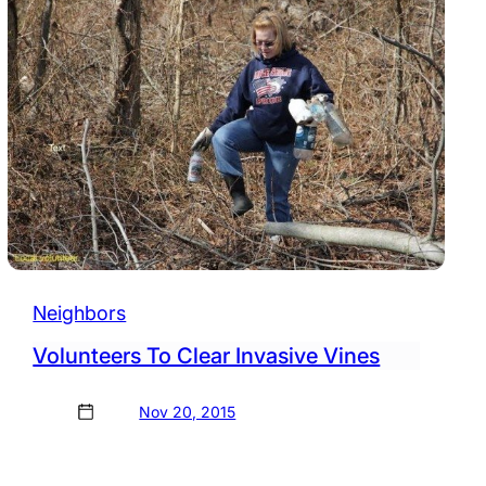
Neighbors
Volunteers To Clear Invasive Vines
Nov 20, 2015