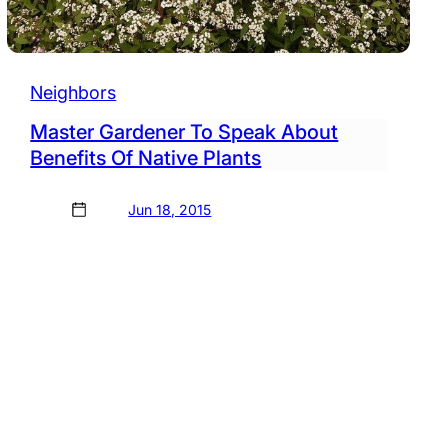
Neighbors
Master Gardener To Speak About
Benefits Of Native Plants
Jun 18, 2015