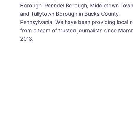
Borough, Penndel Borough, Middletown Town
and Tullytown Borough in Bucks County,
Pennsylvania. We have been providing local 
from a team of trusted journalists since March
2013.