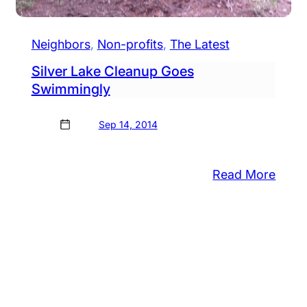
Neighbors
, 
Non-profits
, 
The Latest
Silver Lake Cleanup Goes
Swimmingly
Sep 14, 2014
:
Read More
Silver
tol
Lake
.
Clea
lares
Goes
urday
Swim
le
zier