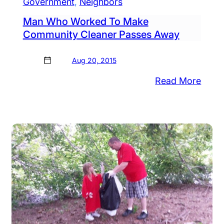
Government
, 
Neighbors
Man Who Worked To Make
Community Cleaner Passes Away
Aug 20, 2015
:
Read More
tol
Man
.
Who
ors
Work
e
To
AL
Make
nder
Comm
e
Clean
zier
Pass
Away