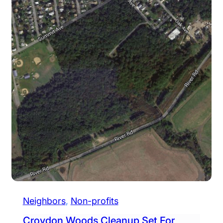
Neighbors
, 
Non-profits
Croydon Woods Cleanup Set For