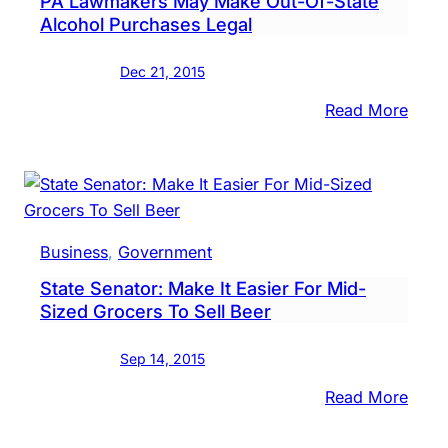
PA Lawmakers May Make Out-Of-State
Allo
Alcohol Purchases Legal
Beer
Distr
Dec 21, 2015
To
:
Read More
Sell
PA
Six-
Lawm
Pack
May
Mak
Out-
Business
, 
Government
Of-
State Senator: Make It Easier For Mid-
State
Sized Grocers To Sell Beer
Alco
Purc
Sep 14, 2015
Legal
:
Read More
State
Senat