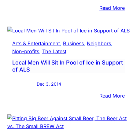
:
Read More
In
Priva
Deba
Lawm
Arts & Entertainment
, 
Business
, 
Neighbors
, 
Want
Non-profits
, 
The Latest
To
Local Men Will Sit In Pool of Ice in Support
Avoi
of ALS
Mixi
Liquo
Dec 3, 2014
Beer
Polic
:
Read More
Local
Men
Will
Sit
In