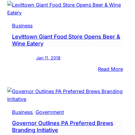
Beer
PA
Gets
Boos
Business
Than
Levittown Giant Food Store Opens Beer &
To
Wine Eatery
Gran
Jan 11, 2018
:
Read More
Levi
Giant
Food
Store
Open
Business
, 
Government
Beer
Governor Outlines PA Preferred Brews
&
Branding Initiative
Wine