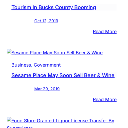
Sin
Tourism In Bucks County Booming
Brew
In
Oct 12, 2019
Brist
Twp.
:
Read More
Tour
In
Buck
Coun
Business
, 
Government
Boom
Sesame Place May Soon Sell Beer & Wine
Mar 29, 2019
:
Read More
Sesa
Place
May