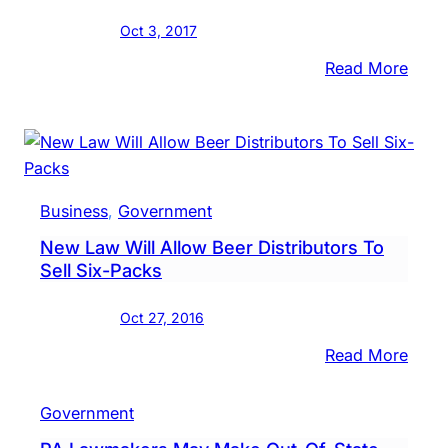
Eater
Oct 3, 2017
:
Read More
Gove
Outli
PA
Prefe
Brew
Business
, 
Government
Bran
New Law Will Allow Beer Distributors To
Initia
Sell Six-Packs
Oct 27, 2016
:
Read More
New
Law
Government
Will