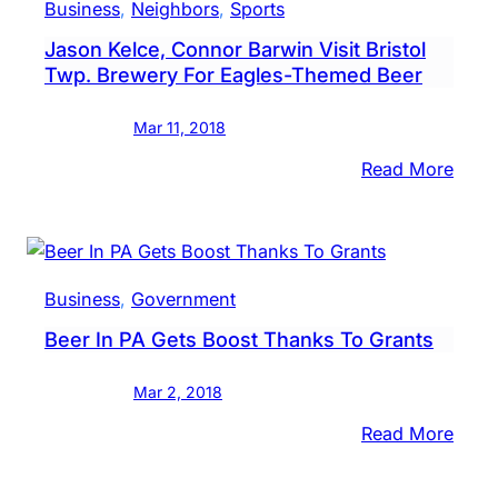
Business
, 
Neighbors
, 
Sports
&
Jason Kelce, Connor Barwin Visit Bristol
Wine
Twp. Brewery For Eagles-Themed Beer
Sales
For
Mar 11, 2018
Giant
Food
:
Read More
Store
Jaso
Kelce
Conn
Barw
Business
, 
Government
Visit
Beer In PA Gets Boost Thanks To Grants
Brist
Twp.
Mar 2, 2018
Brew
For
:
Read More
Eagle
Beer
The
In