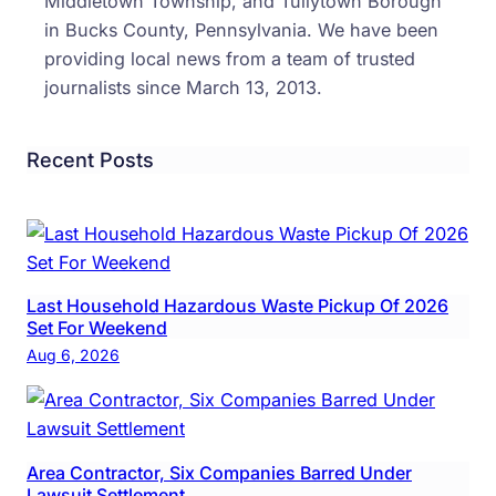
Middletown Township, and Tullytown Borough
Small
in Bucks County, Pennsylvania. We have been
BRE
providing local news from a team of trusted
Act
journalists since March 13, 2013.
Recent Posts
Last Household Hazardous Waste Pickup Of 2026
Set For Weekend
Aug 6, 2026
Area Contractor, Six Companies Barred Under
Lawsuit Settlement