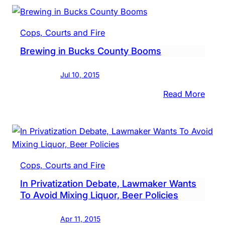
Mak
It
Cops, Courts and Fire
Easie
Brewing in Bucks County Booms
For
Mid-
Jul 10, 2015
Size
Groc
:
Read More
To
Brew
Sell
in
Beer
Buck
Coun
Boo
Cops, Courts and Fire
In Privatization Debate, Lawmaker Wants
To Avoid Mixing Liquor, Beer Policies
Apr 11, 2015