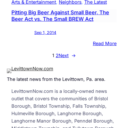
Arts & Entertainment
, 
Neighbors
, 
The Latest
Pool
Pitting Big Beer Against Small Beer, The
of
Beer Act vs. The Small BREW Act
Ice
in
Sep 1, 2014
Supp
of
:
Read More
ALS
Pitti
1
2
Next
→
Big
Beer
Again
The latest news from the Levittown, Pa. area.
Small
Beer,
LevittownNow.com is a locally-owned news
The
outlet that covers the communities of Bristol
Beer
Borough, Bristol Township, Falls Township,
Act
Hulmeville Borough, Langhorne Borough,
vs.
Langhorne Manor Borough, Penndel Borough,
The