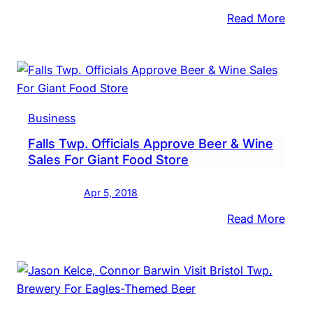
:
Read More
Brok
Gobl
Brew
Gets
Atten
Business
For
Falls Twp. Officials Approve Beer & Wine
Gritty
Sales For Giant Food Store
The
Beer
Apr 5, 2018
:
Read More
Falls
Twp.
Offici
Appr
Beer