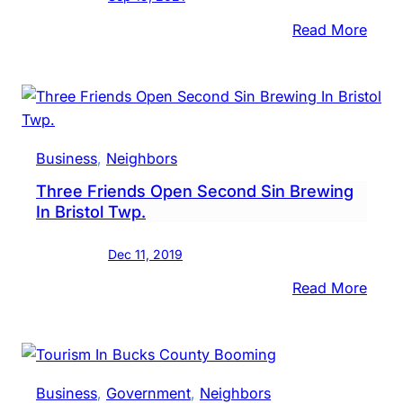
:
Read More
New
Buck
Coun
Ale
Trail
Business
, 
Neighbors
T-
Three Friends Open Second Sin Brewing
Shirt
In Bristol Twp.
Unve
Dec 11, 2019
:
Read More
Thre
Frien
Open
Seco
Business
, 
Government
, 
Neighbors