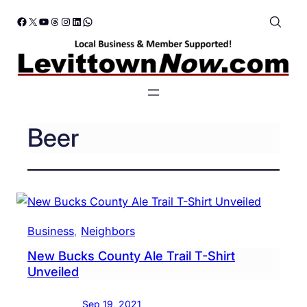
Skip
Facebook
X
YouTube
Threads
Instagram
LinkedIn
WhatsApp
to
content
Beer
Business
, 
Neighbors
New Bucks County Ale Trail T-Shirt
Unveiled
Sep 19, 2021