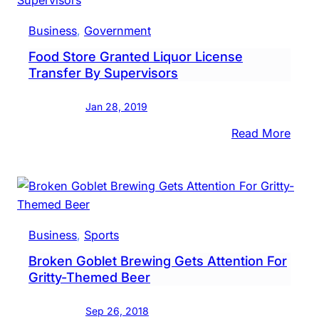
Soon
Sell
Business
, 
Government
Beer
Food Store Granted Liquor License
&
Transfer By Supervisors
Wine
Jan 28, 2019
:
Read More
Food
Store
Gran
Liquo
Lice
Business
, 
Sports
Trans
Broken Goblet Brewing Gets Attention For
By
Gritty-Themed Beer
Super
Sep 26, 2018