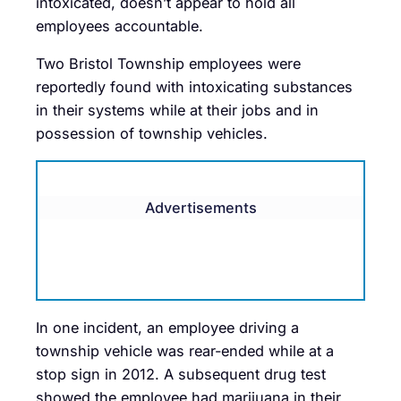
intoxicated, doesn’t appear to hold all
employees accountable.
Two Bristol Township employees were
reportedly found with intoxicating substances
in their systems while at their jobs and in
possession of township vehicles.
Advertisements
In one incident, an employee driving a
township vehicle was rear-ended while at a
stop sign in 2012. A subsequent drug test
showed the employee had marijuana in their