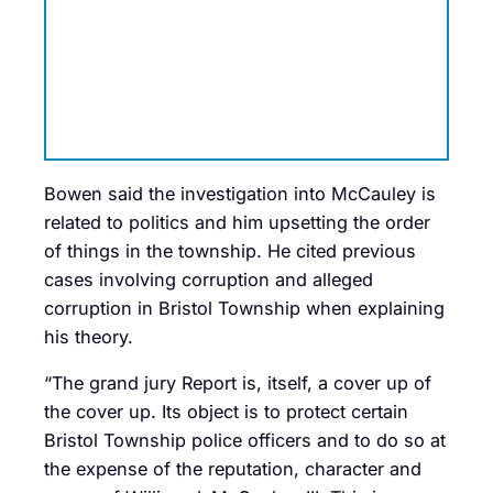
Bowen said the investigation into McCauley is
related to politics and him upsetting the order
of things in the township. He cited previous
cases involving corruption and alleged
corruption in Bristol Township when explaining
his theory.
“The grand jury Report is, itself, a cover up of
the cover up. Its object is to protect certain
Bristol Township police officers and to do so at
the expense of the reputation, character and