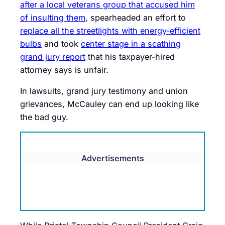
after a local veterans group that accused him
of insulting them
, spearheaded an effort to
replace all the streetlights with energy-efficient
bulbs
and took
center stage in a scathing
grand jury report
that his taxpayer-hired
attorney says is unfair.
In lawsuits, grand jury testimony and union
grievances, McCauley can end up looking like
the bad guy.
Advertisements