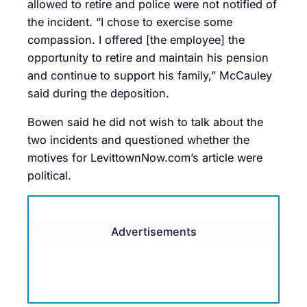
allowed to retire and police were not notified of
the incident. “I chose to exercise some
compassion. I offered [the employee] the
opportunity to retire and maintain his pension
and continue to support his family,” McCauley
said during the deposition.
Bowen said he did not wish to talk about the
two incidents and questioned whether the
motives for LevittownNow.com’s article were
political.
Advertisements