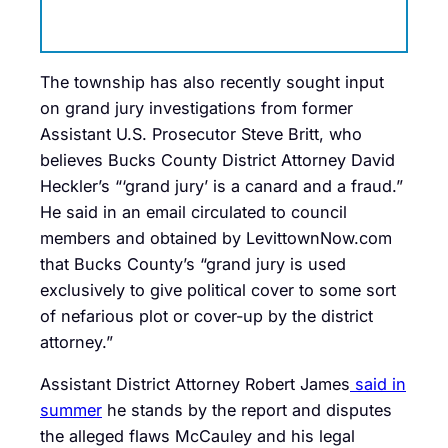
The township has also recently sought input
on grand jury investigations from former
Assistant U.S. Prosecutor Steve Britt, who
believes Bucks County District Attorney David
Heckler’s “‘grand jury’ is a canard and a fraud.”
He said in an email circulated to council
members and obtained by LevittownNow.com
that Bucks County’s “
grand
jury
is used
exclusively to give political cover to some sort
of nefarious plot or cover-up by the district
attorney.”
Assistant District Attorney Robert James
said in
summer
he stands by the report and disputes
the alleged flaws McCauley and his legal