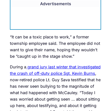
Advertisements
“It can be a toxic place to work,” a former
township employee said. The employee did not
want to give their name, hoping they wouldn’t
be “caught up in the stage show.”
During a
grand jury last winter that investigated
the crash of off-duty police Sgt. Kevin Burns
,
now-retired police Lt. Guy Sava testified that he
has never seen bullying to the magnitude of
what had happened with McCauley. “Today I
was worried about getting seen … about sitting
up here, about testifying, and about it getting