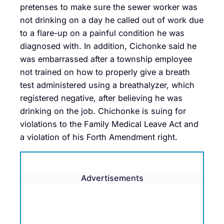
pretenses to make sure the sewer worker was
not drinking on a day he called out of work due
to a flare-up on a painful condition he was
diagnosed with. In addition, Cichonke said he
was embarrassed after a township employee
not trained on how to properly give a breath
test administered using a breathalyzer, which
registered negative, after believing he was
drinking on the job. Chichonke is suing for
violations to the Family Medical Leave Act and
a violation of his Forth Amendment right.
Advertisements