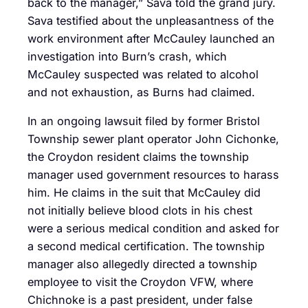
back to the manager,” Sava told the grand jury.
Sava testified about the unpleasantness of the
work environment after McCauley launched an
investigation into Burn’s crash, which
McCauley suspected was related to alcohol
and not exhaustion, as Burns had claimed.
In an ongoing lawsuit filed by former Bristol
Township sewer plant operator John Cichonke,
the Croydon resident claims the township
manager used government resources to harass
him. He claims in the suit that McCauley did
not initially believe blood clots in his chest
were a serious medical condition and asked for
a second medical certification. The township
manager also allegedly directed a township
employee to visit the Croydon VFW, where
Chichnoke is a past president, under false