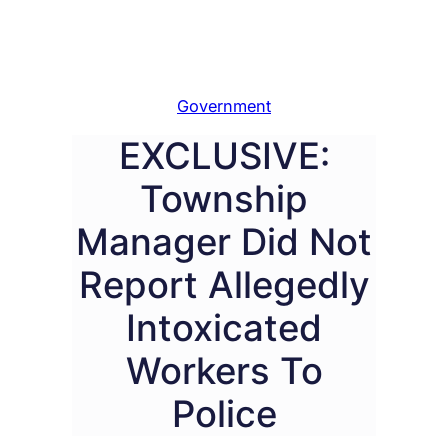
Government
EXCLUSIVE:
Township
Manager Did Not
Report Allegedly
Intoxicated
Workers To
Police