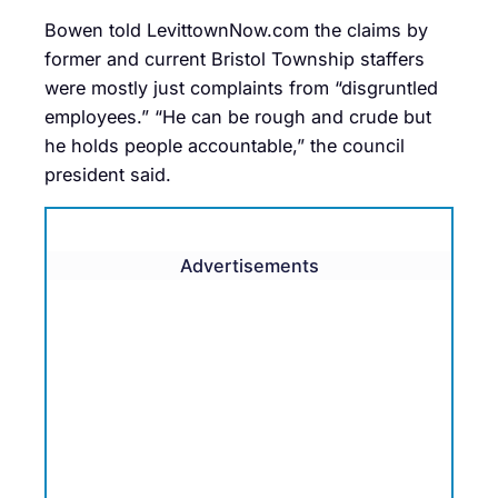
Bowen told LevittownNow.com the claims by
former and current Bristol Township staffers
were mostly just complaints from “disgruntled
employees.” “He can be rough and crude but
he holds people accountable,” the council
president said.
Advertisements