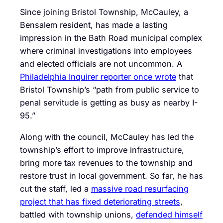
Since joining Bristol Township, McCauley, a
Bensalem resident, has made a lasting
impression in the Bath Road municipal complex
where criminal investigations into employees
and elected officials are not uncommon. A
Philadelphia Inquirer reporter once wrote
that
Bristol Township’s “path from public service to
penal servitude is getting as busy as nearby I-
95.”
Along with the council, McCauley has led the
township’s effort to improve infrastructure,
bring more tax revenues to the township and
restore trust in local government. So far, he has
cut the staff, led a
massive road resurfacing
project that has fixed deteriorating streets
,
battled with township unions,
defended himself