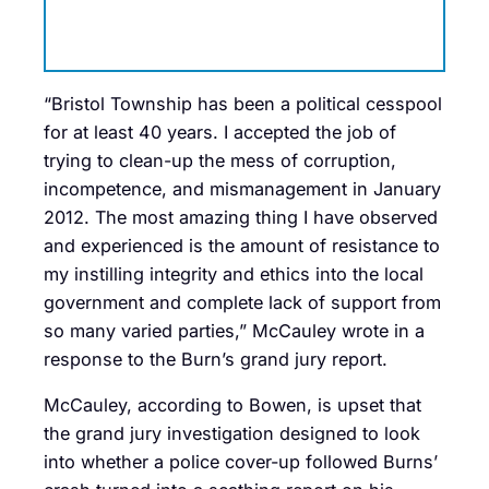
“Bristol Township has been a political cesspool
for at least 40 years. I accepted the job of
trying to clean-up the mess of corruption,
incompetence, and mismanagement in January
2012. The most amazing thing I have observed
and experienced is the amount of resistance to
my instilling integrity and ethics into the local
government and complete lack of support from
so many varied parties,” McCauley wrote in a
response to the Burn’s grand jury report.
McCauley, according to Bowen, is upset that
the grand jury investigation designed to look
into whether a police cover-up followed Burns’