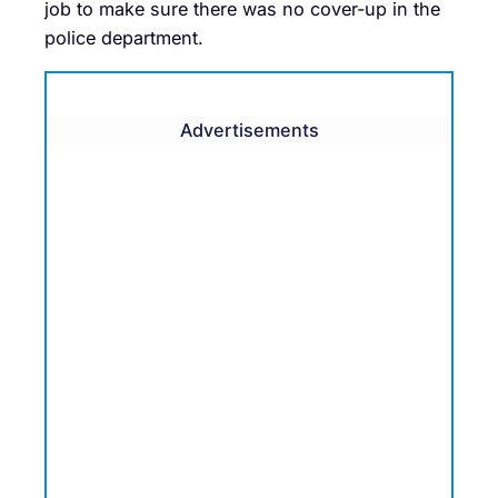
job to make sure there was no cover-up in the
police department.
Advertisements