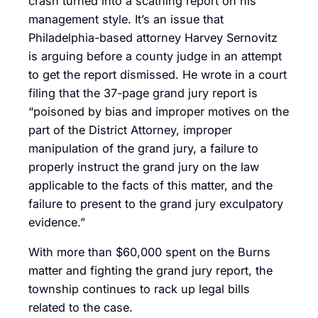
crash turned into a scathing report on his
management style. It’s an issue that
Philadelphia-based attorney Harvey Sernovitz
is arguing before a county judge in an attempt
to get the report dismissed. He wrote in a court
filing that the 37-page grand jury report is
“poisoned by bias and improper motives on the
part of the District Attorney, improper
manipulation of the grand jury, a failure to
properly instruct the grand jury on the law
applicable to the facts of this matter, and the
failure to present to the grand jury exculpatory
evidence.”
With more than $60,000 spent on the Burns
matter and fighting the grand jury report, the
township continues to rack up legal bills
related to the case.