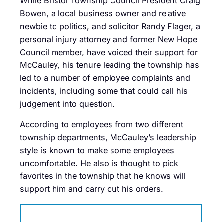
While Bristol Township Council President Craig
Bowen, a local business owner and relative
newbie to politics, and solicitor Randy Flager, a
personal injury attorney and former New Hope
Council member, have voiced their support for
McCauley, his tenure leading the township has
led to a number of employee complaints and
incidents, including some that could call his
judgement into question.
According to employees from two different
township departments, McCauley’s leadership
style is known to make some employees
uncomfortable. He also is thought to pick
favorites in the township that he knows will
support him and carry out his orders.