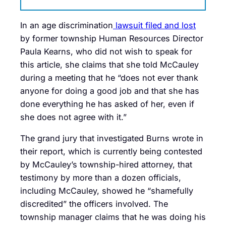
In an age discrimination
lawsuit filed and lost
by former township Human Resources Director
Paula Kearns, who did not wish to speak for
this article, she claims that she told McCauley
during a meeting that he “does not ever thank
anyone for doing a good job and that she has
done everything he has asked of her, even if
she does not agree with it.”
The grand jury that investigated Burns wrote in
their report, which is currently being contested
by McCauley’s township-hired attorney, that
testimony by more than a dozen officials,
including McCauley, showed he “shamefully
discredited” the officers involved. The
township manager claims that he was doing his