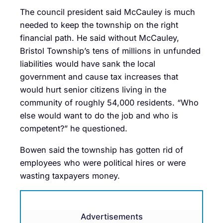
The council president said McCauley is much
needed to keep the township on the right
financial path. He said without McCauley,
Bristol Township’s tens of millions in unfunded
liabilities would have sank the local
government and cause tax increases that
would hurt senior citizens living in the
community of roughly 54,000 residents. “Who
else would want to do the job and who is
competent?” he questioned.
Bowen said the township has gotten rid of
employees who were political hires or were
wasting taxpayers money.
Advertisements