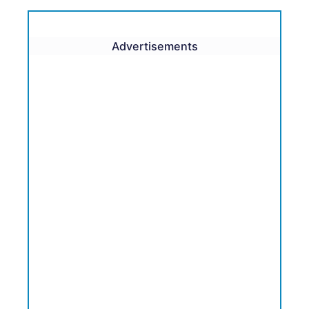
Advertisements