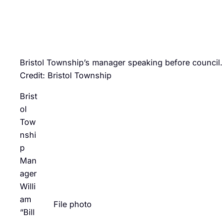
Bristol Township’s manager speaking before council
Credit: Bristol Township
Brist
ol
Tow
nshi
p
Man
ager
Willi
am
File photo
“Bill