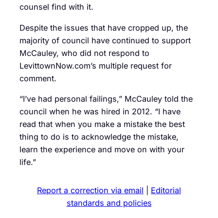
counsel find with it.
Despite the issues that have cropped up, the
majority of council have continued to support
McCauley, who did not respond to
LevittownNow.com’s multiple request for
comment.
“I’ve had personal failings,” McCauley told the
council when he was hired in 2012. “I have
read that when you make a mistake the best
thing to do is to acknowledge the mistake,
learn the experience and move on with your
life.”
Report a correction via email
|
Editorial
standards and policies