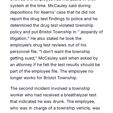
system at the time. McCauley said during
depositions for Kearns’ case that he did not
report the drug test findings to police and he
determined the drug test violated township
policy and put Bristol Township in ” jeopardy of
litigation.” He also stated he took the
employee’s drug test reviews out of his
personnel file. “I don’t want the township
getting sued,” McCauley said when asked by
an attorney if he felt the test results should be
part of the employee file. The employee no
longer works for Bristol Township.
The second incident involved a township
worker who had received a breathalyzer test
that indicated he was drunk. The employee,
who was in charge of a township vehicle, was