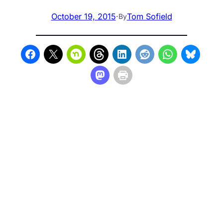
October 19, 2015
·
Tom Sofield
By