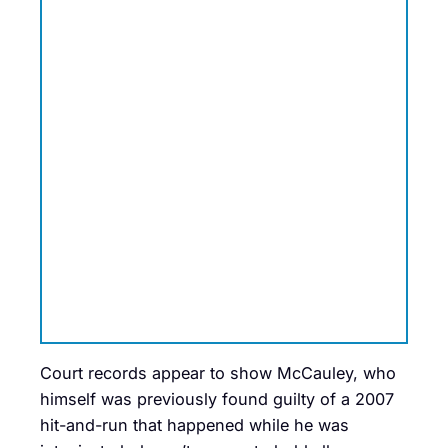
Court records appear to show McCauley, who
himself was previously found guilty of a 2007
hit-and-run that happened while he was