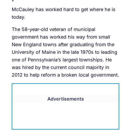
”
McCauley has worked hard to get where he is
today.
The 58-year-old veteran of municipal
government has worked his way from small
New England towns after graduating from the
University of Maine in the late 1970s to leading
one of Pennsylvania’s largest townships. He
was hired by the current council majority in
2012 to help reform a broken local government.
Advertisements