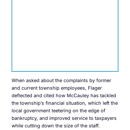
When asked about the complaints by former
and current township employees, Flager
deflected and cited how McCauley has tackled
the township’s financial situation, which left the
local government teetering on the edge of
bankruptcy, and improved service to taxpayers
while cutting down the size of the staff.