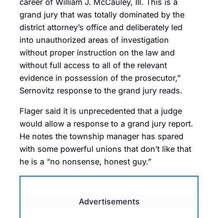
career of William J. McCauley, III. This is a
grand jury that was totally dominated by the
district attorney’s office and deliberately led
into unauthorized areas of investigation
without proper instruction on the law and
without full access to all of the relevant
evidence in possession of the prosecutor,”
Sernovitz response to the grand jury reads.
Flager said it is unprecedented that a judge
would allow a response to a grand jury report.
He notes the township manager has spared
with some powerful unions that don’t like that
he is a “no nonsense, honest guy.”
Advertisements