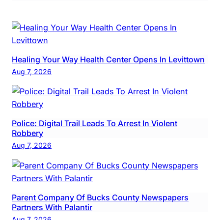
Healing Your Way Health Center Opens In Levittown
Aug 7, 2026
Police: Digital Trail Leads To Arrest In Violent
Robbery
Aug 7, 2026
Parent Company Of Bucks County Newspapers
Partners With Palantir
Aug 7, 2026