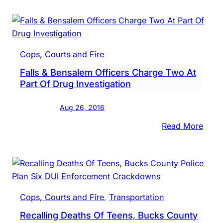
Butt
Crac
Bandi
Strik
Cops, Courts and Fire
Bank
Falls & Bensalem Officers Charge Two At
Hall
Part Of Drug Investigation
Morn
Aug 26, 2016
:
Read More
Falls
&
Bens
Offic
Char
Cops, Courts and Fire
, 
Transportation
Two
Recalling Deaths Of Teens, Bucks County
At