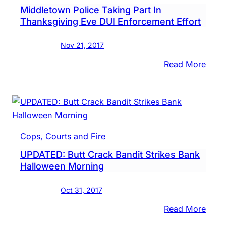
Middletown Police Taking Part In
Pen
Thanksgiving Eve DUI Enforcement Effort
Will
Repai
Nov 21, 2017
This
Wee
:
Read More
Midd
Polic
Taki
Part
In
Cops, Courts and Fire
Than
UPDATED: Butt Crack Bandit Strikes Bank
Eve
Halloween Morning
DUI
Enfo
Oct 31, 2017
Effor
:
Read More
UPDA