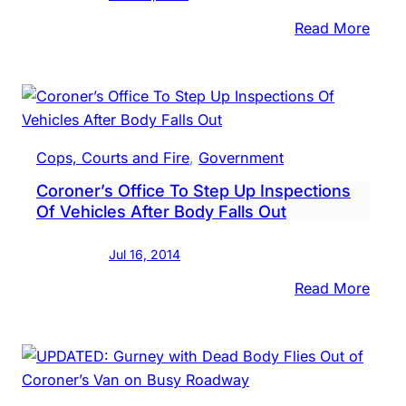
Falls
Resid
:
Read More
Fairl
Hills
Resid
Kille
In
Cops, Courts and Fire
, 
Government
Cras
Coroner’s Office To Step Up Inspections
Of Vehicles After Body Falls Out
Jul 16, 2014
:
Read More
Coro
Offic
To
Step
Up