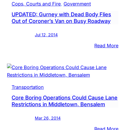
Cops, Courts and Fire
, 
Government
Inspe
UPDATED: Gurney with Dead Body Flies
Of
Out of Coroner’s Van on Busy Roadway
Vehic
After
Jul 12, 2014
Body
Falls
:
Read More
Out
UPDA
Gurn
with
Dead
Body
Transportation
Flies
Core Boring Operations Could Cause Lane
Out
Restrictions in Middletown, Bensalem
of
Coro
Mar 26, 2014
Van
on
:
Read More