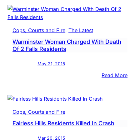
Waiv
Preli
Hear
In
Cops, Courts and Fire
, 
The Latest
DUI
Warminster Woman Charged With Death
Cras
Of 2 Falls Residents
That
Kille
May 21, 2015
Falls
Resid
:
Read More
Warm
Wom
Char
With
Cops, Courts and Fire
Deat
Fairless Hills Residents Killed In Crash
Of
2
Mar 20, 2015