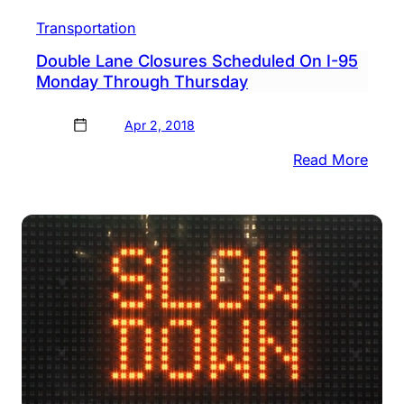
Transportation
Double Lane Closures Scheduled On I-95
Monday Through Thursday
Apr 2, 2018
:
Read More
Doub
Lane
Clos
Sche
On
I-
95
Mon
Thro
Thur