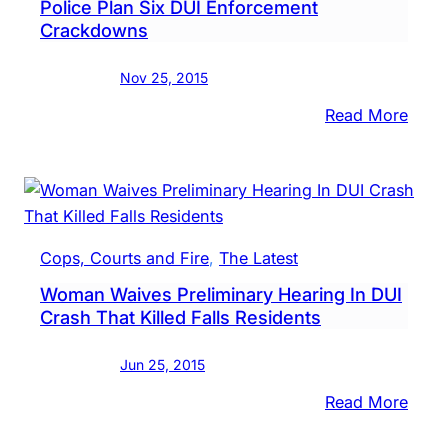
Police Plan Six DUI Enforcement
Part
Crackdowns
Of
Drug
Nov 25, 2015
Inves
:
Read More
Recal
Deat
Of
Teen
Buck
Cops, Courts and Fire
, 
The Latest
Coun
Woman Waives Preliminary Hearing In DUI
Polic
Crash That Killed Falls Residents
Plan
Six
Jun 25, 2015
DUI
Enfo
:
Read More
Crac
Wom