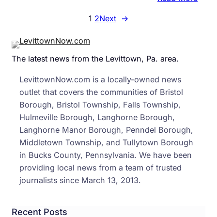
Busy
Core
1
2
Next
→
Road
Bori
Oper
Coul
The latest news from the Levittown, Pa. area.
Caus
Lane
LevittownNow.com is a locally-owned news
Restr
outlet that covers the communities of Bristol
in
Borough, Bristol Township, Falls Township,
Midd
Hulmeville Borough, Langhorne Borough,
Bens
Langhorne Manor Borough, Penndel Borough,
Middletown Township, and Tullytown Borough
in Bucks County, Pennsylvania. We have been
providing local news from a team of trusted
journalists since March 13, 2013.
Recent Posts