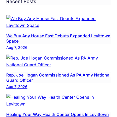
Recent Posts
We Buy Any House Fast Debuts Expanded Levittown
Space
Aug 7, 2026
Rep. Joe Hogan Commissioned As PA Army National
Guard Officer
Aug 7, 2026
Healing Your Way Health Center Opens In Levittown