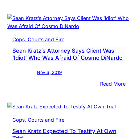
In
Vide
Inter
Sean
Kratz
Cops, Courts and Fire
Said
Sean Kratz’s Attorney Says Client Was
Cos
‘Idiot’ Who Was Afraid Of Cosmo DiNardo
DiNa
Was
Nov 6, 2019
‘Ragi
Day
:
Read More
Of
Sean
Murd
Kratz
Attor
Says
Cops, Courts and Fire
Clien
Sean Kratz Expected To Testify At Own
Was
Trial