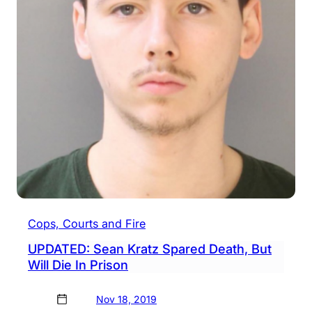
Cops, Courts and Fire
UPDATED: Sean Kratz Spared Death, But
Will Die In Prison
Nov 18, 2019