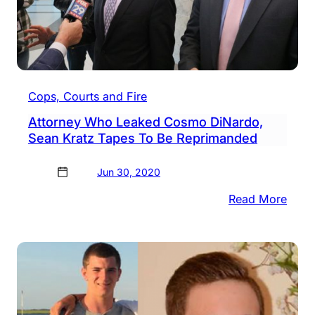
Cops, Courts and Fire
Attorney Who Leaked Cosmo DiNardo,
Sean Kratz Tapes To Be Reprimanded
Jun 30, 2020
:
Read More
Attor
Who
Leak
Cos
DiNa
Sean