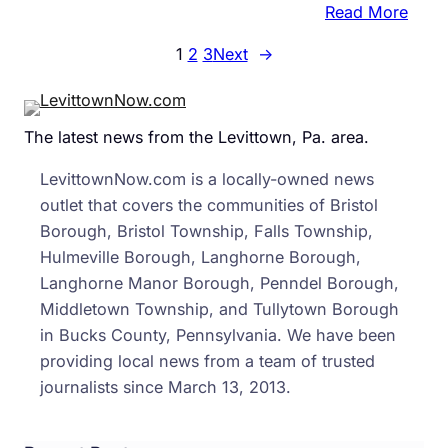
:
Read More
Cour
1
2
3
Next
→
Filin
Reve
New
The latest news from the Levittown, Pa. area.
Detai
In
LevittownNow.com is a locally-owned news
Sean
outlet that covers the communities of Bristol
Kratz
Borough, Bristol Township, Falls Township,
Case
Hulmeville Borough, Langhorne Borough,
Langhorne Manor Borough, Penndel Borough,
Middletown Township, and Tullytown Borough
in Bucks County, Pennsylvania. We have been
providing local news from a team of trusted
journalists since March 13, 2013.