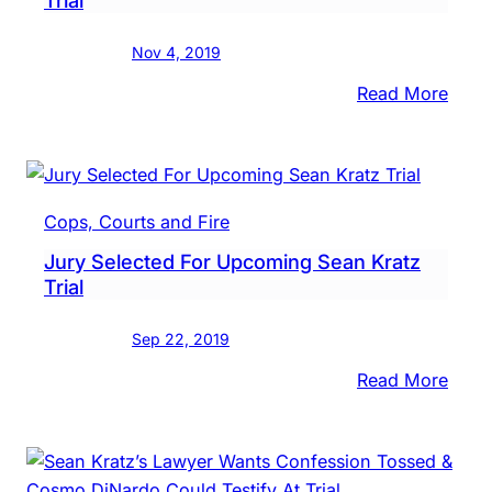
‘Idiot’
Who
Nov 4, 2019
Was
Afrai
:
Read More
Of
Sean
Cos
Kratz
DiNa
Expe
To
Cops, Courts and Fire
Testi
Jury Selected For Upcoming Sean Kratz
At
Trial
Own
Trial
Sep 22, 2019
:
Read More
Jury
Selec
For