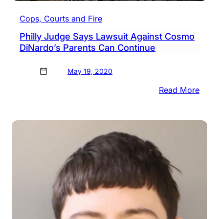
Cops, Courts and Fire
Philly Judge Says Lawsuit Against Cosmo
DiNardo’s Parents Can Continue
May 19, 2020
:
Read More
Philly
Judg
Says
Laws
Again
Cos
DiNa
Paren
Can
Cont