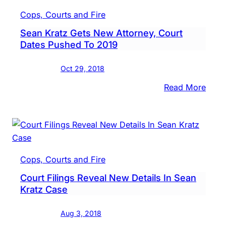
Of-
Cops, Courts and Fire
Coun
Sean Kratz Gets New Attorney, Court
Jury,
Dates Pushed To 2019
Supp
Evid
Oct 29, 2018
In
Sean
:
Read More
Kratz
Sean
Case
Kratz
Gets
New
Attor
Cops, Courts and Fire
Cour
Court Filings Reveal New Details In Sean
Date
Kratz Case
Push
To
Aug 3, 2018
2019