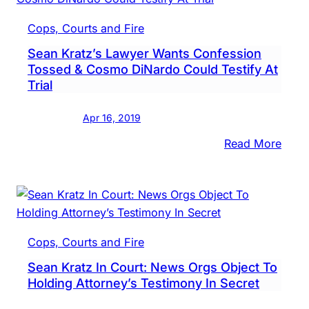
Upco
Sean
Cops, Courts and Fire
Kratz
Sean Kratz’s Lawyer Wants Confession
Trial
Tossed & Cosmo DiNardo Could Testify At
Trial
Apr 16, 2019
:
Read More
Sean
Kratz
Lawy
Want
Conf
Cops, Courts and Fire
Toss
Sean Kratz In Court: News Orgs Object To
&
Holding Attorney’s Testimony In Secret
Cos
DiNa