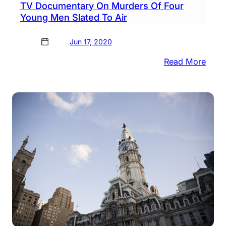
TV Documentary On Murders Of Four
Young Men Slated To Air
Jun 17, 2020
:
Read More
TV
Docu
On
Murd
Of
Four
Youn
Men
Slate
To
Air