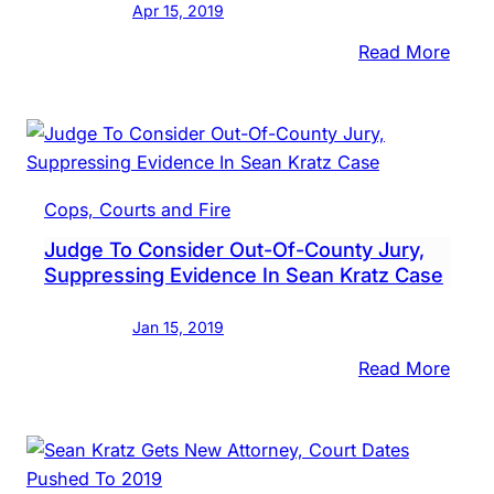
Apr 15, 2019
Coul
Testi
:
Read More
At
Sean
Trial
Kratz
In
Court
New
Cops, Courts and Fire
Orgs
Judge To Consider Out-Of-County Jury,
Objec
Suppressing Evidence In Sean Kratz Case
To
Hold
Jan 15, 2019
Attor
Test
:
Read More
In
Judg
Secre
To
Cons
Out-