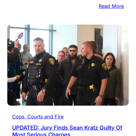
:
Read More
UPDA
Sean
Kratz
Spar
Deat
But
Will
Die
In
Priso
Cops, Courts and Fire
UPDATED: Jury Finds Sean Kratz Guilty Of
Most Serious Charges