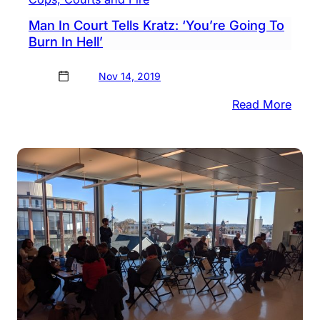
Man In Court Tells Kratz: ‘You’re Going To
Burn In Hell’
Nov 14, 2019
:
Read More
Man
In
Cour
Tells
Kratz
‘You’
Goin
To
Burn
In
Hell’