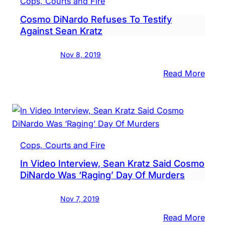
Cops, Courts and Fire
Clos
Cosmo DiNardo Refuses To Testify
Stat
Against Sean Kratz
In
Sean
Nov 8, 2019
Kratz
Trial
:
Read More
Cos
DiNa
Refu
To
Testi
Cops, Courts and Fire
Again
In Video Interview, Sean Kratz Said Cosmo
Sean
DiNardo Was ‘Raging’ Day Of Murders
Kratz
Nov 7, 2019
:
Read More