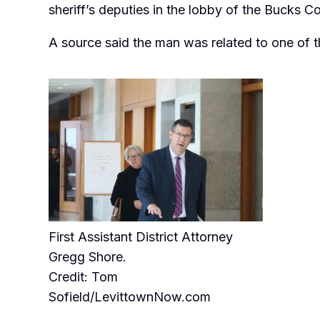
sheriff’s deputies in the lobby of the Bucks C
A source said the man was related to one of t
First Assistant District Attorney
Gregg Shore.
Credit: Tom
Sofield/LevittownNow.com