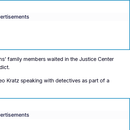
ertisements
ims’ family members waited in the Justice Center
dict.
o Kratz speaking with detectives as part of a
ertisements