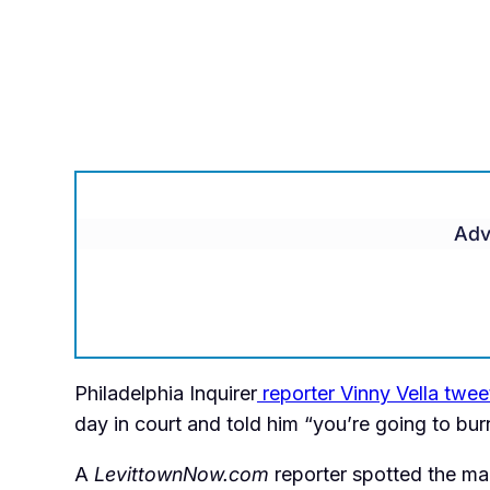
Adv
Philadelphia Inquirer
reporter Vinny Vella twe
day in court and told him “you’re going to burn 
A
LevittownNow.com
reporter spotted the man