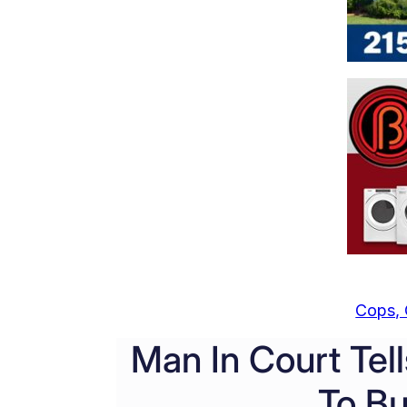
Cops, 
Man In Court Tell
To Bu