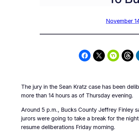
November 14
The jury in the Sean Kratz case has been delib
more than 14 hours as of Thursday evening.
Around 5 p.m., Bucks County Jeffrey Finley sa
jurors were going to take a break for the nig
resume deliberations Friday morning.