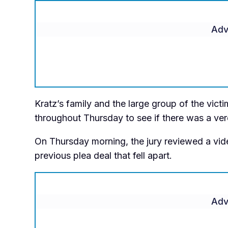
Adv
Kratz’s family and the large group of the vict
throughout Thursday to see if there was a ver
On Thursday morning, the jury reviewed a vide
previous plea deal that fell apart.
Adv