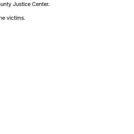
ounty Justice Center.
he victims.