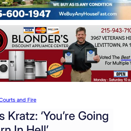
Courts and Fire
s Kratz: ‘You’re Going
rn In Hell’