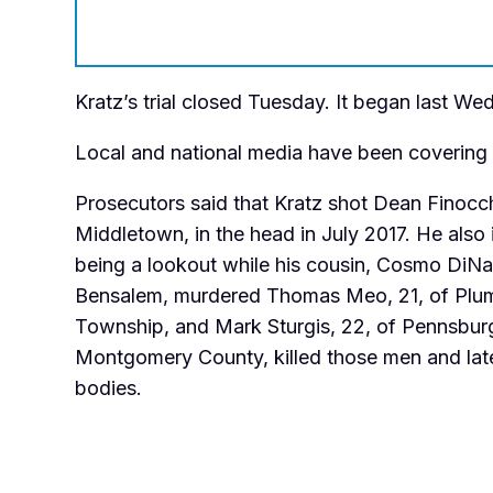
Kratz’s trial closed Tuesday. It began last W
Local and national media have been covering th
Prosecutors said that Kratz shot Dean Finocch
Middletown, in the head in July 2017. He also
being a lookout while his cousin, Cosmo DiNa
Bensalem, murdered Thomas Meo, 21, of Plu
Township, and Mark Sturgis, 22, of Pennsbur
Montgomery County, killed those men and late
bodies.