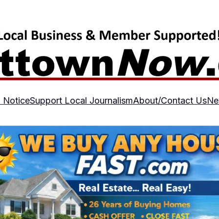
 Notice
Support Local Journalism
About/Contact Us
Ne