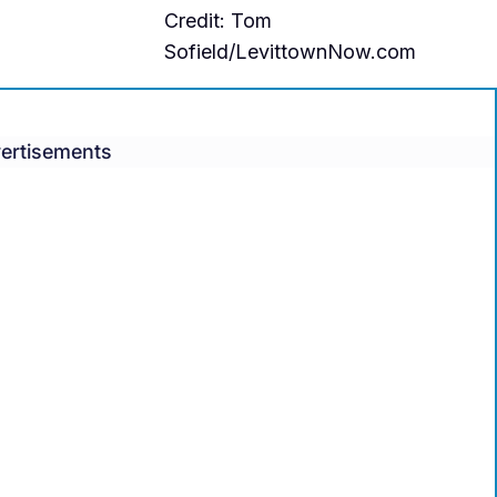
Credit: Tom
Sofield/LevittownNow.com
ertisements