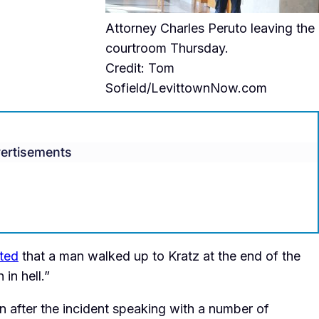
Attorney Charles Peruto leaving the
courtroom Thursday.
Credit: Tom
Sofield/LevittownNow.com
ertisements
eted
that a man walked up to Kratz at the end of the
in hell.”
 after the incident speaking with a number of