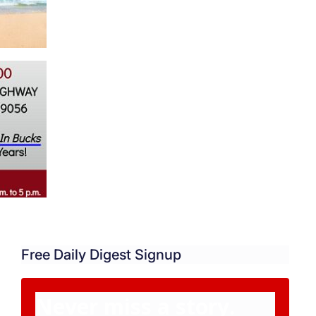
Free Daily Digest Signup
Never miss a story.