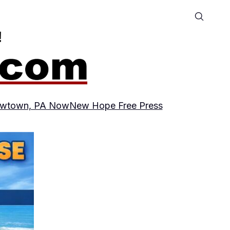
wtown, PA Now
New Hope Free Press