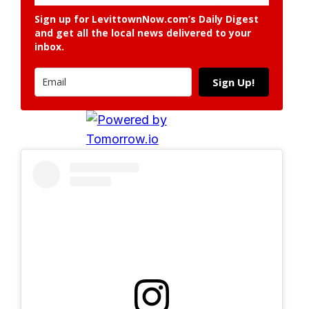
Sign up for LevittownNow.com’s Daily Digest
and get all the local news delivered to your
inbox.
Sign Up!