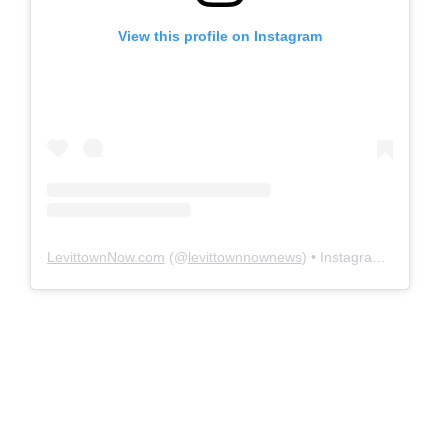
View this profile on Instagram
LevittownNow.com
(@
levittownnownews
) • Instagram photos and videos