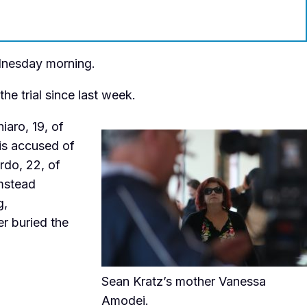
ednesday morning.
e trial since last week.
iaro, 19, of
 is accused of
rdo, 22, of
mstead
g,
r buried the
Sean Kratz’s mother Vanessa
Amodei.