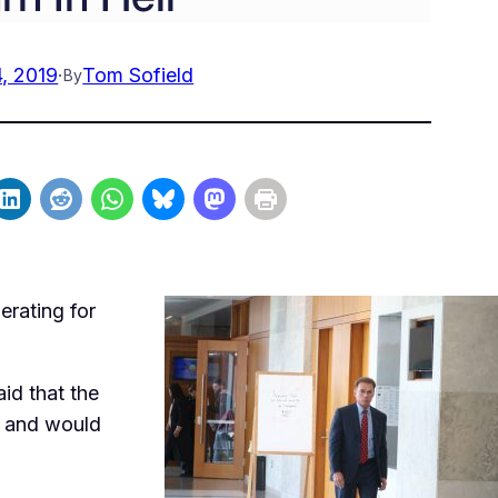
, 2019
·
Tom Sofield
By
erating for
id that the
ht and would