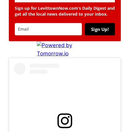
Sign up for LevittownNow.com’s Daily Digest and
get all the local news delivered to your inbox.
Sign Up!