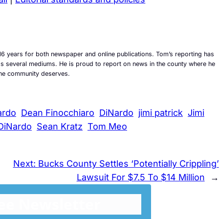
6 years for both newspaper and online publications. Tom’s reporting has
ross several mediums. He is proud to report on news in the county where he
t the community deserves.
ardo
Dean Finocchiaro
DiNardo
jimi patrick
Jimi
DiNardo
Sean Kratz
Tom Meo
Next:
Bucks County Settles ‘Potentially Crippling’
Lawsuit For $7.5 To $14 Million
→
ree Newsletter