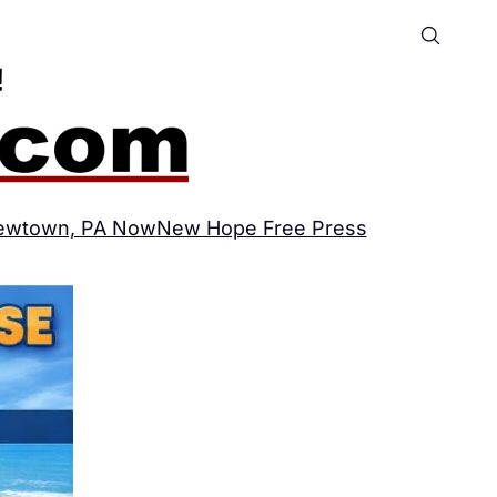
ewtown, PA Now
New Hope Free Press