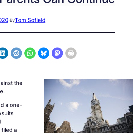
020
·
Tom Sofield
By
gainst the
e.
d a one-
wsuits
d
filed a