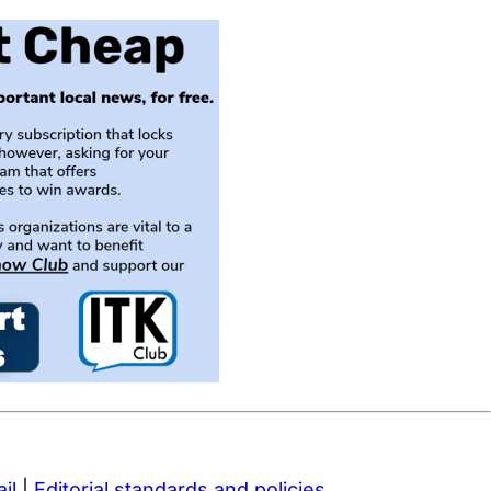
il
|
Editorial standards and policies