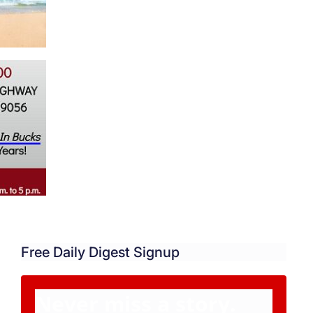
Free Daily Digest Signup
Never miss a story.