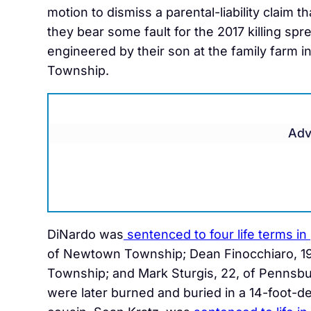
motion to dismiss a parental-liability claim th
they bear some fault for the 2017 killing spr
engineered by their son at the family farm i
Township.
Adv
DiNardo was
sentenced to four life terms in
of Newtown Township; Dean Finocchiaro, 19
Township; and Mark Sturgis, 22, of Pennsb
were later burned and buried in a 14-foot-de