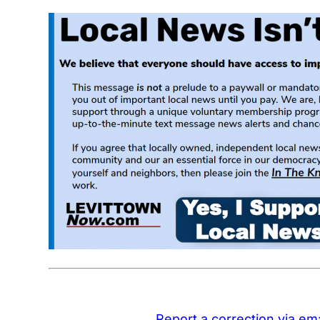
Report a correction via ema