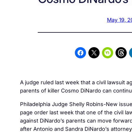
May 19, 2
A judge ruled last week that a civil lawsuit a
parents of killer Cosmo DiNardo can continu
Philadelphia Judge
Shelly Robins-New issue
page order last week that one of the civil la
against DiNardo’s parents can move forwar
after Antonio and Sandra DiNardo’s attorney 