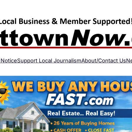
 Notice
Support Local Journalism
About/Contact Us
N