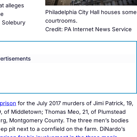
at alleges
Philadelphia City Hall houses some
ee
courtrooms.
n Solebury
Credit: PA Internet News Service
ertisements
 prison
for the July 2017 murders of Jimi Patrick, 19,
, of Middletown; Thomas Meo, 21, of Plumstead
urg, Montgomery County. The three men’s bodies
ep pit next to a cornfield on the farm. DiNardo’s