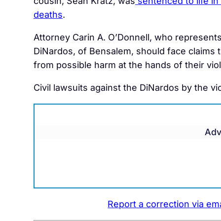
cousin, Sean Kratz, was
sentenced to life in
deaths
.
Attorney
Carin A. O’Donnell, who represents 
DiNardos, of Bensalem, should face claims tha
from possible harm at the hands of their viole
Civil lawsuits against the DiNardos by the vic
Adv
Report a correction via ema