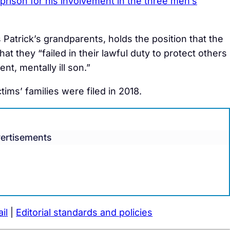
 prison for his involvement in the three men’s
Patrick’s grandparents, holds the position that the
t they “failed in their lawful duty to protect others
nt, mentally ill son.”
tims’ families were filed in 2018.
ertisements
il
|
Editorial standards and policies