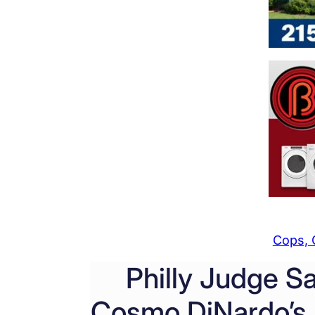
Cops, 
Philly Judge S
Cosmo DiNardo’s 