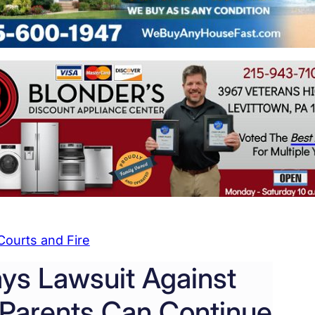
Courts and Fire
ays Lawsuit Against
Parents Can Continue