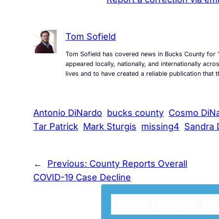
Tom Sofield
Tom Sofield has covered news in Bucks County for 1
appeared locally, nationally, and internationally ac
lives and to have created a reliable publication tha
Antonio DiNardo
bucks county
Cosmo DiN
Tar Patrick
Mark Sturgis
missing4
Sandra 
←
Previous:
County Reports Overall
COVID-19 Case Decline
Daily Digest F