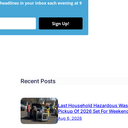
headlines in your inbox each evening at 9
Sign Up!
Recent Posts
Last Household Hazardous Was
Pickup Of 2026 Set For Weeken
Aug 6, 2026