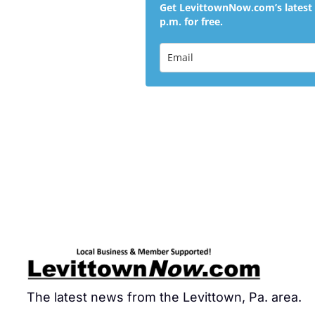
Get LevittownNow.com’s latest 
p.m. for free.
The latest news from the Levittown, Pa. area.