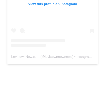
View this profile on Instagram
LevittownNow.com
(@
levittownnownews
) • Instagram photos and videos