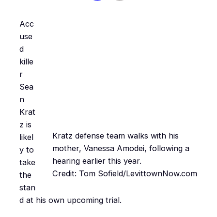
Acc
use
d
kille
r
Sea
n
Krat
z is
Kratz defense team walks with his
likel
mother, Vanessa Amodei, following a
y to
hearing earlier this year.
take
Credit: Tom Sofield/LevittownNow.com
the
stan
d at his own upcoming trial.