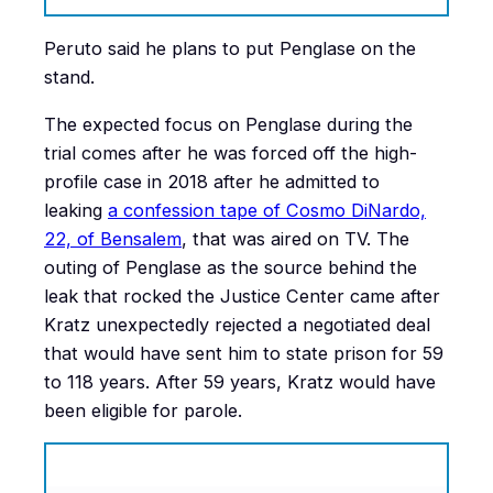
Peruto said he plans to put Penglase on the
stand.
The expected focus on Penglase during the
trial comes after he was forced off the high-
profile case in 2018 after he admitted to
leaking
a confession tape of Cosmo DiNardo,
22, of Bensalem
, that was aired on TV. The
outing of Penglase as the source behind the
leak that rocked the Justice Center came after
Kratz unexpectedly rejected a negotiated deal
that would have sent him to state prison for 59
to 118 years. After 59 years, Kratz would have
been eligible for parole.