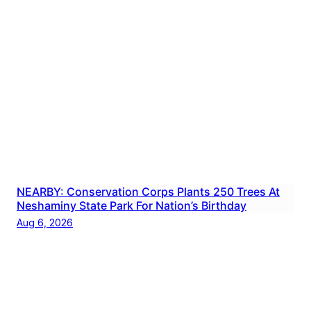
NEARBY: Conservation Corps Plants 250 Trees At
Neshaminy State Park For Nation’s Birthday
Aug 6, 2026