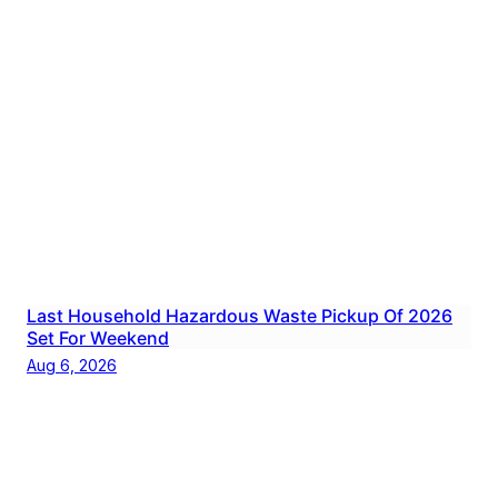
Last Household Hazardous Waste Pickup Of 2026
Set For Weekend
Aug 6, 2026