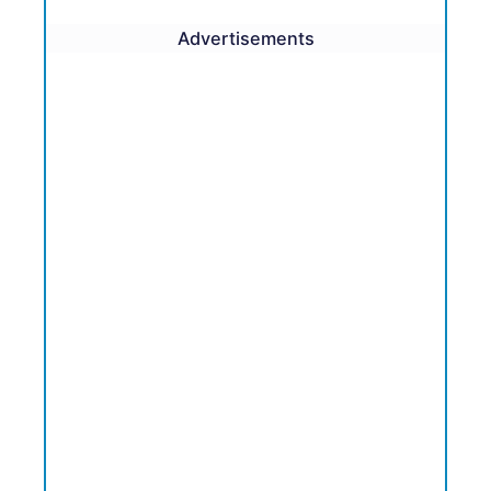
Advertisements