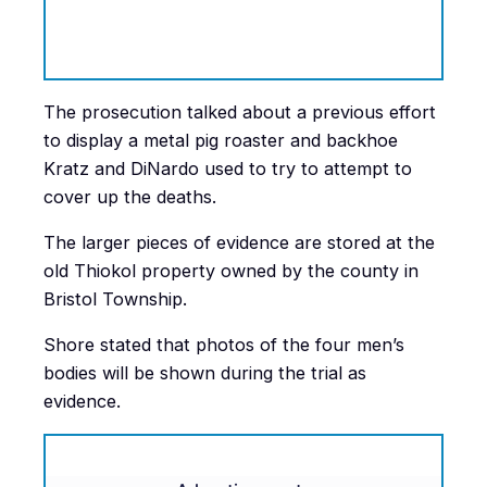
The prosecution talked about a previous effort
to display a metal pig roaster and backhoe
Kratz and DiNardo used to try to attempt to
cover up the deaths.
The larger pieces of evidence are stored at the
old Thiokol property owned by the county in
Bristol Township.
Shore stated that photos of the four men’s
bodies will be shown during the trial as
evidence.