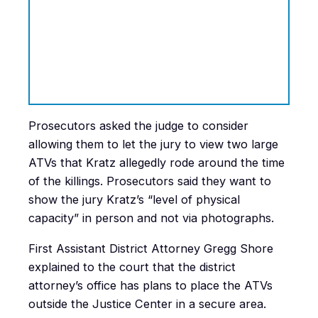
Prosecutors asked the judge to consider
allowing them to let the jury to view two large
ATVs that Kratz allegedly rode around the time
of the killings. Prosecutors said they want to
show the jury Kratz’s “level of physical
capacity” in person and not via photographs.
First Assistant District Attorney Gregg Shore
explained to the court that the district
attorney’s office has plans to place the ATVs
outside the Justice Center in a secure area.