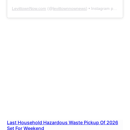
LevittownNow.com
(@
levittownnownews
) • Instagram photos and videos
Last Household Hazardous Waste Pickup Of 2026
Set For Weekend