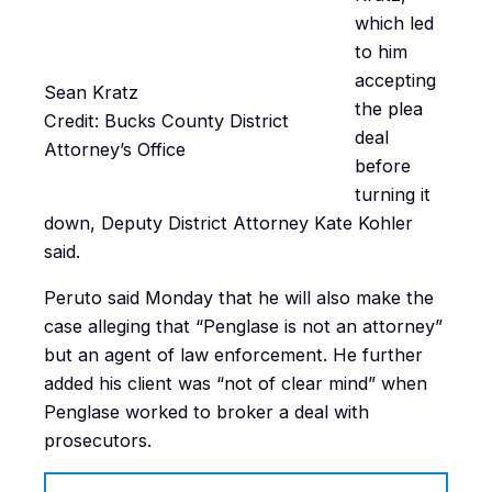
which led
to him
accepting
Sean Kratz
the plea
Credit: Bucks County District
deal
Attorney’s Office
before
turning it
down, Deputy District Attorney Kate Kohler
said.
Peruto said Monday that he will also make the
case alleging that “Penglase is not an attorney”
but an agent of law enforcement. He further
added his client was “not of clear mind” when
Penglase worked to broker a deal with
prosecutors.