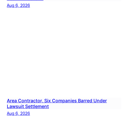
Aug 6, 2026
Area Contractor, Six Companies Barred Under
Lawsuit Settlement
Aug 6, 2026