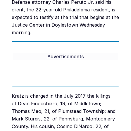
Defense attorney Charles Peruto Jr. said his
client, the 22-year-old Philadelphia resident, is
expected to testify at the trial that begins at the
Justice Center in Doylestown Wednesday
morning.
Advertisements
Kratz is charged in the July 2017 the killings
of Dean Finocchiaro, 19, of Middletown;
Thomas Meo, 21, of Plumstead Township; and
Mark Sturgis, 22, of Pennsburg, Montgomery
County. His cousin, Cosmo DiNardo, 22, of