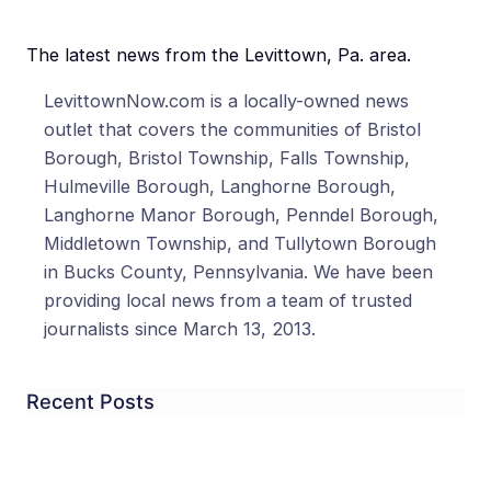
The latest news from the Levittown, Pa. area.
LevittownNow.com is a locally-owned news
outlet that covers the communities of Bristol
Borough, Bristol Township, Falls Township,
Hulmeville Borough, Langhorne Borough,
Langhorne Manor Borough, Penndel Borough,
Middletown Township, and Tullytown Borough
in Bucks County, Pennsylvania. We have been
providing local news from a team of trusted
journalists since March 13, 2013.
Recent Posts