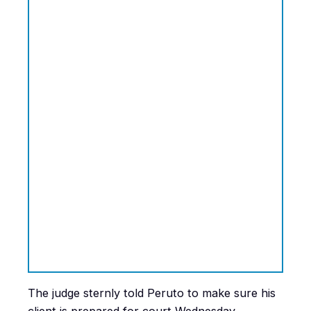
The judge sternly told Peruto to make sure his