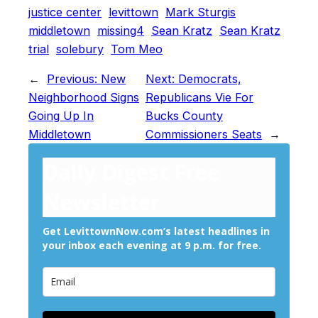
justice center
levittown
Mark Sturgis
middletown
missing4
Sean Kratz
Sean Kratz
trial
solebury
Tom Meo
←
Previous:
New
Next:
Democrats,
Neighborhood Signs
Republicans Vie For
Going Up In
Bucks County
Middletown
Commissioners Seats
→
Daily Digest Free
Newsletter
Get LevittownNow.com’s latest headlines in
your inbox each evening at 9 p.m. for free.