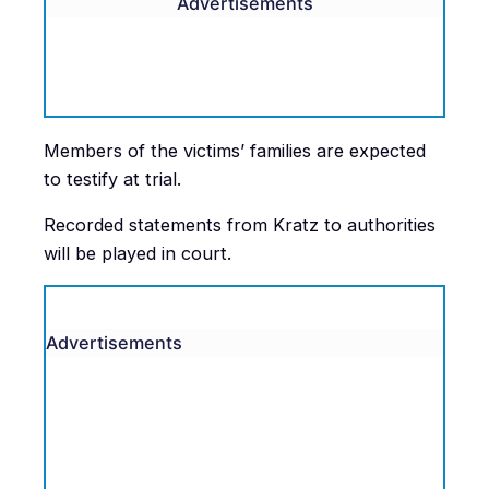
Advertisements
Members of the victims’ families are expected
to testify at trial.
Recorded statements from Kratz to authorities
will be played in court.
Advertisements