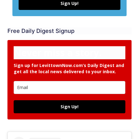
Sign Up!
Free Daily Digest Signup
Never miss a story.
Sign up for LevittownNow.com’s Daily Digest and
get all the local news delivered to your inbox.
Sign Up!