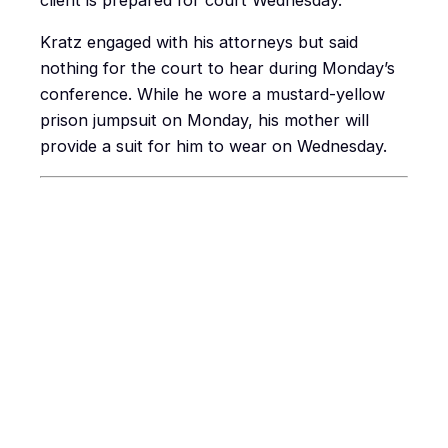
client is prepared for court Wednesday.
Kratz engaged with his attorneys but said
nothing for the court to hear during Monday’s
conference. While he wore a mustard-yellow
prison jumpsuit on Monday, his mother will
provide a suit for him to wear on Wednesday.