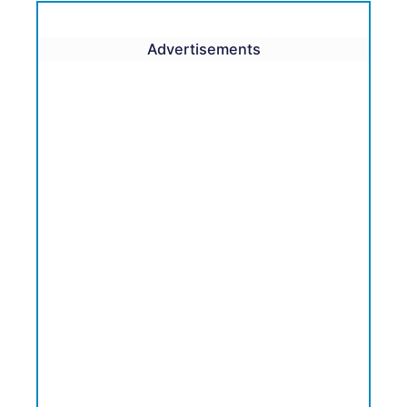
Advertisements