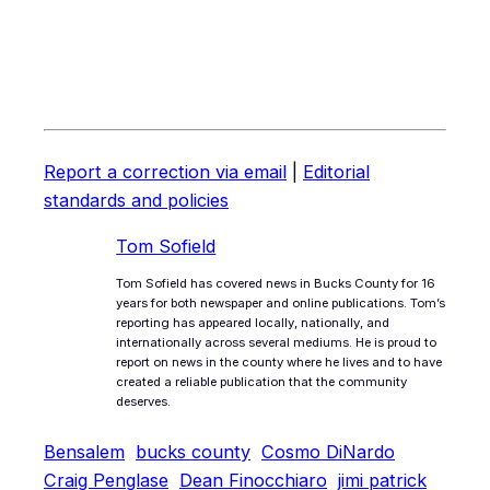
Report a correction via email
|
Editorial
standards and policies
Tom Sofield
Tom Sofield has covered news in Bucks County for 16
years for both newspaper and online publications. Tom’s
reporting has appeared locally, nationally, and
internationally across several mediums. He is proud to
report on news in the county where he lives and to have
created a reliable publication that the community
deserves.
Bensalem
bucks county
Cosmo DiNardo
Craig Penglase
Dean Finocchiaro
jimi patrick