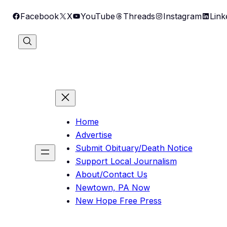
Skip
Facebook
X
YouTube
Threads
Instagram
Link
to
content
Home
Advertise
Submit Obituary/Death Notice
Support Local Journalism
About/Contact Us
Newtown, PA Now
New Hope Free Press