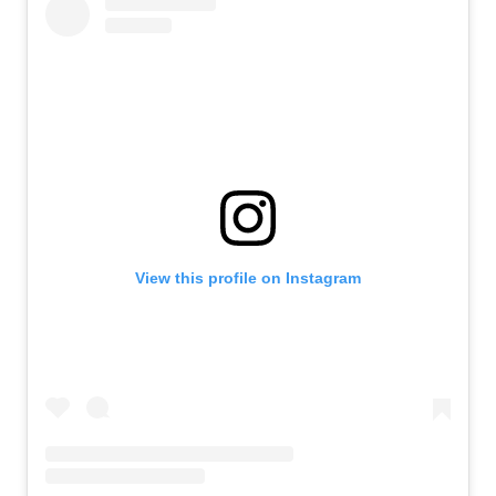
View this profile on Instagram