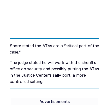
Shore stated the ATVs are a “critical part of the
case.”
The judge stated he will work with the sheriff’s
office on security and possibly putting the ATVs
in the Justice Center’s sally port, a more
controlled setting.
Advertisements