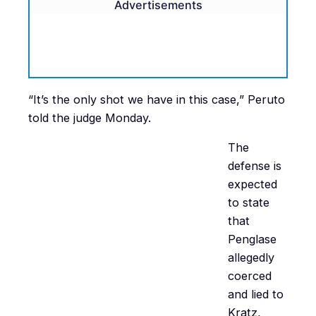
Advertisements
“It’s the only shot we have in this case,” Peruto
told the judge Monday.
The
defense is
expected
to state
that
Penglase
allegedly
coerced
and lied to
Kratz,