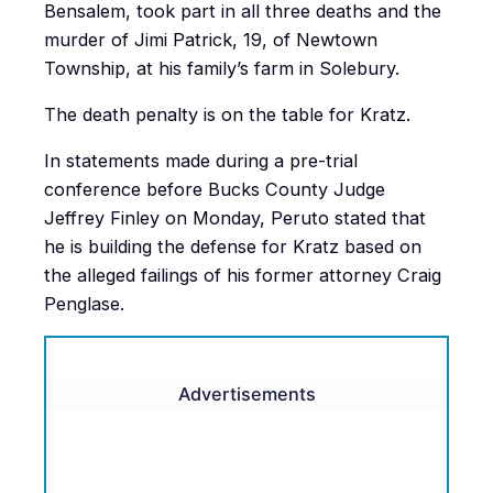
Bensalem, took part in all three deaths and the
murder of Jimi Patrick, 19, of Newtown
Township, at his family’s farm in Solebury.
The death penalty is on the table for Kratz.
In statements made during a pre-trial
conference before Bucks County Judge
Jeffrey Finley on Monday, Peruto stated that
he is building the defense for Kratz based on
the alleged failings of his former attorney Craig
Penglase.
Advertisements