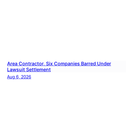
Area Contractor, Six Companies Barred Under
Lawsuit Settlement
Aug 6, 2026