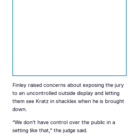
Finley raised concerns about exposing the jury
to an uncontrolled outside display and letting
them see Kratz in shackles when he is brought
down.
“We don’t have control over the public in a
setting like that,” the judge said.