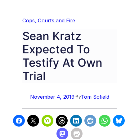
Cops, Courts and Fire
Sean Kratz
Expected To
Testify At Own
Trial
November 4, 2019
·
Tom Sofield
By