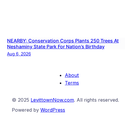
NEARBY: Conservation Corps Plants 250 Trees At
Neshaminy State Park For Nation’s Birthday
Aug 6, 2026
About
Terms
© 2025
LevittownNow.com
. All rights reserved.
Powered by
WordPress