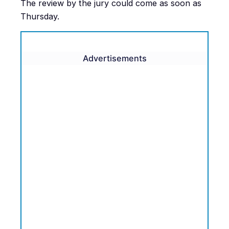
The review by the jury could come as soon as
Thursday.
Advertisements