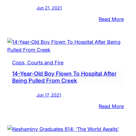
10
Jun 21, 2021
Year
:
Read More
14-
Year-
Old
Boy
Reco
Cops, Courts and Fire
After
14-Year-Old Boy Flown To Hospital After
Bein
Being Pulled From Creek
Pulle
From
Jun 17, 2021
Nesh
Cree
:
Read More
14-
Year-
Old