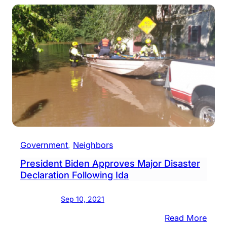
Local
Fire
Comp
Are
Host
Open
Hous
Government
, 
Neighbors
President Biden Approves Major Disaster
Declaration Following Ida
Sep 10, 2021
:
Read More