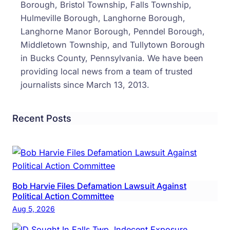
Borough, Bristol Township, Falls Township,
Hulmeville Borough, Langhorne Borough,
Langhorne Manor Borough, Penndel Borough,
Middletown Township, and Tullytown Borough
in Bucks County, Pennsylvania. We have been
providing local news from a team of trusted
journalists since March 13, 2013.
Recent Posts
Bob Harvie Files Defamation Lawsuit Against
Political Action Committee
Aug 5, 2026