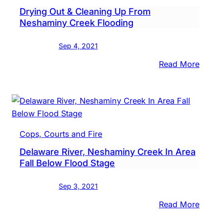
Drying Out & Cleaning Up From
Buck
Neshaminy Creek Flooding
Othe
Coun
Sep 4, 2021
Foll
Ida
:
Read More
Dryi
Out
&
Clea
Up
Cops, Courts and Fire
From
Delaware River, Neshaminy Creek In Area
Nesh
Fall Below Flood Stage
Cree
Floo
Sep 3, 2021
:
Read More
Dela