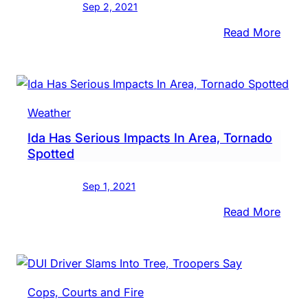
Sep 2, 2021
:
Read More
Stor
Dam
To
Be
Weather
Asse
Ida Has Serious Impacts In Area, Tornado
Floo
Spotted
Happ
Sep 1, 2021
:
Read More
Ida
Has
Serio
Impa
Cops, Courts and Fire
In