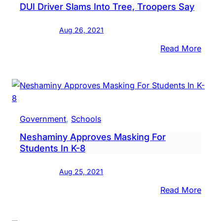
DUI Driver Slams Into Tree, Troopers Say
Area,
Torn
Aug 26, 2021
Spot
:
Read More
DUI
Drive
Slam
Into
Tree,
Government
, 
Schools
Troo
Neshaminy Approves Masking For
Say
Students In K-8
Aug 25, 2021
:
Read More
Nesh
Appr