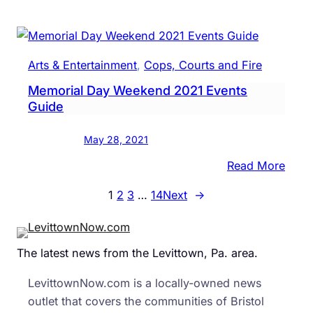
Levit
Area
Scho
Keep
Arts & Entertainment
, 
Cops, Courts and Fire
Mask
Memorial Day Weekend 2021 Events
Mand
Guide
May 28, 2021
:
Read More
Memo
1
2
3
…
14
Next
→
Day
Week
2021
The latest news from the Levittown, Pa. area.
Even
Guid
LevittownNow.com is a locally-owned news
outlet that covers the communities of Bristol