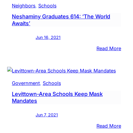
Boy
Neighbors
, 
Schools
Flow
Neshaminy Graduates 614: ‘The World
To
Awaits’
Hospi
After
Jun 16, 2021
Bein
Pulle
:
Read More
From
Nesh
Cree
Grad
614:
‘The
Government
, 
Schools
Worl
Levittown-Area Schools Keep Mask
Await
Mandates
Jun 7, 2021
:
Read More