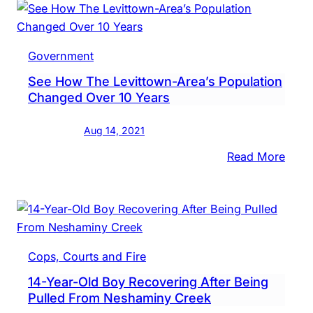
Mask
For
Stud
Government
In
See How The Levittown-Area’s Population
K-
Changed Over 10 Years
8
Aug 14, 2021
:
Read More
See
How
The
Levit
Area’
Cops, Courts and Fire
Popul
14-Year-Old Boy Recovering After Being
Chan
Pulled From Neshaminy Creek
Over