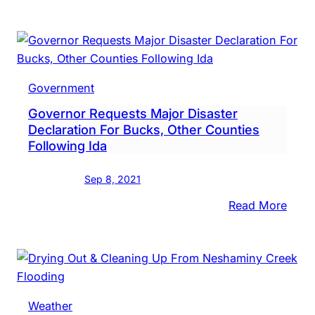
Presi
Bide
Appr
Majo
Disas
Government
Decla
Governor Requests Major Disaster
Foll
Declaration For Bucks, Other Counties
Ida
Following Ida
Sep 8, 2021
:
Read More
Gove
Requ
Majo
Disas
Decla
Weather
For