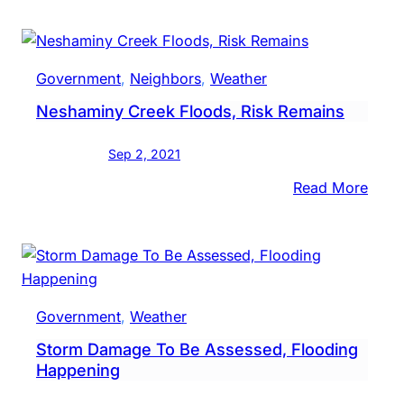
River
Nesh
Cree
Government
, 
Neighbors
, 
Weather
In
Neshaminy Creek Floods, Risk Remains
Area
Fall
Sep 2, 2021
Belo
Floo
:
Read More
Stag
Nesh
Cree
Flood
Risk
Rema
Government
, 
Weather
Storm Damage To Be Assessed, Flooding
Happening