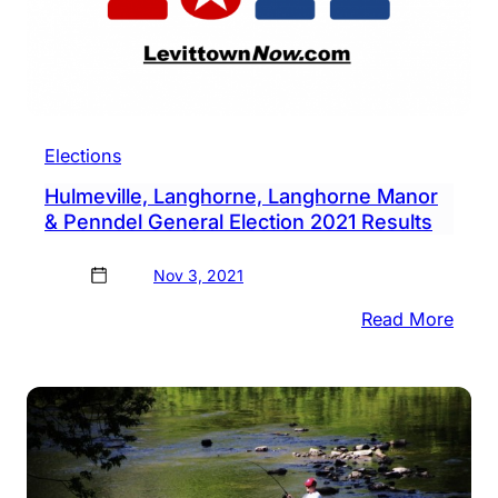
Elections
Hulmeville, Langhorne, Langhorne Manor
& Penndel General Election 2021 Results
Nov 3, 2021
:
Read More
Hulme
Lang
Lang
Mano
&
Penn