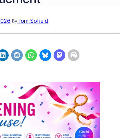
2026
·
Tom Sofield
By