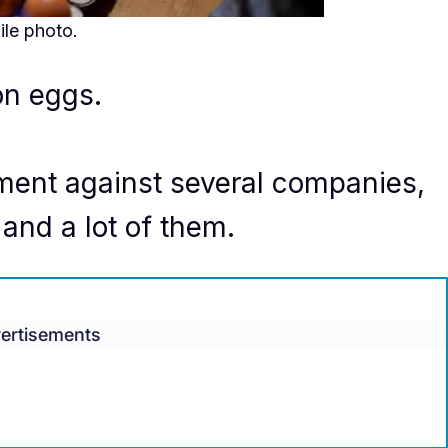
ile photo.
on eggs.
lement against several companies,
and a lot of them.
ertisements