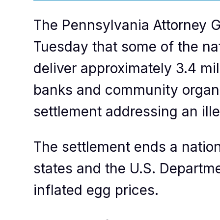
The Pennsylvania Attorney G
Tuesday that some of the nat
deliver approximately 3.4 mi
banks and community organiz
settlement addressing an ill
The settlement ends a nation
states and the U.S. Department
inflated egg prices.