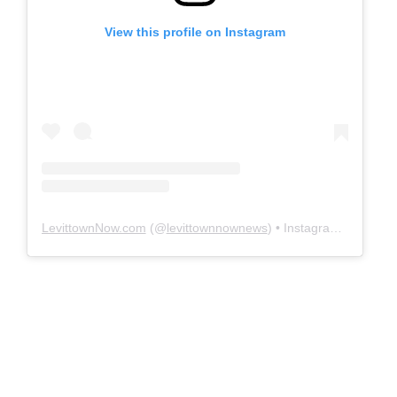
View this profile on Instagram
LevittownNow.com
(@
levittownnownews
) • Instagram photos and videos