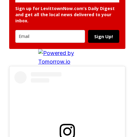
Sign up for LevittownNow.com’s Daily Digest
and get all the local news delivered to your
inbox.
Sign Up!