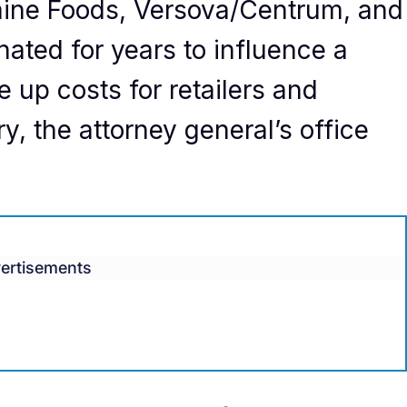
aine Foods, Versova/Centrum, and
ated for years to influence a
e up costs for retailers and
, the attorney general’s office
ertisements