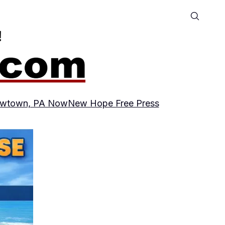
wtown, PA Now
New Hope Free Press