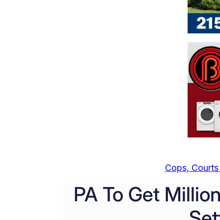
Cops, Courts 
PA To Get Millio
Set