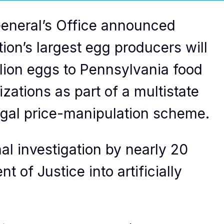
eneral’s Office announced
ion’s largest egg producers will
llion eggs to Pennsylvania food
ations as part of a multistate
egal price-manipulation scheme.
al investigation by nearly 20
 of Justice into artificially