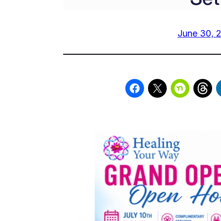
June 30, 