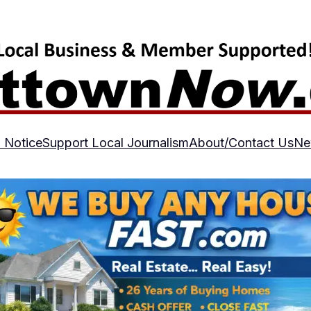
 Notice
Support Local Journalism
About/Contact Us
Ne