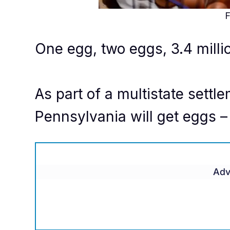
F
One egg, two eggs, 3.4 milli
As part of a multistate sett
Pennsylvania will get eggs – 
Adv