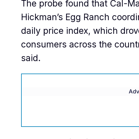
The probe found that Cal-M
Hickman’s Egg Ranch coordin
daily price index, which drov
consumers across the country
said.
Adv