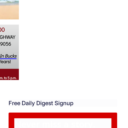
Free Daily Digest Signup
Never miss a story.