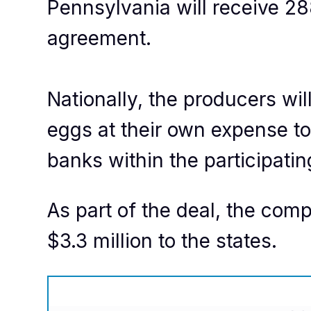
Pennsylvania will receive 2
agreement.
Nationally, the producers will
eggs at their own expense to
banks within the participatin
As part of the deal, the com
$3.3 million to the states.