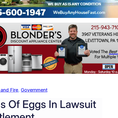
and Fire
, 
Government
ns Of Eggs In Lawsuit
tlement