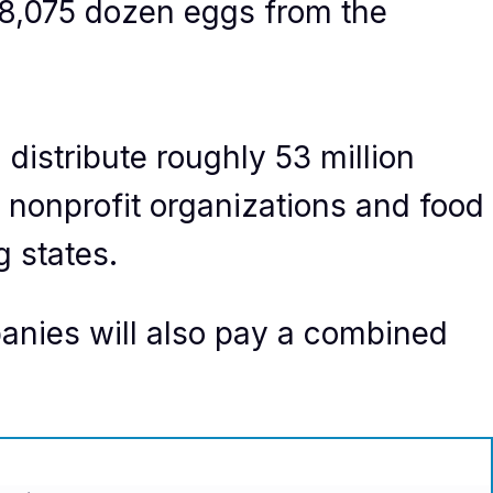
88,075 dozen eggs from the
 distribute roughly 53 million
 nonprofit organizations and food
g states.
panies will also pay a combined