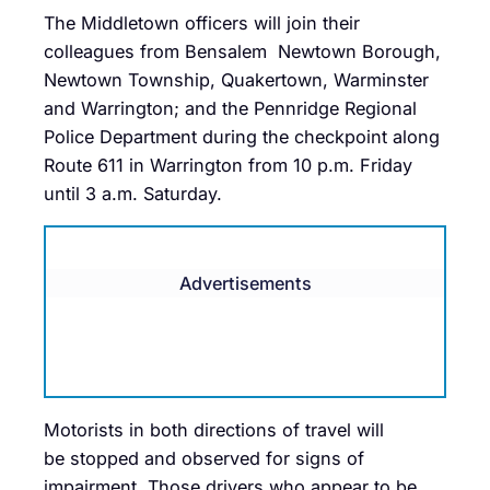
The Middletown officers will join their
colleagues from Bensalem Newtown Borough,
Newtown Township, Quakertown, Warminster
and Warrington; and the Pennridge Regional
Police Department during the checkpoint along
Route 611 in Warrington from 10 p.m. Friday
until 3 a.m. Saturday.
Advertisements
Motorists in both directions of travel will
be stopped and observed for signs of
impairment. Those drivers who appear to be