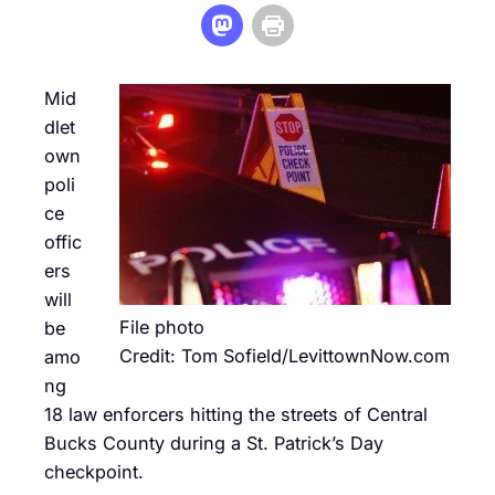
Mid
dlet
own
poli
ce
offic
ers
will
File photo
be
Credit: Tom Sofield/LevittownNow.com
amo
ng
18 law enforcers hitting the streets of Central
Bucks County during a St. Patrick’s Day
checkpoint.