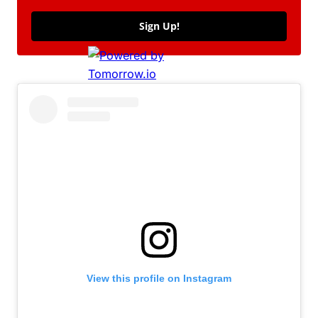
Sign Up!
View this profile on Instagram