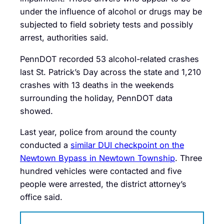
under the influence of alcohol or drugs may be
subjected to field sobriety tests and possibly
arrest, authorities said.
PennDOT recorded 53 alcohol-related crashes
last St. Patrick’s Day across the state and 1,210
crashes with 13 deaths in the weekends
surrounding the holiday, PennDOT data
showed.
Last year, police from around the county
conducted a
similar DUI checkpoint on the
Newtown Bypass in Newtown Township
. Three
hundred vehicles were contacted and five
people were arrested, the district attorney’s
office said.