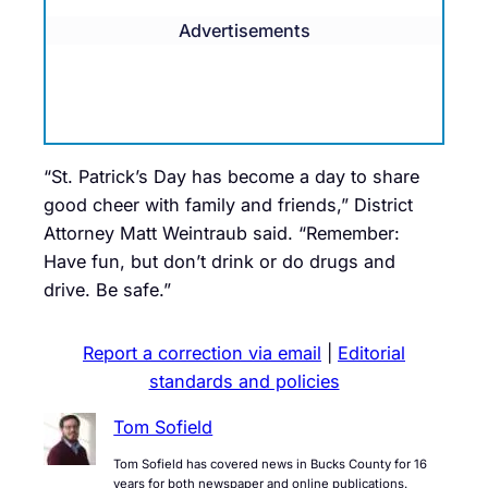
Advertisements
“St. Patrick’s Day has become a day to share
good cheer with family and friends,” District
Attorney Matt Weintraub said. “Remember:
Have fun, but don’t drink or do drugs and
drive. Be safe.”
Report a correction via email
|
Editorial
standards and policies
Tom Sofield
Tom Sofield has covered news in Bucks County for 16
years for both newspaper and online publications.