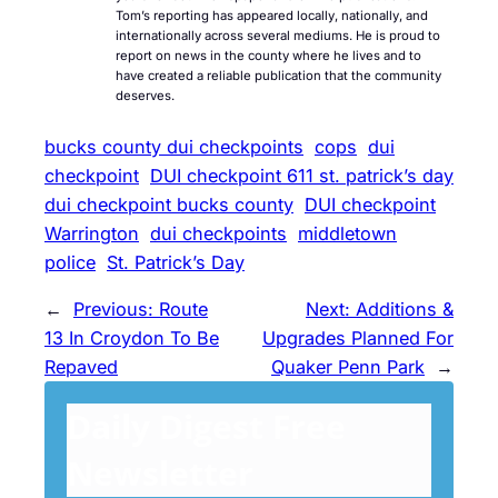
Tom’s reporting has appeared locally, nationally, and
internationally across several mediums. He is proud to
report on news in the county where he lives and to
have created a reliable publication that the community
deserves.
bucks county dui checkpoints
cops
dui
checkpoint
DUI checkpoint 611 st. patrick’s day
dui checkpoint bucks county
DUI checkpoint
Warrington
dui checkpoints
middletown
police
St. Patrick’s Day
←
Previous:
Route
Next:
Additions &
13 In Croydon To Be
Upgrades Planned For
Repaved
Quaker Penn Park
→
Daily Digest Free
Newsletter