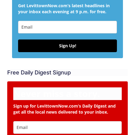
Get LevittownNow.com’s latest headlines in
your inbox each evening at 9 p.m. for free.
Sign Up!
Free Daily Digest Signup
Never miss a story.
Sign up for LevittownNow.com’s Daily Digest and
get all the local news delivered to your inbox.