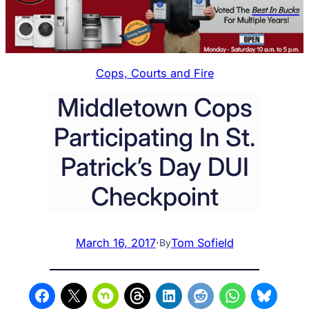
Cops, Courts and Fire
Middletown Cops
Participating In St.
Patrick’s Day DUI
Checkpoint
March 16, 2017
·
Tom Sofield
By