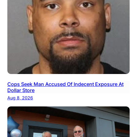
Cops Seek Man Accused Of Indecent Exposure At
Dollar Store
Aug 8, 2026