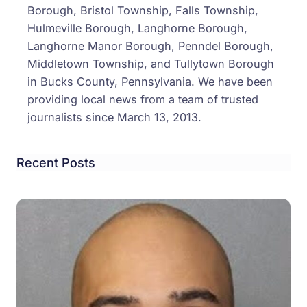
Borough, Bristol Township, Falls Township,
Hulmeville Borough, Langhorne Borough,
Langhorne Manor Borough, Penndel Borough,
Middletown Township, and Tullytown Borough
in Bucks County, Pennsylvania. We have been
providing local news from a team of trusted
journalists since March 13, 2013.
Recent Posts