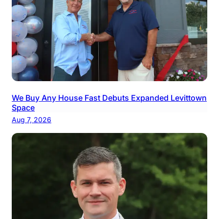
We Buy Any House Fast Debuts Expanded Levittown
Space
Aug 7, 2026