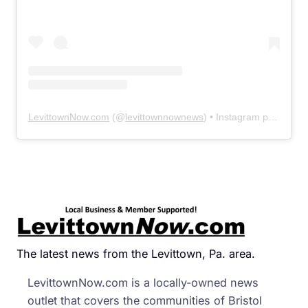
LevittownNow.com
(@
levittownnownews
) • Instagram photos and videos
The latest news from the Levittown, Pa. area.
LevittownNow.com is a locally-owned news
outlet that covers the communities of Bristol