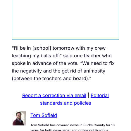
“I’ll be in [school] tomorrow with my crew
teaching my balls off,” said one teacher who
spoke in advance of the vote. “We need to fix
the negativity and the get rid of animosity
(between the teachers and board).”
Report a correction via email
|
Editorial
standards and policies
Tom Sofield
Tom Sofield has covered news in Bucks County for 16
years for both newspaper and online publications.