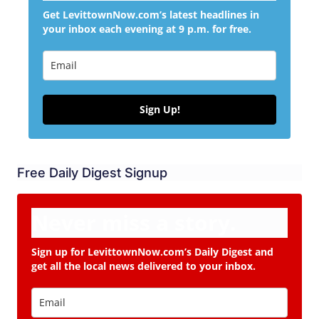
Get LevittownNow.com’s latest headlines in
your inbox each evening at 9 p.m. for free.
Sign Up!
Free Daily Digest Signup
Never miss a story.
Sign up for LevittownNow.com’s Daily Digest and
get all the local news delivered to your inbox.