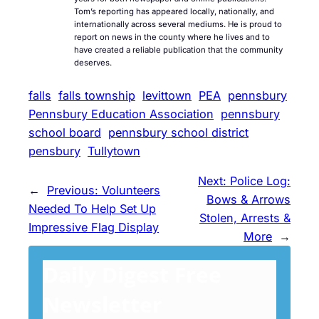
Tom’s reporting has appeared locally, nationally, and
internationally across several mediums. He is proud to
report on news in the county where he lives and to
have created a reliable publication that the community
deserves.
falls
falls township
levittown
PEA
pennsbury
Pennsbury Education Association
pennsbury
school board
pennsbury school district
pensbury
Tullytown
Next:
Police Log:
←
Previous:
Volunteers
Bows & Arrows
Needed To Help Set Up
Stolen, Arrests &
Impressive Flag Display
More
→
Daily Digest Free
Newsletter