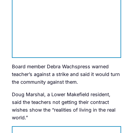
Board member Debra Wachspress warned
teacher’s against a strike and said it would turn
the community against them.
Doug Marshal, a Lower Makefield resident,
said the teachers not getting their contract
wishes show the “realities of living in the real
world.”