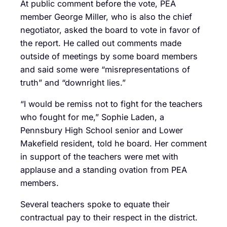
At public comment before the vote, PEA
member George Miller, who is also the chief
negotiator, asked the board to vote in favor of
the report. He called out comments made
outside of meetings by some board members
and said some were “misrepresentations of
truth” and “downright lies.”
“I would be remiss not to fight for the teachers
who fought for me,” Sophie Laden, a
Pennsbury High School senior and Lower
Makefield resident, told he board. Her comment
in support of the teachers were met with
applause and a standing ovation from PEA
members.
Several teachers spoke to equate their
contractual pay to their respect in the district.