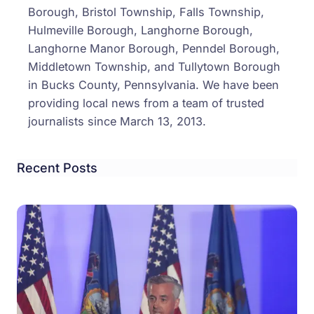
Borough, Bristol Township, Falls Township,
Hulmeville Borough, Langhorne Borough,
Langhorne Manor Borough, Penndel Borough,
Middletown Township, and Tullytown Borough
in Bucks County, Pennsylvania. We have been
providing local news from a team of trusted
journalists since March 13, 2013.
Recent Posts