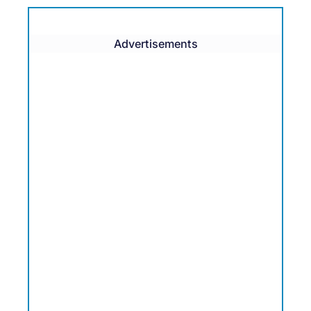
Advertisements