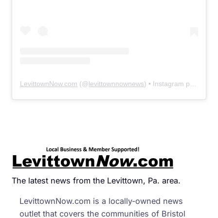
LevittownNow.com
(@
levittownnownews
) • Instagram photos and videos
The latest news from the Levittown, Pa. area.
LevittownNow.com is a locally-owned news
outlet that covers the communities of Bristol