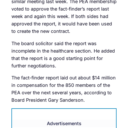
similar meeting last week. The PEA membership
voted to approve the fact-finder’s report last
week and again this week. If both sides had
approved the report, it would have been used
to create the new contract.
The board solicitor said the report was
incomplete in the healthcare section. He added
that the report is a good starting point for
further negotiations.
The fact-finder report laid out about $14 million
in compensation for the 850 members of the
PEA over the next several years, according to
Board President Gary Sanderson.
Advertisements