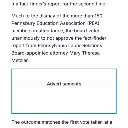
n a fact-finder’s report for the second time.
Much to the dismay of the more than 150
Pennsbury Education Association (PEA)
members in attendance, the board voted
unanimously to not approve the fact-finder
report from Pennsylvania Labor Relations
Board-appointed attorney Mary Theresa
Metzler.
Advertisements
The outcome matches the first vote taken at a