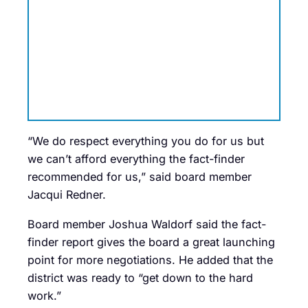
“We do respect everything you do for us but
we can’t afford everything the fact-finder
recommended for us,” said board member
Jacqui Redner.
Board member Joshua Waldorf said the fact-
finder report gives the board a great launching
point for more negotiations. He added that the
district was ready to “get down to the hard
work.”