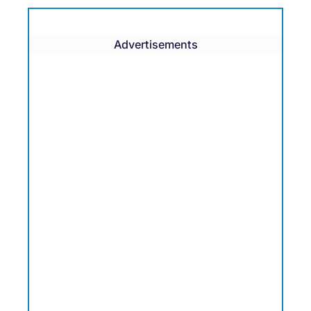
Advertisements