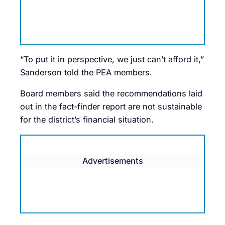
“To put it in perspective, we just can’t afford it,”
Sanderson told the PEA members.
Board members said the recommendations laid
out in the fact-finder report are not sustainable
for the district’s financial situation.
Advertisements