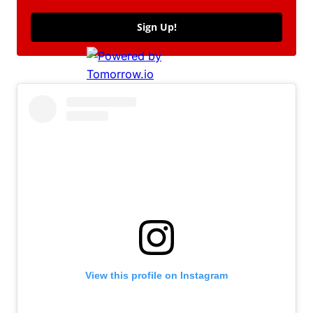
Sign Up!
View this profile on Instagram