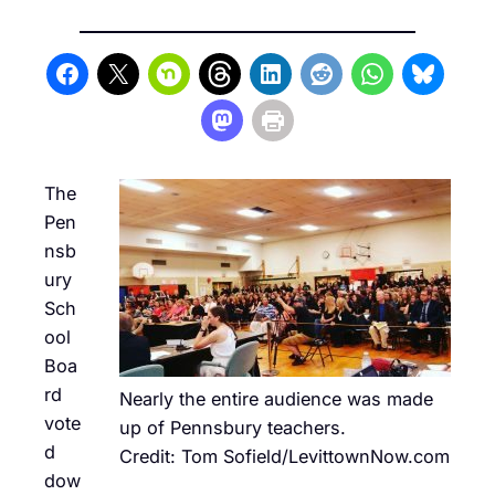
The
Pen
nsb
ury
Sch
ool
Boa
rd
Nearly the entire audience was made
vote
up of Pennsbury teachers.
d
Credit: Tom Sofield/LevittownNow.com
dow