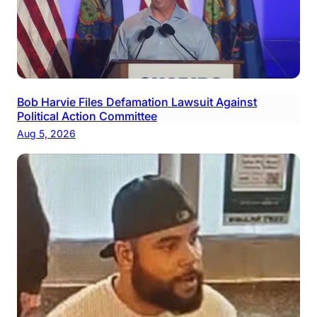
Bob Harvie Files Defamation Lawsuit Against
Political Action Committee
Aug 5, 2026