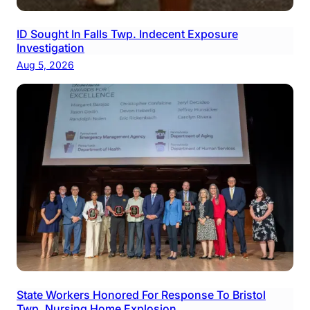
ID Sought In Falls Twp. Indecent Exposure
Investigation
Aug 5, 2026
State Workers Honored For Response To Bristol
Twp. Nursing Home Explosion