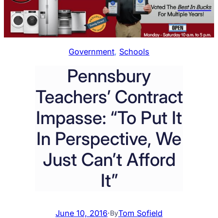
Government
, 
Schools
Pennsbury
Teachers’ Contract
Impasse: “To Put It
In Perspective, We
Just Can’t Afford
It”
June 10, 2016
·
Tom Sofield
By