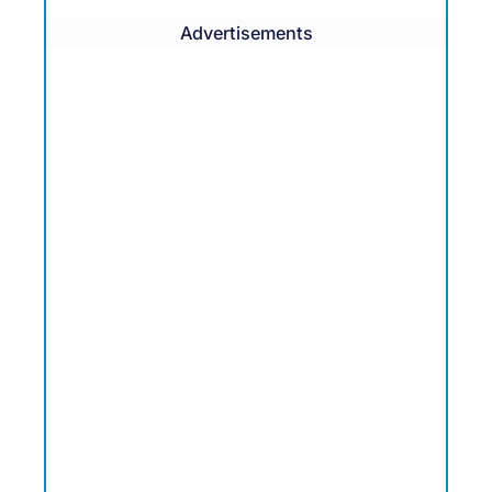
Advertisements