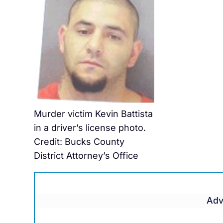
Murder victim Kevin Battista
in a driver’s license photo.
Credit: Bucks County
District Attorney’s Office
Adv