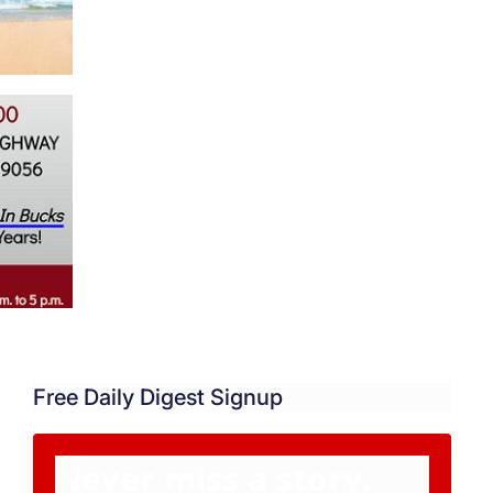
Free Daily Digest Signup
Never miss a story.