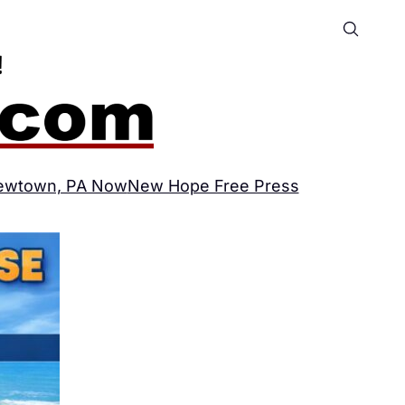
ewtown, PA Now
New Hope Free Press