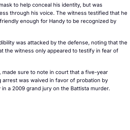
sk to help conceal his identity, but was
ess through his voice. The witness testified that he
friendly enough for Handy to be recognized by
bility was attacked by the defense, noting that the
t the witness only appeared to testify in fear of
made sure to note in court that a five-year
 arrest was waived in favor of probation by
 in a 2009 grand jury on the Battista murder.