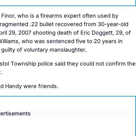
inor, who is a firearms expert often used by
 fragmented .22 bullet recovered from 30-year-old
pril 29, 2007 shooting death of Eric Doggett, 29, of
lliams, who was sentenced five to 20 years in
guilty of voluntary manslaughter.
tol Township police said they could not confirm the
.
and Handy were friends.
ertisements