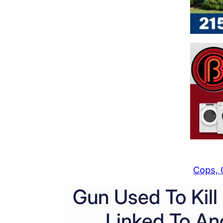
Cops, 
Gun Used To Kill
Linked To Ano