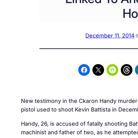
Ho
December 11, 2014
·
New testimony in the Ckaron Handy murder tri
pistol used to shoot Kevin Battista in Dec
Handy, 26, is accused of fatally shooting Bat
machinist and father of two, as he attempte