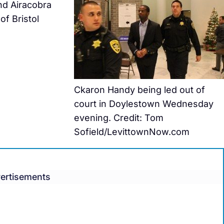
nd Airacobra
of Bristol
Ckaron Handy being led out of
court in Doylestown Wednesday
evening. Credit: Tom
Sofield/LevittownNow.com
ertisements