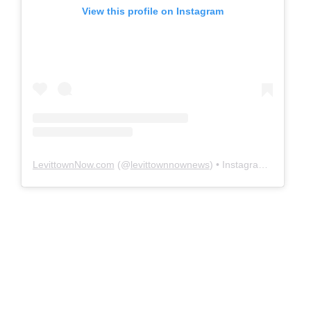
View this profile on Instagram
LevittownNow.com
(@
levittownnownews
) • Instagram photos and videos