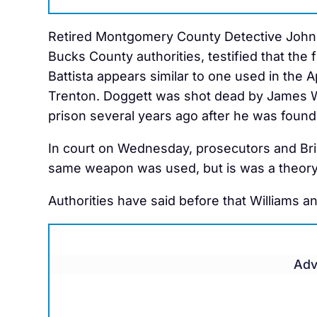
Retired Montgomery County Detective John F
Bucks County authorities, testified that the
Battista appears similar to one used in the A
Trenton. Doggett was shot dead by James Wi
prison several years ago after he was found 
In court on Wednesday, prosecutors and Bris
same weapon was used, but is was a theory
Authorities have said before that Williams 
Adv