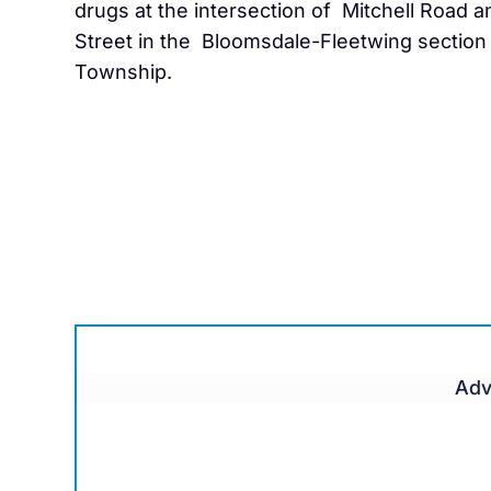
drugs at the intersection of Mitchell Road a
Street in the Bloomsdale-Fleetwing section 
Township.
Adv