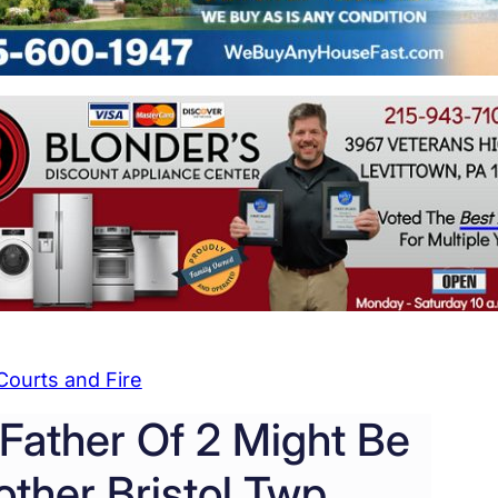
Courts and Fire
 Father Of 2 Might Be
ther Bristol Twp.