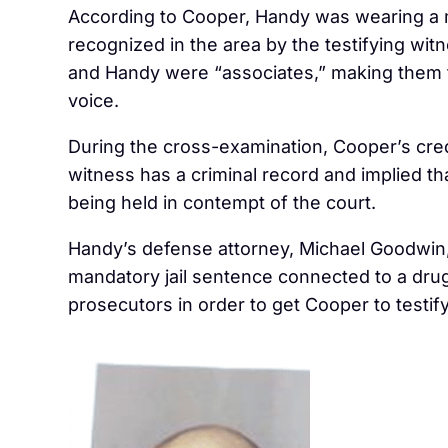
According to Cooper, Handy was wearing a ma
recognized in the area by the testifying witn
and Handy were “associates,” making them 
voice.
During the cross-examination, Cooper’s credi
witness has a criminal record and implied tha
being held in contempt of the court.
Handy’s defense attorney, Michael Goodwin, 
mandatory jail sentence connected to a drug
prosecutors in order to get Cooper to testify