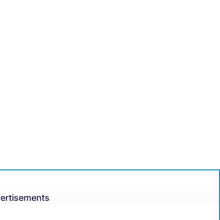
ertisements