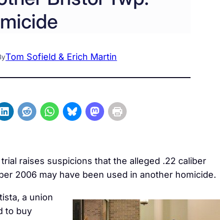
micide
Tom Sofield & Erich Martin
By
al raises suspicions that the alleged .22 caliber
ember 2006 may have been used in another homicide.
tista, a union
d to buy