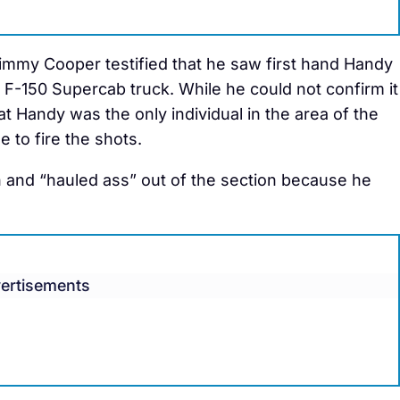
mmy Cooper testified that he saw first hand Handy
d F-150 Supercab truck. While he could not confirm it
hat Handy was the only individual in the area of the
 to fire the shots.
n and “hauled ass” out of the section because he
ertisements