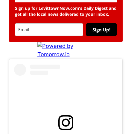
Sign up for LevittownNow.com’s Daily Digest and
get all the local news delivered to your inbox.
Sign Up!