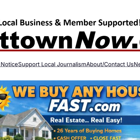
 Notice
Support Local Journalism
About/Contact Us
N