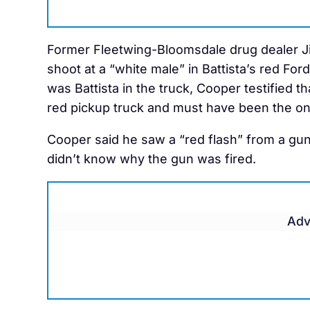
Former Fleetwing-Bloomsdale drug dealer Ji
shoot at a “white male” in Battista’s red For
was Battista in the truck, Cooper testified t
red pickup truck and must have been the one
Cooper said he saw a “red flash” from a gu
didn’t know why the gun was fired.
Adv