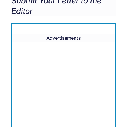
Submit Your Letter to the
Editor
Advertisements