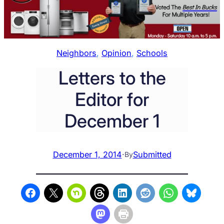
Neighbors
, 
Opinion
, 
Schools
Letters to the
Editor for
December 1
December 1, 2014
·
Submitted
By