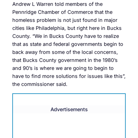
Andrew L Warren told members of the
Pennridge Chamber of Commerce that the
homeless problem is not just found in major
cities like Philadelphia, but right here in Bucks
County. “We in Bucks County have to realize
that as state and federal governments begin to
back away from some of the local concerns,
that Bucks County government in the 1980’s
and 90’s is where we are going to begin to
have to find more solutions for issues like this”,
the commissioner said.
Advertisements