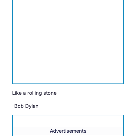
Like a rolling stone
-Bob Dylan
Advertisements