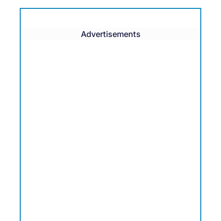
Advertisements