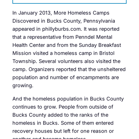
In January 2013, More Homeless Camps
Discovered in Bucks County, Pennsylvania
appeared in phillyburbs.com. It was reported
that a representative from Penndel Mental
Health Center and from the Sunday Breakfast
Mission visited a homeless camp in Bristol
Township. Several volunteers also visited the
camp. Organizers reported that the unsheltered
population and number of encampments are
growing.
And the homeless population in Bucks County
continues to grow. People from outside of
Bucks County added to the ranks of the
homeless in Bucks. Some of them entered
recovery houses but left for one reason or
another and became homeless.