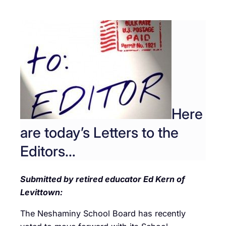
Here
are today’s Letters to the
Editors…
Submitted by retired educator Ed Kern of
Levittown:
The Neshaminy School Board has recently