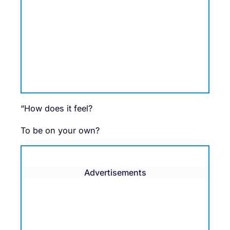
“How does it feel?
To be on your own?
Advertisements