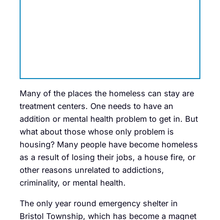
Many of the places the homeless can stay are
treatment centers. One needs to have an
addition or mental health problem to get in. But
what about those whose only problem is
housing? Many people have become homeless
as a result of losing their jobs, a house fire, or
other reasons unrelated to addictions,
criminality, or mental health.
The only year round emergency shelter in
Bristol Township, which has become a magnet