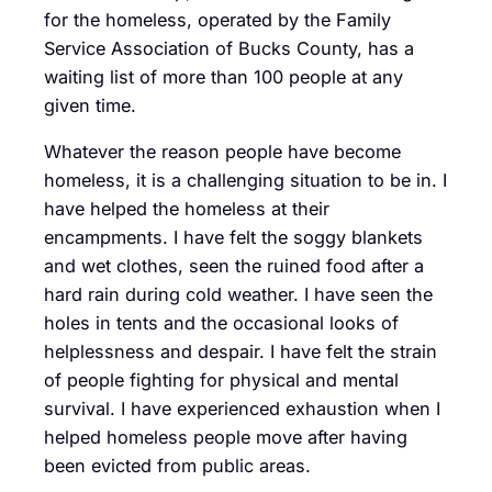
for the homeless, operated by the Family
Service Association of Bucks County, has a
waiting list of more than 100 people at any
given time.
Whatever the reason people have become
homeless, it is a challenging situation to be in. I
have helped the homeless at their
encampments. I have felt the soggy blankets
and wet clothes, seen the ruined food after a
hard rain during cold weather. I have seen the
holes in tents and the occasional looks of
helplessness and despair. I have felt the strain
of people fighting for physical and mental
survival. I have experienced exhaustion when I
helped homeless people move after having
been evicted from public areas.