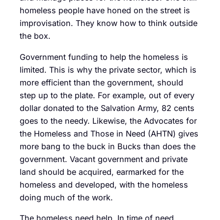
homeless people have honed on the street is
improvisation. They know how to think outside
the box.
Government funding to help the homeless is
limited. This is why the private sector, which is
more efficient than the government, should
step up to the plate. For example, out of every
dollar donated to the Salvation Army, 82 cents
goes to the needy. Likewise, the Advocates for
the Homeless and Those in Need (AHTN) gives
more bang to the buck in Bucks than does the
government. Vacant government and private
land should be acquired, earmarked for the
homeless and developed, with the homeless
doing much of the work.
The homeless need help. In time of need,