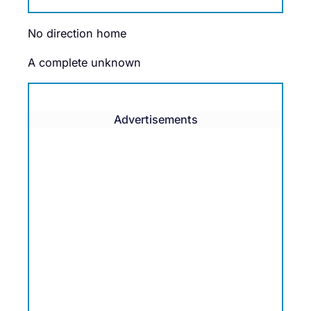
No direction home
A complete unknown
Advertisements