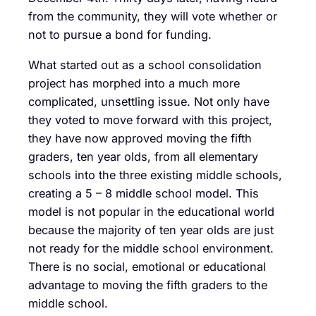
from the community, they will vote whether or
not to pursue a bond for funding.
What started out as a school consolidation
project has morphed into a much more
complicated, unsettling issue. Not only have
they voted to move forward with this project,
they have now approved moving the fifth
graders, ten year olds, from all elementary
schools into the three existing middle schools,
creating a 5 – 8 middle school model. This
model is not popular in the educational world
because the majority of ten year olds are just
not ready for the middle school environment.
There is no social, emotional or educational
advantage to moving the fifth graders to the
middle school.