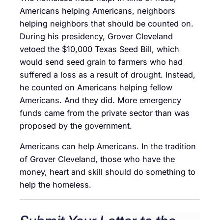
Americans helping Americans, neighbors
helping neighbors that should be counted on.
During his presidency, Grover Cleveland
vetoed the $10,000 Texas Seed Bill, which
would send seed grain to farmers who had
suffered a loss as a result of drought. Instead,
he counted on Americans helping fellow
Americans. And they did. More emergency
funds came from the private sector than was
proposed by the government.
Americans can help Americans. In the tradition
of Grover Cleveland, those who have the
money, heart and skill should do something to
help the homeless.