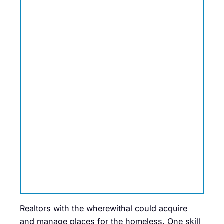
Realtors with the wherewithal could acquire
and manage places for the homeless. One skill