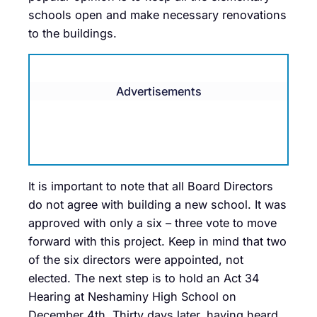
schools open and make necessary renovations
to the buildings.
Advertisements
It is important to note that all Board Directors
do not agree with building a new school. It was
approved with only a six – three vote to move
forward with this project. Keep in mind that two
of the six directors were appointed, not
elected. The next step is to hold an Act 34
Hearing at Neshaminy High School on
December 4th. Thirty days later, having heard