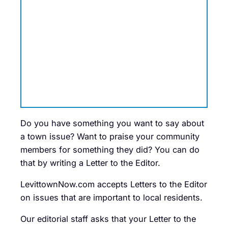
Do you have something you want to say about
a town issue? Want to praise your community
members for something they did? You can do
that by writing a Letter to the Editor.
LevittownNow.com accepts Letters to the Editor
on issues that are important to local residents.
Our editorial staff asks that your Letter to the