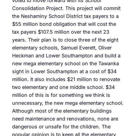
voted to move forward with its School
Consolidation Project. This project will commit
the Neshaminy School District tax payers to a
$55 million bond obligation that will cost the
tax payers $107.5 million over the next 23
years. Their plan is to close three of the eight
elementary schools, Samuel Everett, Oliver
Heckman and Lower Southampton and build a
new mega elementary school on the Tawanka
sight in Lower Southampton at a cost of $34
million. It also includes $21 million to renovate
two elementary and one middle school. $34
million of this is for something we think is
unnecessary, the new mega elementary school.
Although most of the elementary buildings
need maintenance and renovations, none are
dangerous or unsafe for the children. The
popular opinion is to keep all the elementary