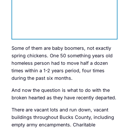
Some of them are baby boomers, not exactly
spring chickens. One 50 something years old
homeless person had to move half a dozen
times within a 1-2 years period, four times
during the past six months.
And now the question is what to do with the
broken hearted as they have recently departed.
There are vacant lots and run down, vacant
buildings throughout Bucks County, including
empty army encampments. Charitable