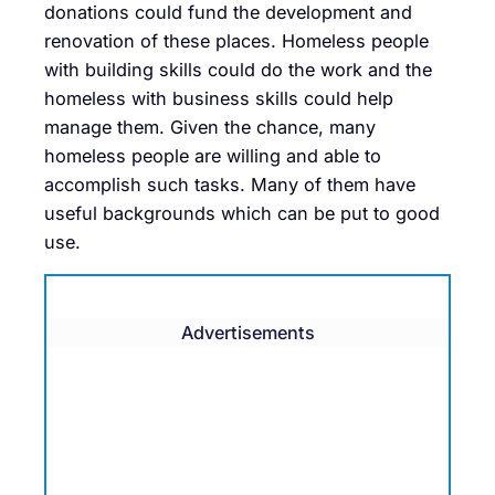
donations could fund the development and
renovation of these places. Homeless people
with building skills could do the work and the
homeless with business skills could help
manage them. Given the chance, many
homeless people are willing and able to
accomplish such tasks. Many of them have
useful backgrounds which can be put to good
use.
Advertisements