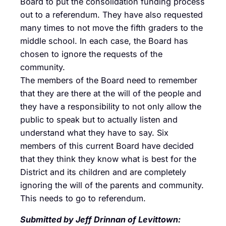
Board to put the consolidation funding process
out to a referendum. They have also requested
many times to not move the fifth graders to the
middle school. In each case, the Board has
chosen to ignore the requests of the
community.
The members of the Board need to remember
that they are there at the will of the people and
they have a responsibility to not only allow the
public to speak but to actually listen and
understand what they have to say. Six
members of this current Board have decided
that they think they know what is best for the
District and its children and are completely
ignoring the will of the parents and community.
This needs to go to referendum.
Submitted by Jeff Drinnan of Levittown: