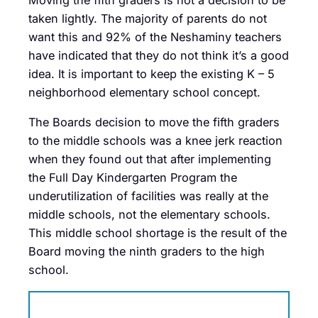
Moving the fifth graders is not a decision to be
taken lightly. The majority of parents do not
want this and 92% of the Neshaminy teachers
have indicated that they do not think it’s a good
idea. It is important to keep the existing K – 5
neighborhood elementary school concept.
The Boards decision to move the fifth graders
to the middle schools was a knee jerk reaction
when they found out that after implementing
the Full Day Kindergarten Program the
underutilization of facilities was really at the
middle schools, not the elementary schools.
This middle school shortage is the result of the
Board moving the ninth graders to the high
school.