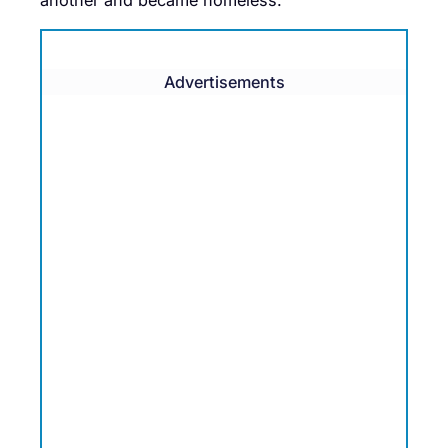
Advertisements