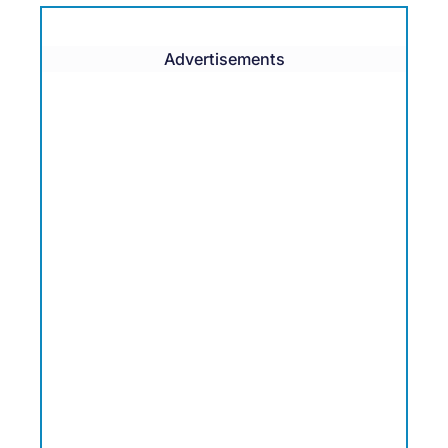
Advertisements