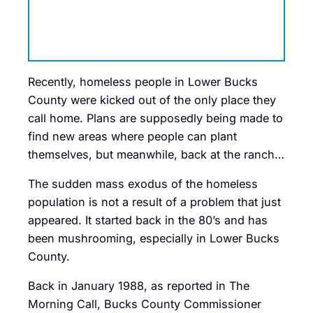
Recently, homeless people in Lower Bucks
County were kicked out of the only place they
call home. Plans are supposedly being made to
find new areas where people can plant
themselves, but meanwhile, back at the ranch…
The sudden mass exodus of the homeless
population is not a result of a problem that just
appeared. It started back in the 80’s and has
been mushrooming, especially in Lower Bucks
County.
Back in January 1988, as reported in The
Morning Call, Bucks County Commissioner