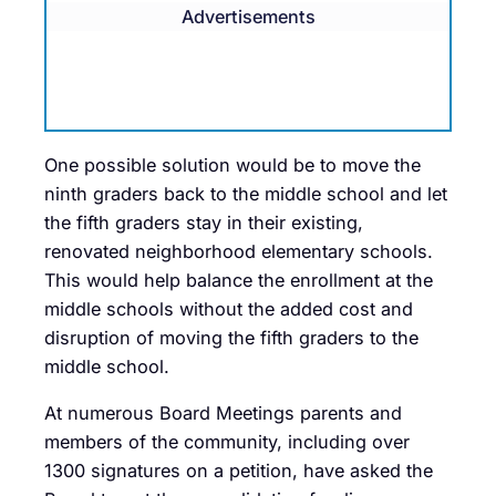
Advertisements
One possible solution would be to move the
ninth graders back to the middle school and let
the fifth graders stay in their existing,
renovated neighborhood elementary schools.
This would help balance the enrollment at the
middle schools without the added cost and
disruption of moving the fifth graders to the
middle school.
At numerous Board Meetings parents and
members of the community, including over
1300 signatures on a petition, have asked the