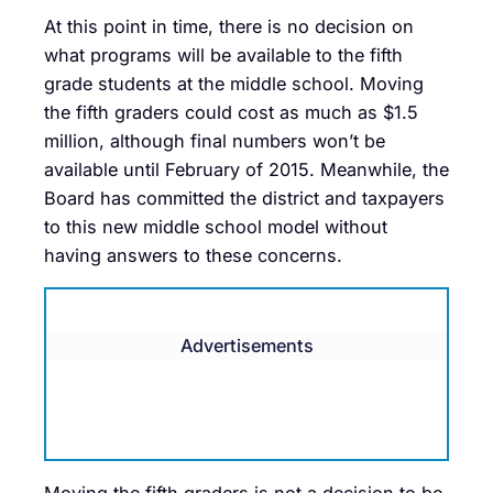
At this point in time, there is no decision on
what programs will be available to the fifth
grade students at the middle school. Moving
the fifth graders could cost as much as $1.5
million, although final numbers won’t be
available until February of 2015. Meanwhile, the
Board has committed the district and taxpayers
to this new middle school model without
having answers to these concerns.
Advertisements