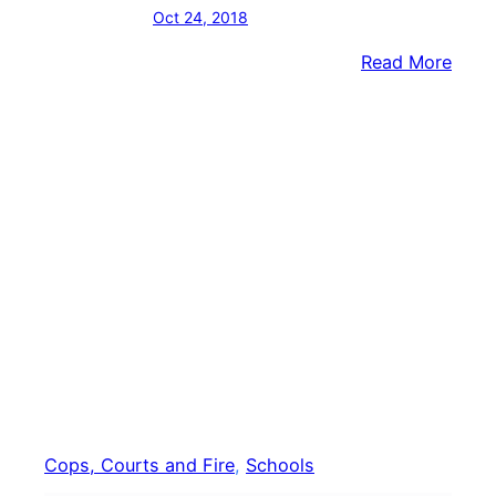
Oct 24, 2018
:
Read More
Candl
Vigil,
Tow
Hall
Sche
After
Graffi
Foun
At
Midd
Scho
Cops, Courts and Fire
, 
Schools