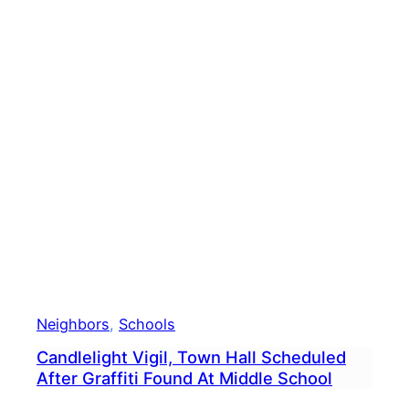
Bike
To
Scho
Day
Cele
With
Morn
Ride
Neighbors
, 
Schools
Candlelight Vigil, Town Hall Scheduled
After Graffiti Found At Middle School