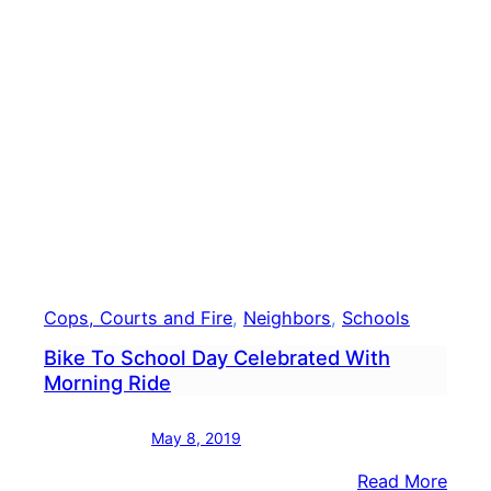
Threa
Lead
To
Incr
Polic
Pres
At
Midd
Scho
Cops, Courts and Fire
, 
Neighbors
, 
Schools
Bike To School Day Celebrated With
Morning Ride
May 8, 2019
:
Read More