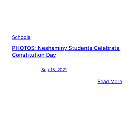
Schools
PHOTOS: Neshaminy Students Celebrate
Constitution Day
Sep 18, 2021
:
Read More
PHOT
Nesh
Stud
Cele
Const
Day