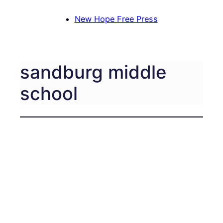
New Hope Free Press
sandburg middle
school