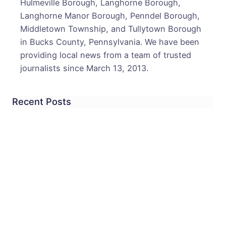
Hulmeville Borough, Langhorne Borough,
Langhorne Manor Borough, Penndel Borough,
Middletown Township, and Tullytown Borough
in Bucks County, Pennsylvania. We have been
providing local news from a team of trusted
journalists since March 13, 2013.
Recent Posts