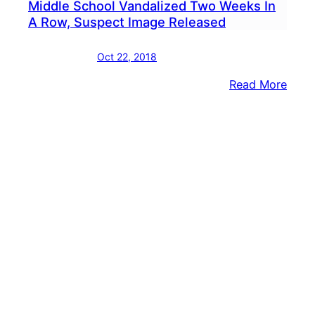
Middle School Vandalized Two Weeks In
A Row, Suspect Image Released
Oct 22, 2018
:
Read More
Midd
Scho
Vand
Two
Week
In
A
Row,
Susp
Imag
Rele