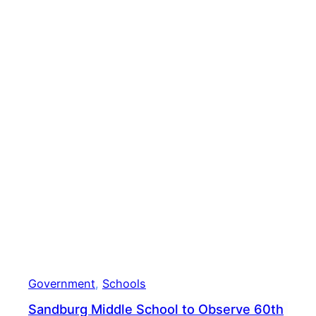
Scho
Government
, 
Schools
Sandburg Middle School to Observe 60th