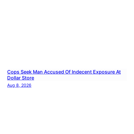
Cops Seek Man Accused Of Indecent Exposure At
Dollar Store
Aug 8, 2026