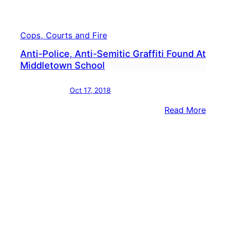
Cops, Courts and Fire
Anti-Police, Anti-Semitic Graffiti Found At
Middletown School
Oct 17, 2018
:
Read More
Anti-
Polic
Anti-
Semit
Graffi
Foun
At
Midd