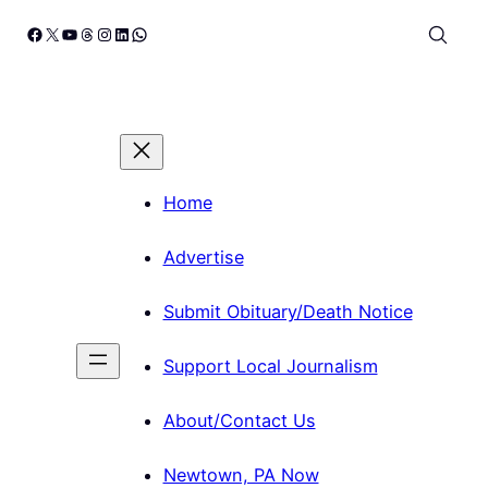
Skip
Facebook
X
YouTube
Threads
Instagram
LinkedIn
WhatsApp
to
content
Home
Advertise
Submit Obituary/Death Notice
Support Local Journalism
About/Contact Us
Newtown, PA Now