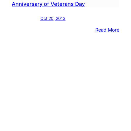
Anniversary of Veterans Day
Oct 20, 2013
:
Read More
Sand
Midd
Scho
to
Obse
60th
Anni
of
Vete
Day