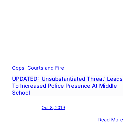
Clas
Cops, Courts and Fire
UPDATED: ‘Unsubstantiated Threat’ Leads
To Increased Police Presence At Middle
School
Oct 8, 2019
:
Read More
UPDA
‘Unsu