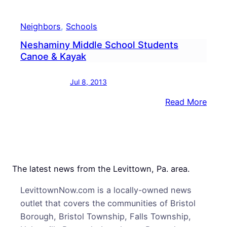
Neighbors
, 
Schools
Neshaminy Middle School Students
Canoe & Kayak
Jul 8, 2013
:
Read More
Nesh
Midd
Scho
Stud
Cano
The latest news from the Levittown, Pa. area.
&
LevittownNow.com is a locally-owned news
Kaya
outlet that covers the communities of Bristol
Borough, Bristol Township, Falls Township,