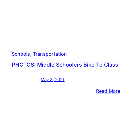
Schools
, 
Transportation
PHOTOS: Middle Schoolers Bike To Class
May 8, 2021
:
Read More
PHOT
Midd
Scho
Bike
To