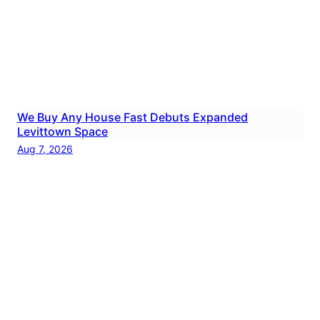
We Buy Any House Fast Debuts Expanded
Levittown Space
Aug 7, 2026