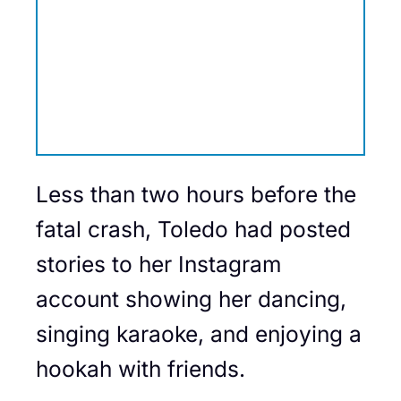
Less than two hours before the
fatal crash, Toledo had posted
stories to her Instagram
account showing her dancing,
singing karaoke, and enjoying a
hookah with friends.