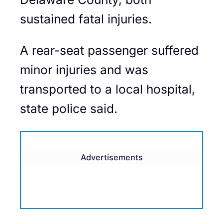
sustained fatal injuries.
A rear-seat passenger suffered
minor injuries and was
transported to a local hospital,
state police said.
Advertisements