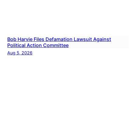
Bob Harvie Files Defamation Lawsuit Against
Political Action Committee
Aug 5, 2026