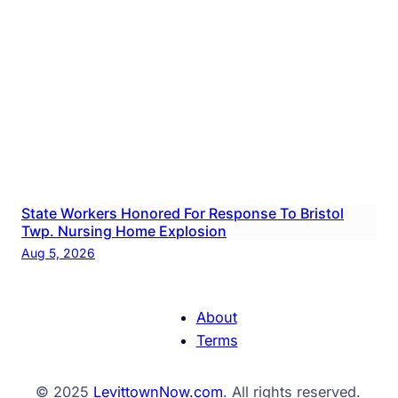
State Workers Honored For Response To Bristol
Twp. Nursing Home Explosion
Aug 5, 2026
About
Terms
© 2025
LevittownNow.com
. All rights reserved.