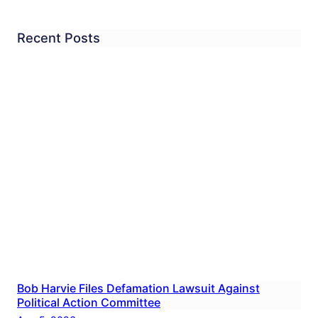
Recent Posts
Bob Harvie Files Defamation Lawsuit Against
Political Action Committee