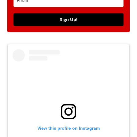
Sign Up!
View this profile on Instagram