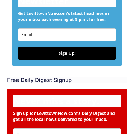
Newsletter
Get LevittownNow.com’s latest headlines in
your inbox each evening at 9 p.m. for free.
Sign Up!
Free Daily Digest Signup
Never miss a story.
Sign up for LevittownNow.com’s Daily Digest and
get all the local news delivered to your inbox.