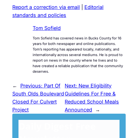
Report a correction via email
|
Editorial
standards and policies
Tom Sofield
Tom Sofield has covered news in Bucks County for 16
years for both newspaper and online publications.
Tom’s reporting has appeared locally, nationally, and
internationally across several mediums. He is proud to
report on news in the county where he lives and to
have created a reliable publication that the community
deserves.
←
Previous:
Part Of
Next:
New Eligibility
South Olds Boulevard
Guidelines For Free &
Closed For Culvert
Reduced School Meals
Project
Announced
→
Daily Digest Free