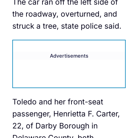
The car ran off the left side of
the roadway, overturned, and
struck a tree, state police said.
Advertisements
Toledo and her front-seat
passenger, Henrietta F. Carter,
22, of Darby Borough in
Delaware County, both