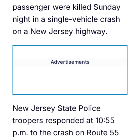
passenger were killed Sunday
night in a single-vehicle crash
on a New Jersey highway.
Advertisements
New Jersey State Police
troopers responded at 10:55
p.m. to the crash on Route 55