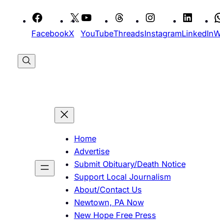
Skip
to
Facebook
X
YouTube
Threads
Instagram
LinkedIn
W
content
Home
Advertise
Submit Obituary/Death Notice
Support Local Journalism
About/Contact Us
Newtown, PA Now
New Hope Free Press