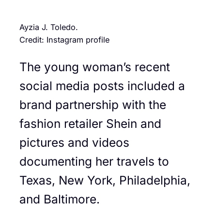
Ayzia J. Toledo.
Credit: Instagram profile
The young woman’s recent
social media posts included a
brand partnership with the
fashion retailer Shein and
pictures and videos
documenting her travels to
Texas, New York, Philadelphia,
and Baltimore.