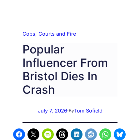
Cops, Courts and Fire
Popular
Influencer From
Bristol Dies In
Crash
July 7, 2026
·
Tom Sofield
By