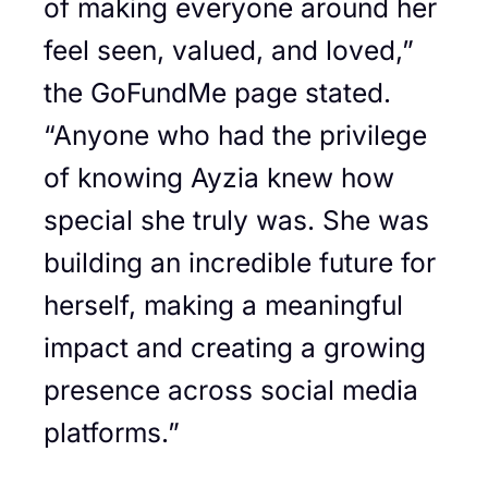
of making everyone around her
feel seen, valued, and loved,”
the GoFundMe page stated.
“Anyone who had the privilege
of knowing Ayzia knew how
special she truly was. She was
building an incredible future for
herself, making a meaningful
impact and creating a growing
presence across social media
platforms.”