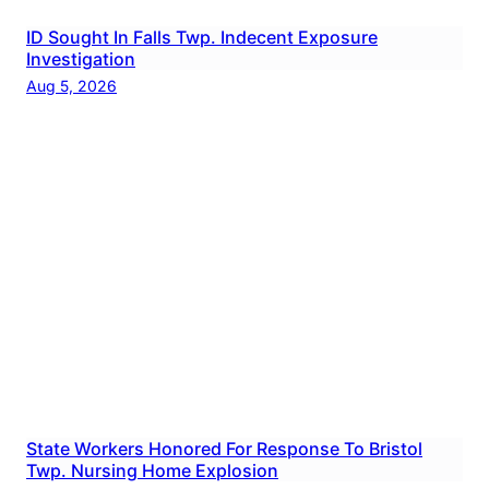
ID Sought In Falls Twp. Indecent Exposure
Investigation
Aug 5, 2026
State Workers Honored For Response To Bristol
Twp. Nursing Home Explosion