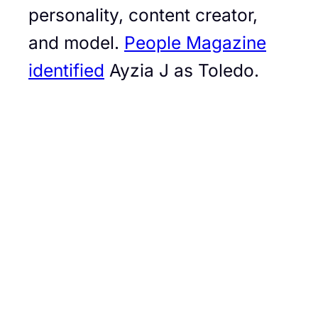
personality, content creator,
and model.
People Magazine
identified
Ayzia J as Toledo.