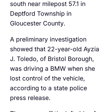
south near milepost 57.1 in
Deptford Township in
Gloucester County.
A preliminary investigation
showed that 22-year-old Ayzia
J. Toledo, of Bristol Borough,
was driving a BMW when she
lost control of the vehicle,
according to a state police
press release.