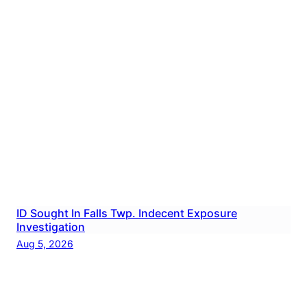
ID Sought In Falls Twp. Indecent Exposure
Investigation
Aug 5, 2026