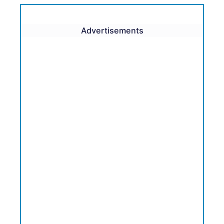
Advertisements