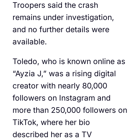
Troopers said the crash
remains under investigation,
and no further details were
available.
Toledo, who is known online as
“Ayzia J,” was a rising digital
creator with nearly 80,000
followers on Instagram and
more than 250,000 followers on
TikTok, where her bio
described her as a TV