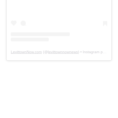
LevittownNow.com
(@
levittownnownews
) • Instagram photos and videos