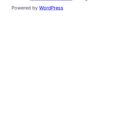
Powered by
WordPress