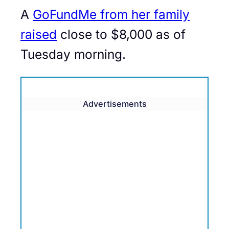
A
GoFundMe from her family
raised
close to $8,000 as of
Tuesday morning.
Advertisements