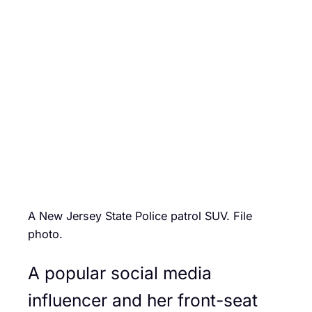
A New Jersey State Police patrol SUV. File
photo.
A popular social media
influencer and her front-seat