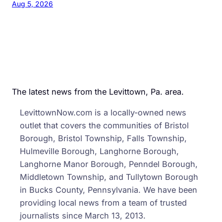
Aug 5, 2026
The latest news from the Levittown, Pa. area.
LevittownNow.com is a locally-owned news
outlet that covers the communities of Bristol
Borough, Bristol Township, Falls Township,
Hulmeville Borough, Langhorne Borough,
Langhorne Manor Borough, Penndel Borough,
Middletown Township, and Tullytown Borough
in Bucks County, Pennsylvania. We have been
providing local news from a team of trusted
journalists since March 13, 2013.