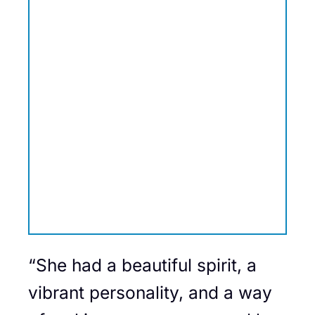
“She had a beautiful spirit, a
vibrant personality, and a way