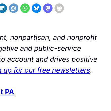
t, nonpartisan, and nonprofit
ative and public-service
to account and drives positive
 up for our free newsletters
.
t PA