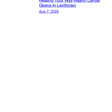
Healing Your Way Health Center
Opens In Levittown
Aug 7, 2026