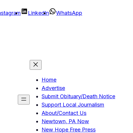
nstagram
LinkedIn
WhatsApp
Home
Advertise
Submit Obituary/Death Notice
Support Local Journalism
About/Contact Us
Newtown, PA Now
New Hope Free Press