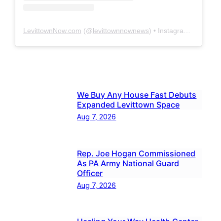
LevittownNow.com
(@
levittownnownews
) • Instagram photos and videos
We Buy Any House Fast Debuts
Expanded Levittown Space
Aug 7, 2026
Rep. Joe Hogan Commissioned
As PA Army National Guard
Officer
Aug 7, 2026