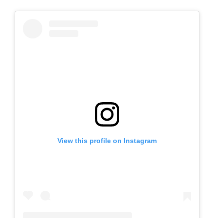
View this profile on Instagram