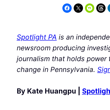
Spotlight PA
is an independen
newsroom producing investig
journalism that holds power 
change in Pennsylvania.
Sign
By Kate Huangpu |
Spotligh