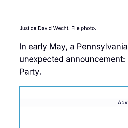
Justice David Wecht. File photo.
In early May, a Pennsylvani
unexpected announcement: H
Party.
Adv