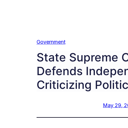
Government
State Supreme C
Defends Indepe
Criticizing Politi
May 29, 