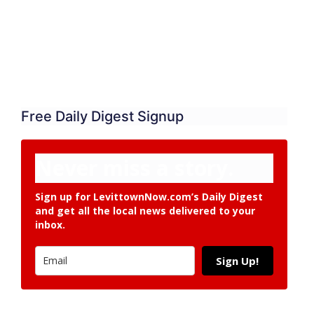
Free Daily Digest Signup
Never miss a story.
Sign up for LevittownNow.com’s Daily Digest
and get all the local news delivered to your
inbox.
Sign Up!