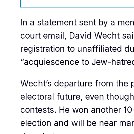
In a statement sent by a memb
court email, David Wecht sa
registration to unaffiliated d
“acquiescence to Jew-hatred
Wecht’s departure from the par
electoral future, even though
contests. He won another 10-
election and will be near m