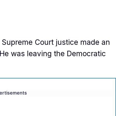
a Supreme Court justice made an
e was leaving the Democratic
ertisements