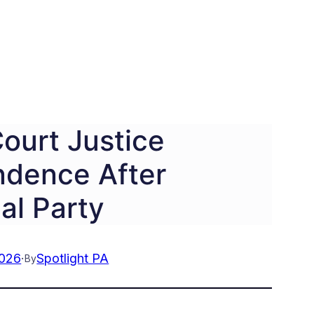
ourt Justice
ndence After
cal Party
2026
·
Spotlight PA
By