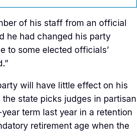
er of his staff from an official
id he had changed his party
ue to some elected officials’
.”
ty will have little effect on his
 the state picks judges in partisan
year term last year in a retention
andatory retirement age when the