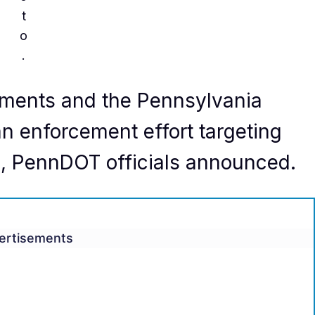
t
o
.
tments and the Pennsylvania
n enforcement effort targeting
s, PennDOT officials announced.
ertisements