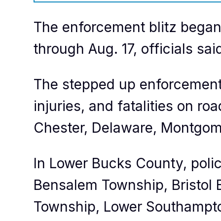
The enforcement blitz began
through Aug. 17, officials sai
The stepped up enforcement 
injuries, and fatalities on 
Chester, Delaware, Montgome
In Lower Bucks County, poli
Bensalem Township, Bristol B
Township, Lower Southampt