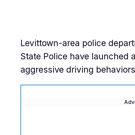
Levittown-area police depar
State Police have launched a
aggressive driving behavior
Adv