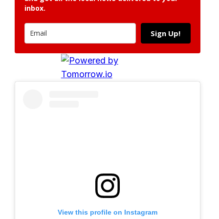
inbox.
Sign Up!
View this profile on Instagram