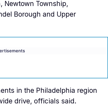
, Newtown Township,
ndel Borough and Upper
ertisements
nts in the Philadelphia region
ide drive, officials said.