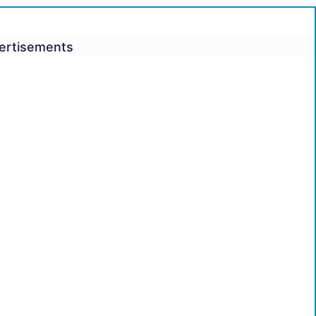
ertisements