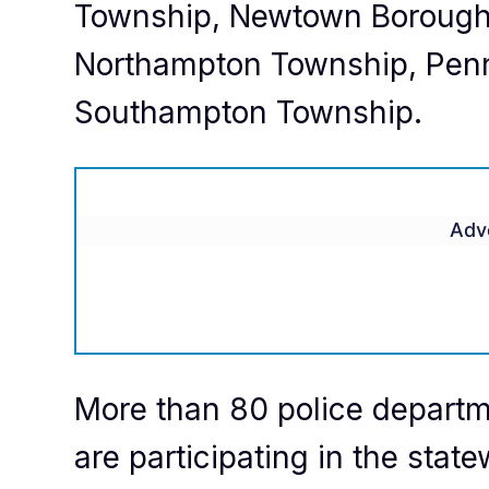
Township, Newtown Borough
Northampton Township, Pen
Southampton Township.
Adv
More than 80 police departme
are participating in the statew