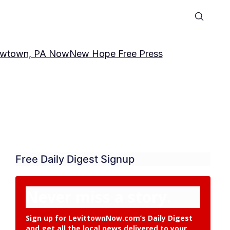
wtown, PA Now
New Hope Free Press
Free Daily Digest Signup
Never miss a story.
Sign up for LevittownNow.com’s Daily Digest
and get all the local news delivered to your