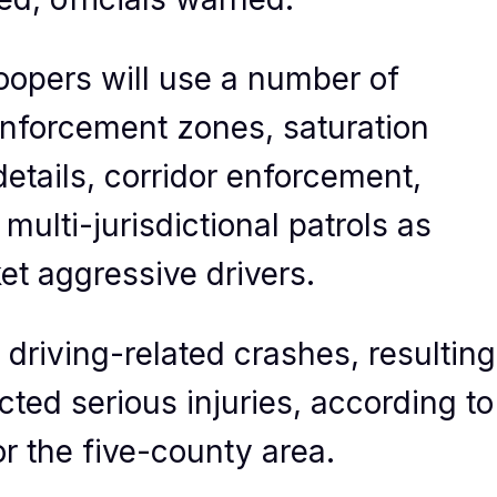
roopers will use a number of
 enforcement zones, saturation
etails, corridor enforcement,
ulti-jurisdictional patrols as
ket aggressive drivers.
driving-related crashes, resulting
cted serious injuries, according to
 the five-county area.