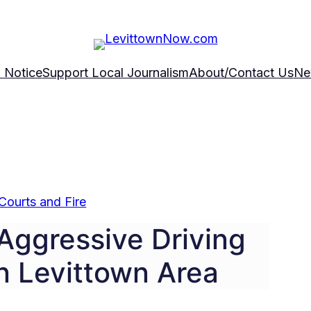
 Notice
Support Local Journalism
About/Contact Us
Ne
Courts and Fire
Aggressive Driving
n Levittown Area