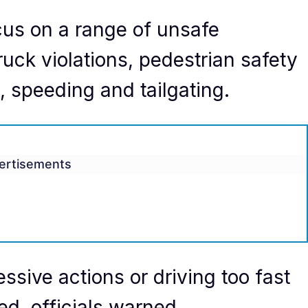
ocus on a range of unsafe
ruck violations, pedestrian safety
g, speeding and tailgating.
ertisements
essive actions or driving too fast
ted, officials warned.