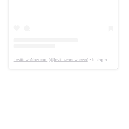
LevittownNow.com
(@
levittownnownews
) • Instagram photos and videos