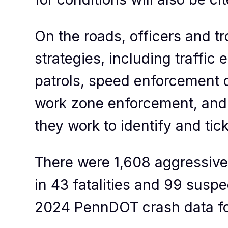
On the roads, officers and t
strategies, including traffic
patrols, speed enforcement d
work zone enforcement, and m
they work to identify and tic
There were 1,608 aggressive 
in 43 fatalities and 99 suspe
2024 PennDOT crash data for