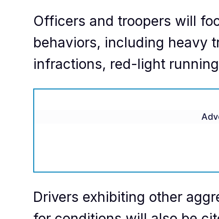
Officers and troopers will f
behaviors, including heavy t
infractions, red-light runnin
Adv
Drivers exhibiting other aggr
for conditions will also be ci