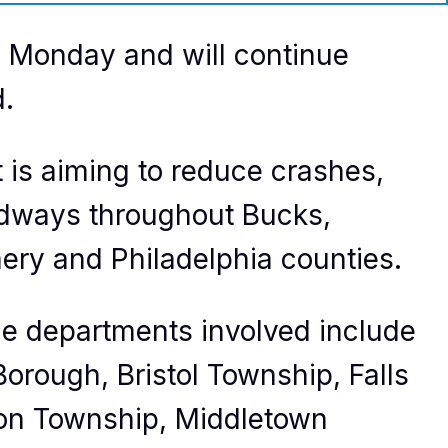
 Monday and will continue
d.
is aiming to reduce crashes,
roadways throughout Bucks,
ry and Philadelphia counties.
ce departments involved include
orough, Bristol Township, Falls
on Township, Middletown