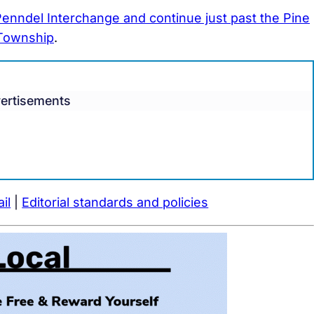
enndel Interchange and continue just past the Pine
 Township
.
ertisements
il
|
Editorial standards and policies