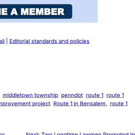
il
|
Editorial standards and policies
middletown township
penndot
route 1
route 1
improvement project
Route 1 in Bensalem.
route 1
ns
Next:
Two Longtime Lawmen Promoted In