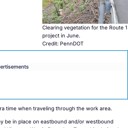
Clearing vegetation for the Route 1
project in June.
Credit: PennDOT
ertisements
tra time when traveling through the work area.
 may be in place on eastbound and/or westbound