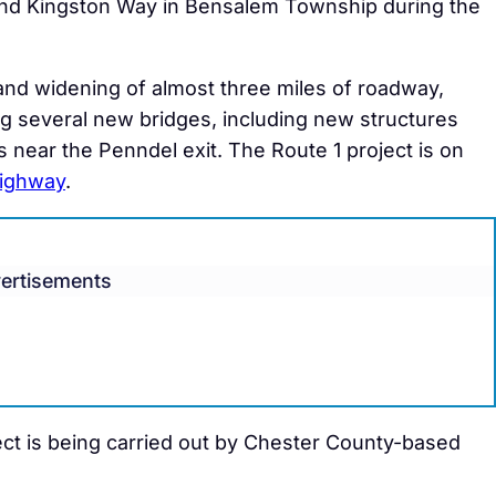
nd Kingston Way in Bensalem Township during the
and widening of almost three miles of roadway,
g several new bridges, including new structures
 near the Penndel exit. The Route 1 project is on
highway
.
ertisements
ect is being carried out by Chester County-based