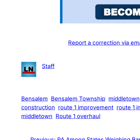
Report a correction via ema
Staff
Bensalem
Bensalem Township
middletown
construction
route 1 improvement
route 1 
middletown
Route 1 overhaul
←
Previous:
PA Among States Weighing Ba