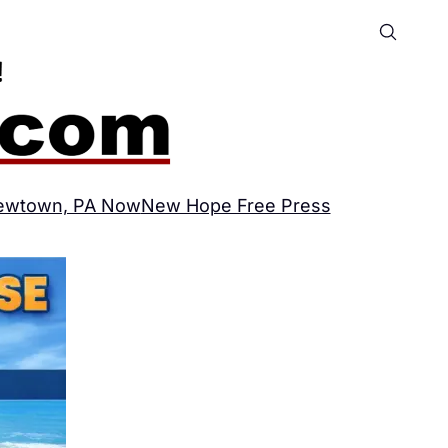
ewtown, PA Now
New Hope Free Press