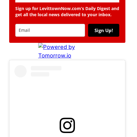
Sign up for LevittownNow.com’s Daily Digest and
get all the local news delivered to your inbox.
Sign Up!