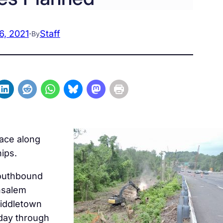
6, 2021
·
Staff
By
lace along
ips.
southbound
nsalem
Middletown
day through