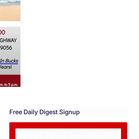
Free Daily Digest Signup
Never miss a story.