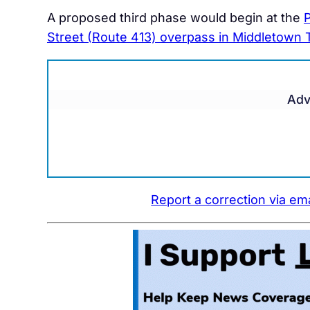
A proposed third phase would begin at the
P
Street (Route 413) overpass in Middletown
Adv
Report a correction via ema