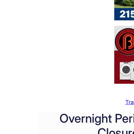
Tra
Overnight Per
Closur