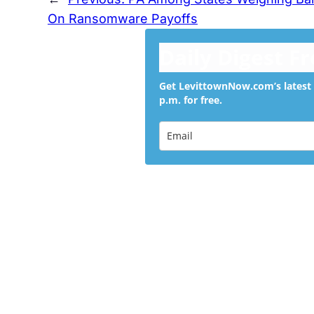
On Ransomware Payoffs
Daily Digest F
Get LevittownNow.com’s latest 
p.m. for free.