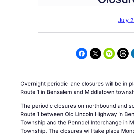
July 2
Overnight periodic lane closures will be in p
Route 1 in Bensalem and Middletown townsh
The periodic closures on northbound and 
Route 1 between Old Lincoln Highway in Be
Township and the Penndel Interchange in 
Township. The closures will take place Mon