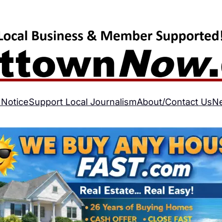
 Notice
Support Local Journalism
About/Contact Us
N