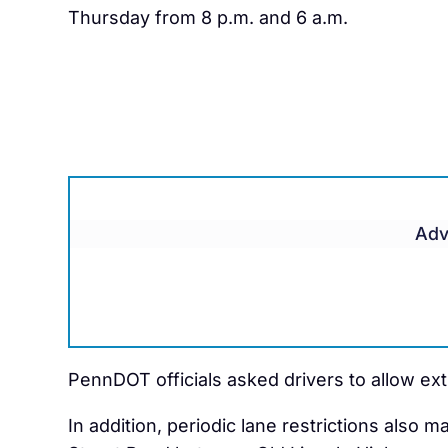
Thursday from 8 p.m. and 6 a.m.
Adv
PennDOT officials asked drivers to allow ex
In addition, periodic lane restrictions also