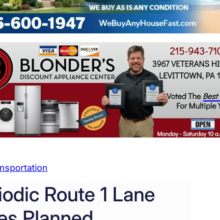
nsportation
iodic Route 1 Lane
es Planned