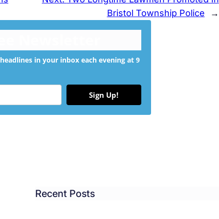
Bristol Township Police
→
ree Newsletter
headlines in your inbox each evening at 9
Sign Up!
Recent Posts