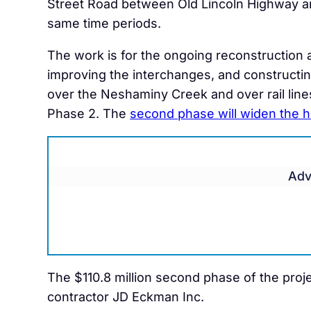
Street Road between Old Lincoln Highway a
same time periods.
The work is for the ongoing reconstruction 
improving the interchanges, and constructin
over the Neshaminy Creek and over rail lines
Phase 2. The
second phase will widen the 
Adv
The $110.8 million second phase of the proj
contractor JD Eckman Inc.