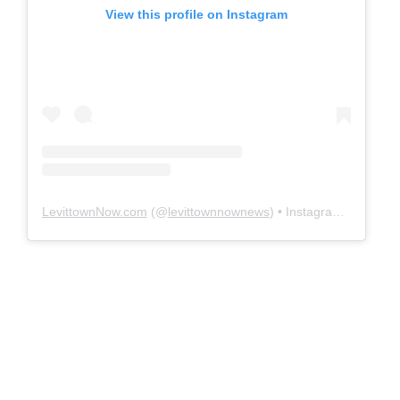
View this profile on Instagram
LevittownNow.com
(@
levittownnownews
) • Instagram photos and videos