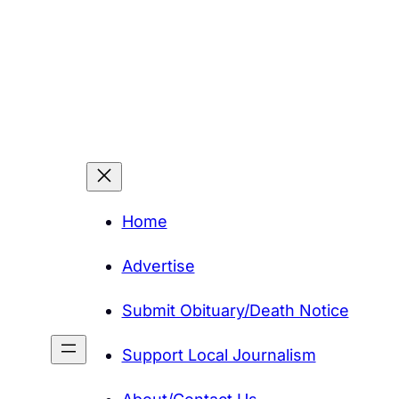
Home
Advertise
Submit Obituary/Death Notice
Support Local Journalism