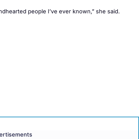
dhearted people I’ve ever known,” she said.
ertisements