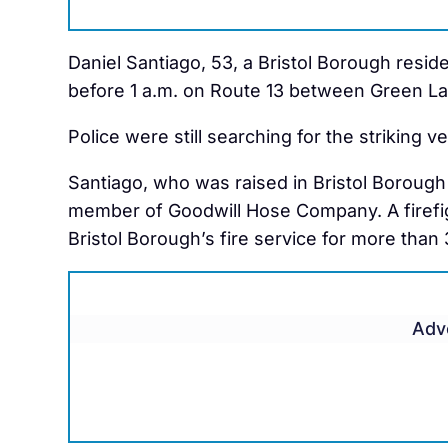
Daniel Santiago, 53, a Bristol Borough residen
before 1 a.m. on Route 13 between Green La
Police were still searching for the striking 
Santiago, who was raised in Bristol Borough 
member of Goodwill Hose Company. A firefig
Bristol Borough’s fire service for more than 
Adv