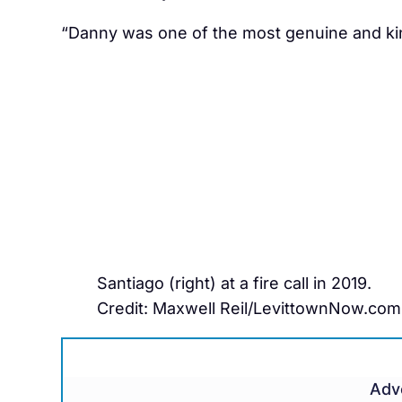
“Danny was one of the most genuine and kin
Santiago (right) at a fire call in 2019.
Credit: Maxwell Reil/LevittownNow.com
Adv