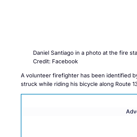
Daniel Santiago in a photo at the fire sta
Credit: Facebook
A volunteer firefighter has been identified 
struck while riding his bicycle along Route 1
Adv