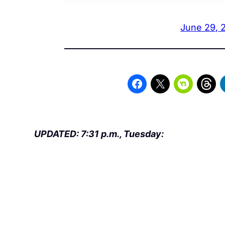
June 29, 
UPDATED: 7:31 p.m., Tuesday: