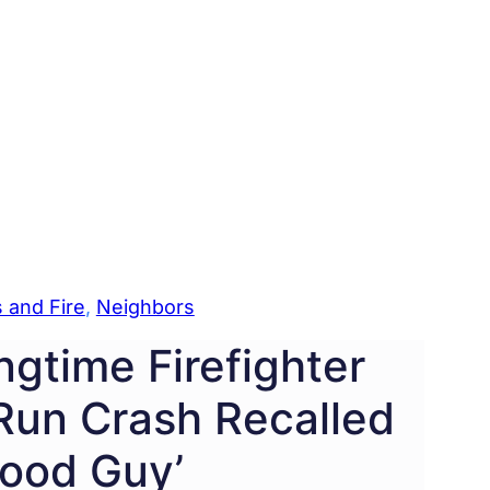
 and Fire
, 
Neighbors
gtime Firefighter
-Run Crash Recalled
Good Guy’