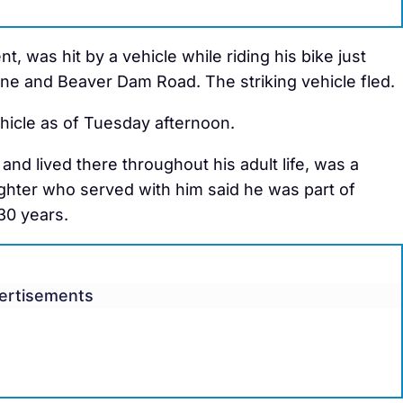
t, was hit by a vehicle while riding his bike just
ne and Beaver Dam Road. The striking vehicle fled.
vehicle as of Tuesday afternoon.
and lived there throughout his adult life, was a
hter who served with him said he was part of
30 years.
ertisements