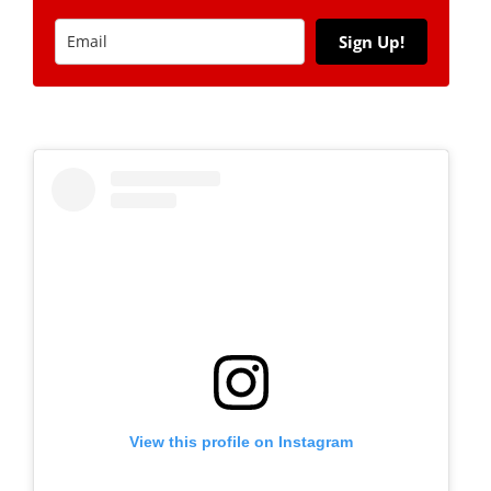
Sign Up!
View this profile on Instagram