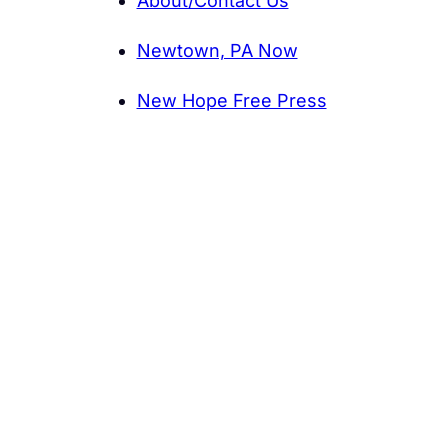
About/Contact Us
Newtown, PA Now
New Hope Free Press