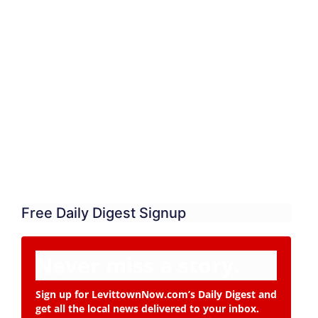
Free Daily Digest Signup
Never miss a story.
Sign up for LevittownNow.com’s Daily Digest and
get all the local news delivered to your inbox.