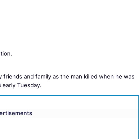
tion.
by friends and family as the man killed when he was
3 early Tuesday.
ertisements