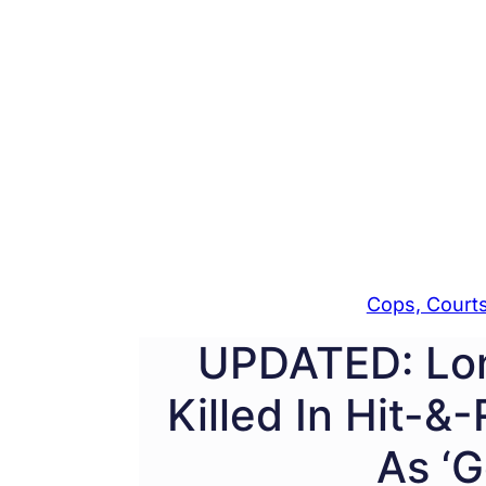
Cops, Courts
UPDATED: Lon
Killed In Hit-&
As ‘