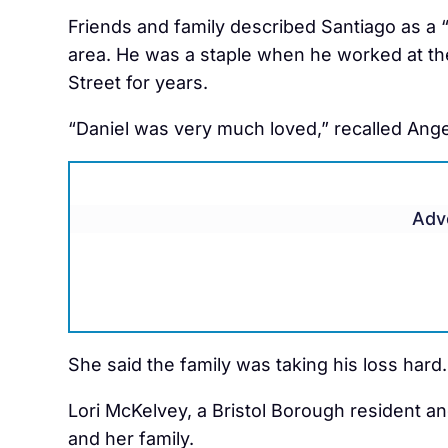
Friends and family described Santiago as a 
area. He was a staple when he worked at the
Street for years.
“Daniel was very much loved,” recalled Angel
Adv
She said the family was taking his loss hard.
Lori McKelvey, a Bristol Borough resident and
and her family.