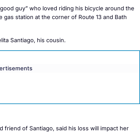
“good guy” who loved riding his bicycle around the
 gas station at the corner of Route 13 and Bath
ita Santiago, his cousin.
ertisements
 friend of Santiago, said his loss will impact her