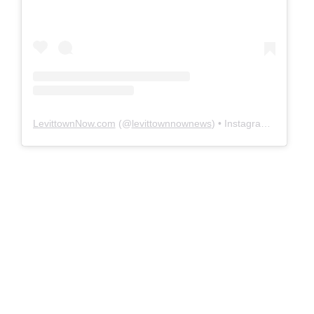
LevittownNow.com
(@
levittownnownews
) • Instagram photos and videos