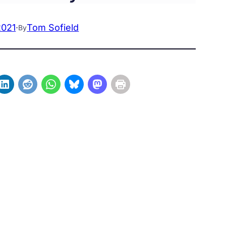
2021
·
Tom Sofield
By