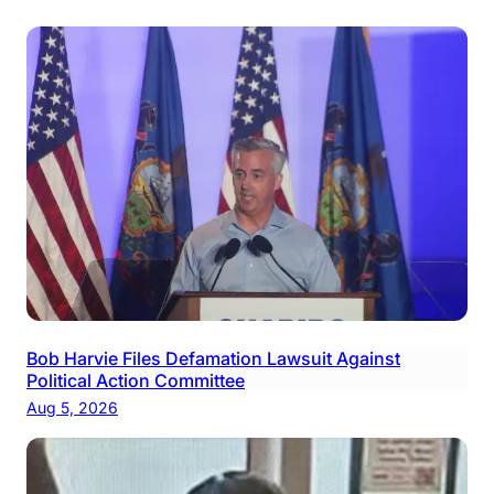
Bob Harvie Files Defamation Lawsuit Against
Political Action Committee
Aug 5, 2026