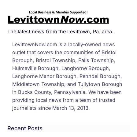
The latest news from the Levittown, Pa. area.
LevittownNow.com is a locally-owned news
outlet that covers the communities of Bristol
Borough, Bristol Township, Falls Township,
Hulmeville Borough, Langhorne Borough,
Langhorne Manor Borough, Penndel Borough,
Middletown Township, and Tullytown Borough
in Bucks County, Pennsylvania. We have been
providing local news from a team of trusted
journalists since March 13, 2013.
Recent Posts