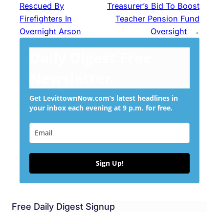
Rescued By
Treasurer’s Bid To Boost
Firefighters In
Teacher Pension Fund
Overnight Arson
Oversight
→
Daily Digest Free
Newsletter
Get LevittownNow.com’s latest headlines in
your inbox each evening at 9 p.m. for free.
Sign Up!
Free Daily Digest Signup