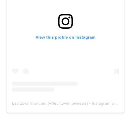
View this profile on Instagram
LevittownNow.com
(@
levittownnownews
) • Instagram photos and videos