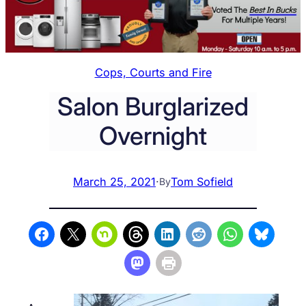
Cops, Courts and Fire
Salon Burglarized
Overnight
March 25, 2021
·
Tom Sofield
By