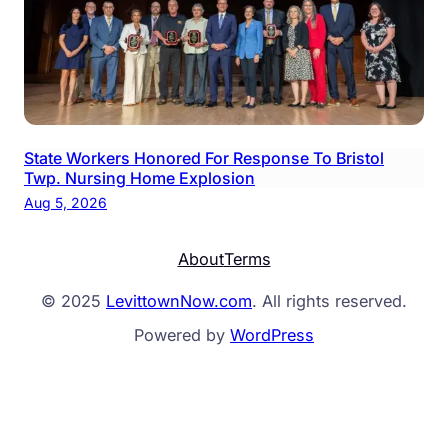
State Workers Honored For Response To Bristol
Twp. Nursing Home Explosion
Aug 5, 2026
About
Terms
© 2025
LevittownNow.com
. All rights reserved.
Powered by
WordPress