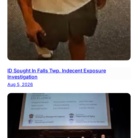
ID Sought In Falls Twp. Indecent Exposure
Investigation
Aug 5, 2026