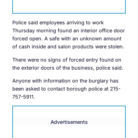
Police said employees arriving to work
Thursday morning found an interior office door
forced open. A safe with an unknown amount
of cash inside and salon products were stolen.
There were no signs of forced entry found on
the exterior doors of the business, police said.
Anyone with information on the burglary has
been asked to contact borough police at 215-
757-5911.
Advertisements