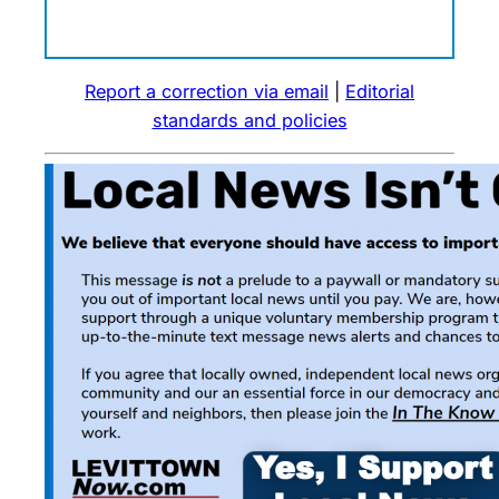
Report a correction via email
|
Editorial
standards and policies