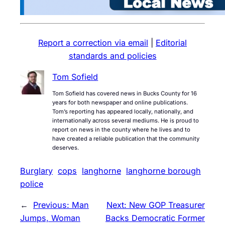
Report a correction via email
|
Editorial
standards and policies
Tom Sofield
Tom Sofield has covered news in Bucks County for 16
years for both newspaper and online publications.
Tom’s reporting has appeared locally, nationally, and
internationally across several mediums. He is proud to
report on news in the county where he lives and to
have created a reliable publication that the community
deserves.
Burglary
cops
langhorne
langhorne borough
police
←
Previous:
Man
Next:
New GOP Treasurer
Jumps, Woman
Backs Democratic Former