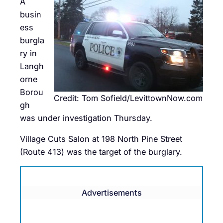
A
busin
ess
burgla
ry in
Langh
orne
Borou
Credit: Tom Sofield/LevittownNow.com
gh
was under investigation Thursday.
Village Cuts Salon at 198 North Pine Street
(Route 413) was the target of the burglary.
Advertisements