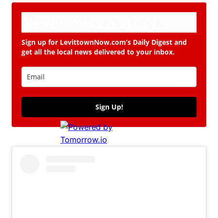
Never miss a story.
Sign up for LevittownNow.com’s Daily Digest and
get all the local news delivered to your inbox.
Sign Up!