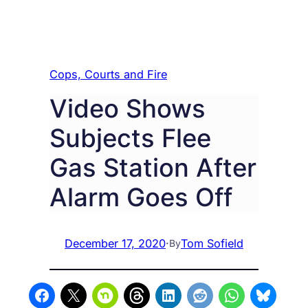
Cops, Courts and Fire
Video Shows
Subjects Flee
Gas Station After
Alarm Goes Off
December 17, 2020
·
Tom Sofield
By