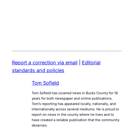
Report a correction via email
|
Editorial
standards and policies
Tom Sofield
Tom Sofield has covered news in Bucks County for 16
years for both newspaper and online publications.
Tom’s reporting has appeared locally, nationally, and
internationally across several mediums. He is proud to
report on news in the county where he lives and to
have created a reliable publication that the community
deserves.