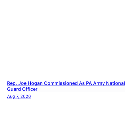
Rep. Joe Hogan Commissioned As PA Army National
Guard Officer
Aug 7, 2026