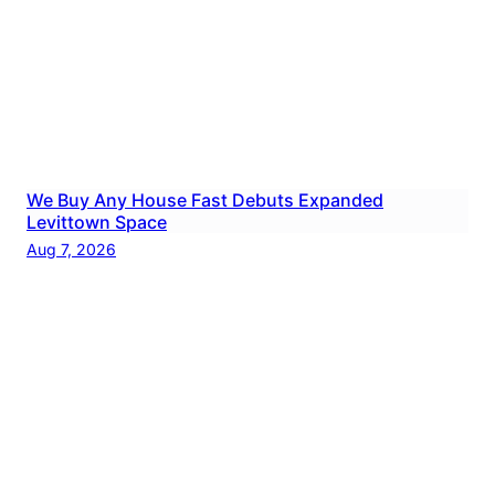
We Buy Any House Fast Debuts Expanded
Levittown Space
Aug 7, 2026