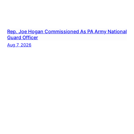
Rep. Joe Hogan Commissioned As PA Army National
Guard Officer
Aug 7, 2026