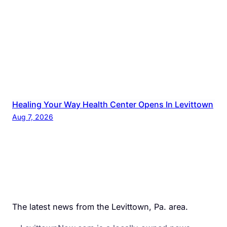
Healing Your Way Health Center Opens In Levittown
Aug 7, 2026
The latest news from the Levittown, Pa. area.