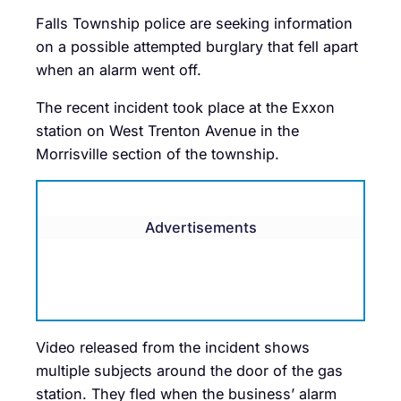
Falls Township police are seeking information
on a possible attempted burglary that fell apart
when an alarm went off.
The recent incident took place at the Exxon
station on West Trenton Avenue in the
Morrisville section of the township.
Advertisements
Video released from the incident shows
multiple subjects around the door of the gas
station. They fled when the business’ alarm