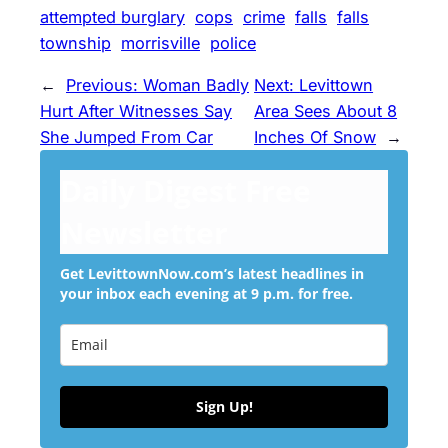
attempted burglary
cops
crime
falls
falls
township
morrisville
police
←
Previous:
Woman Badly
Next:
Levittown
Hurt After Witnesses Say
Area Sees About 8
She Jumped From Car
Inches Of Snow
→
Daily Digest Free
Newsletter
Get LevittownNow.com’s latest headlines in
your inbox each evening at 9 p.m. for free.
Sign Up!