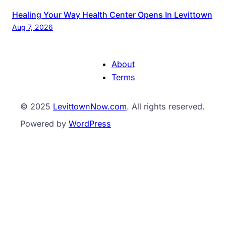
Healing Your Way Health Center Opens In Levittown
Aug 7, 2026
About
Terms
© 2025
LevittownNow.com
. All rights reserved.
Powered by
WordPress