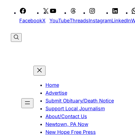
Skip
to
Facebook
X
YouTube
Threads
Instagram
LinkedIn
W
content
Home
Advertise
Submit Obituary/Death Notice
Support Local Journalism
About/Contact Us
Newtown, PA Now
New Hope Free Press