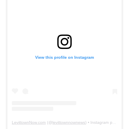
View this profile on Instagram
LevittownNow.com
(@
levittownnownews
) • Instagram photos and videos