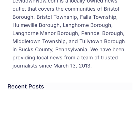
LevittownNow.com is a locally-owned news
outlet that covers the communities of Bristol
Borough, Bristol Township, Falls Township,
Hulmeville Borough, Langhorne Borough,
Langhorne Manor Borough, Penndel Borough,
Middletown Township, and Tullytown Borough
in Bucks County, Pennsylvania. We have been
providing local news from a team of trusted
journalists since March 13, 2013.
Recent Posts