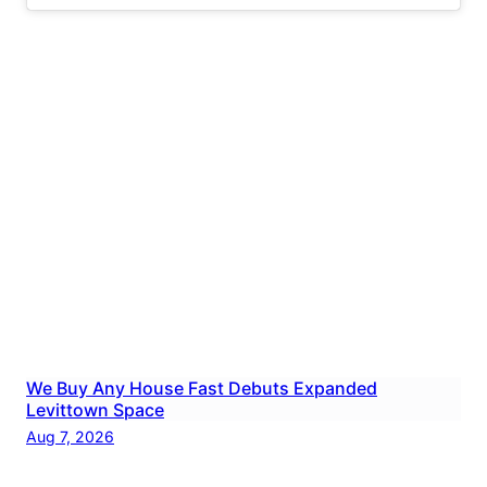
We Buy Any House Fast Debuts Expanded
Levittown Space
Aug 7, 2026