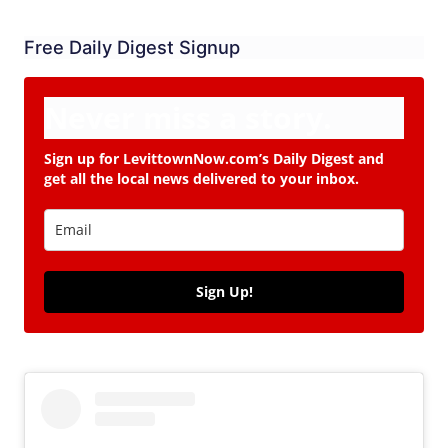
Free Daily Digest Signup
Never miss a story.
Sign up for LevittownNow.com’s Daily Digest and
get all the local news delivered to your inbox.
Sign Up!