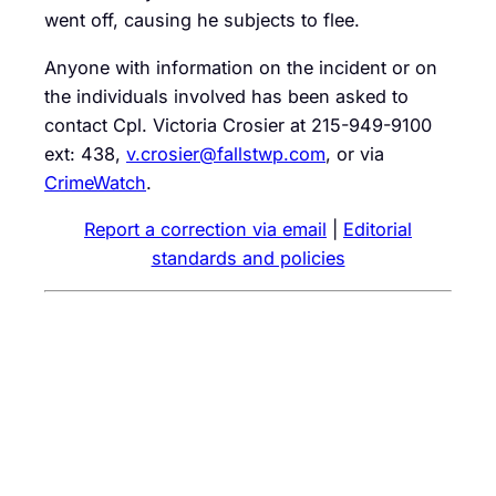
went off, causing he subjects to flee.
Anyone with information on the incident or on
the individuals involved has been asked to
contact Cpl. Victoria Crosier at 215-949-9100
ext: 438,
v.crosier@fallstwp.com
, or via
CrimeWatch
.
Report a correction via email
|
Editorial
standards and policies