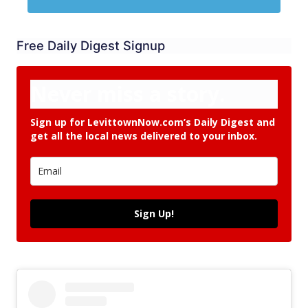
Free Daily Digest Signup
Never miss a story.
Sign up for LevittownNow.com’s Daily Digest and
get all the local news delivered to your inbox.
Sign Up!