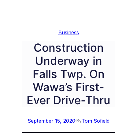
Business
Construction
Underway in
Falls Twp. On
Wawa’s First-
Ever Drive-Thru
September 15, 2020
·
Tom Sofield
By