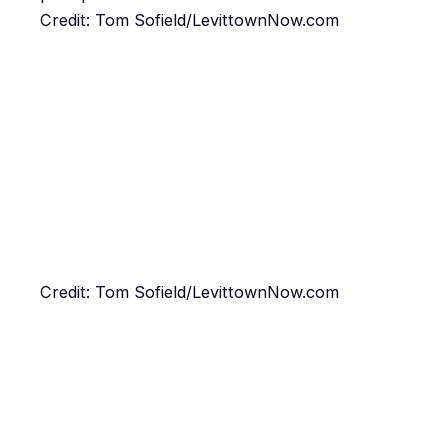
Credit: Tom Sofield/LevittownNow.com
Credit: Tom Sofield/LevittownNow.com