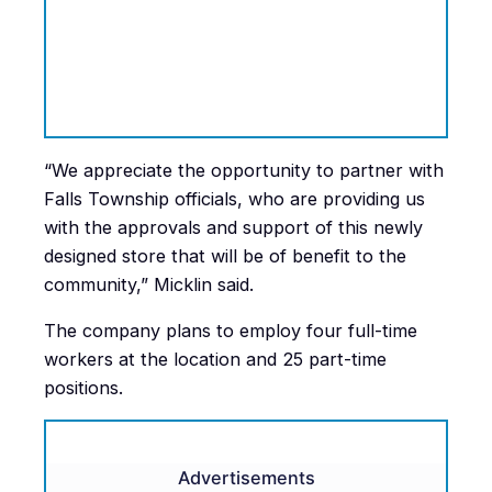
“We appreciate the opportunity to partner with
Falls Township officials, who are providing us
with the approvals and support of this newly
designed store that will be of benefit to the
community,” Micklin said.
The company plans to employ four full-time
workers at the location and 25 part-time
positions.
Advertisements