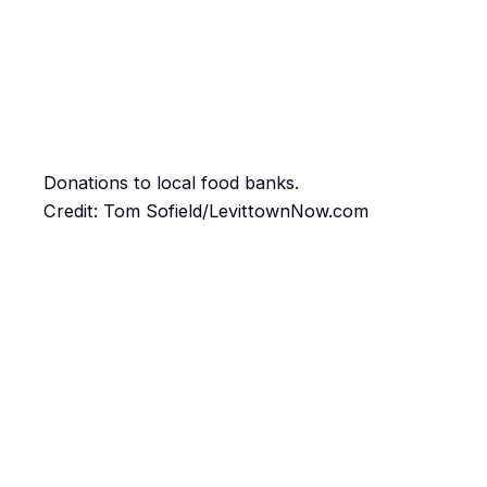
Donations to local food banks.
Credit: Tom Sofield/LevittownNow.com