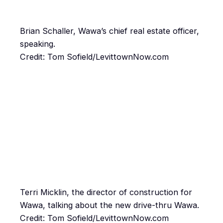
Brian Schaller, Wawa’s chief real estate officer,
speaking.
Credit: Tom Sofield/LevittownNow.com
Terri Micklin, the director of construction for
Wawa, talking about the new drive-thru Wawa.
Credit: Tom Sofield/LevittownNow.com