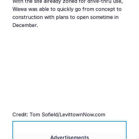
With the site already zoned for drive-thru use,
Wawa was able to quickly go from concept to
construction with plans to open sometime in
December.
Credit: Tom Sofield/LevittownNow.com
Advertisements