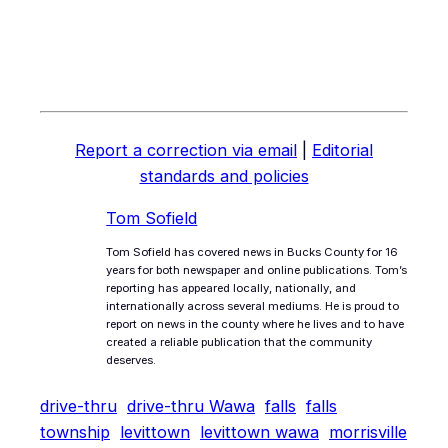
Report a correction via email
|
Editorial
standards and policies
Tom Sofield
Tom Sofield has covered news in Bucks County for 16
years for both newspaper and online publications. Tom’s
reporting has appeared locally, nationally, and
internationally across several mediums. He is proud to
report on news in the county where he lives and to have
created a reliable publication that the community
deserves.
drive-thru
drive-thru Wawa
falls
falls
township
levittown
levittown wawa
morrisville