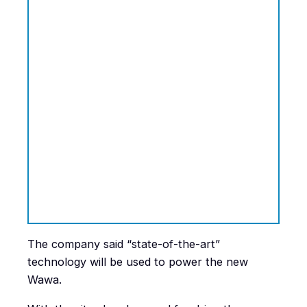
The company said “state-of-the-art”
technology will be used to power the new
Wawa.