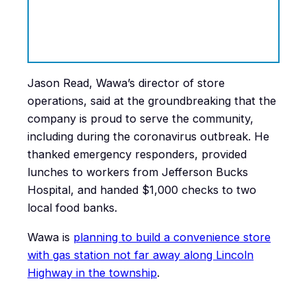
Jason Read, Wawa’s director of store
operations, said at the groundbreaking that the
company is proud to serve the community,
including during the coronavirus outbreak. He
thanked emergency responders, provided
lunches to workers from Jefferson Bucks
Hospital, and handed $1,000 checks to two
local food banks.
Wawa is
planning to build a convenience store
with gas station not far away along Lincoln
Highway in the township
.