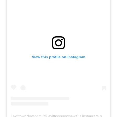
View this profile on Instagram
LevittownNow.com
(@
levittownnownews
) • Instagram photos and videos