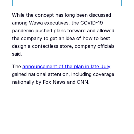
While the concept has long been discussed
among Wawa executives, the COVID-19
pandemic pushed plans forward and allowed
the company to get an idea of how to best
design a contactless store, company officials
said.
The
announcement of the plan in late July
gained national attention, including coverage
nationally by Fox News and CNN.