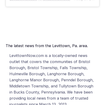
The latest news from the Levittown, Pa. area.
LevittownNow.com is a locally-owned news
outlet that covers the communities of Bristol
Borough, Bristol Township, Falls Township,
Hulmeville Borough, Langhorne Borough,
Langhorne Manor Borough, Penndel Borough,
Middletown Township, and Tullytown Borough
in Bucks County, Pennsylvania. We have been
providing local news from a team of trusted
journalists since March 13, 2013.