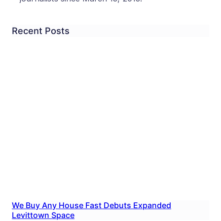
Recent Posts
We Buy Any House Fast Debuts Expanded
Levittown Space