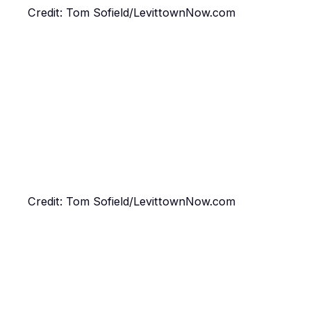
Credit: Tom Sofield/LevittownNow.com
Credit: Tom Sofield/LevittownNow.com