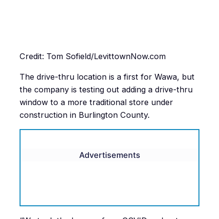
Credit: Tom Sofield/LevittownNow.com
The drive-thru location is a first for Wawa, but
the company is testing out adding a drive-thru
window to a more traditional store under
construction in Burlington County.
Advertisements