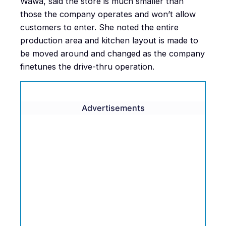
Wawa, said the store is much smaller than
those the company operates and won’t allow
customers to enter. She noted the entire
production area and kitchen layout is made to
be moved around and changed as the company
finetunes the drive-thru operation.
Advertisements