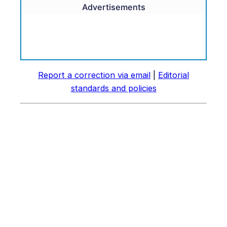
Advertisements
Report a correction via email
|
Editorial
standards and policies