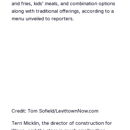
and fries, kids’ meals, and combination options
along with traditional offerings, according to a
menu unveiled to reporters.
Credit: Tom Sofield/LevittownNow.com
Terri Micklin, the director of construction for