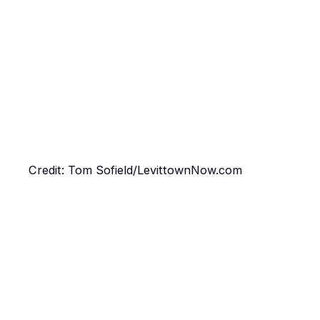
Credit: Tom Sofield/LevittownNow.com