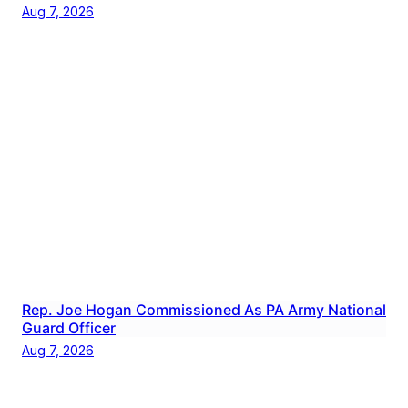
Aug 7, 2026
Rep. Joe Hogan Commissioned As PA Army National
Guard Officer
Aug 7, 2026