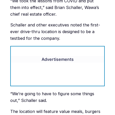
“We took the lessons from COVID and put
them into effect,” said Brian Schaller, Wawa’s
chief real estate officer.
Schaller and other executives noted the first-
ever drive-thru location is designed to be a
testbed for the company.
Advertisements
“We’re going to have to figure some things
out,” Schaller said.
The location will feature value meals, burgers