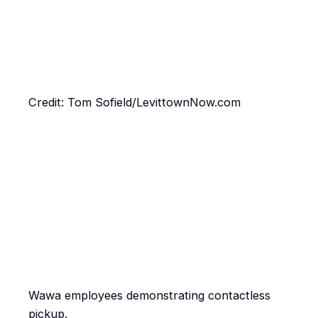
Credit: Tom Sofield/LevittownNow.com
Wawa employees demonstrating contactless
pickup.