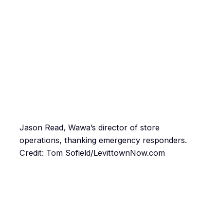
Jason Read, Wawa’s director of store
operations, thanking emergency responders.
Credit: Tom Sofield/LevittownNow.com