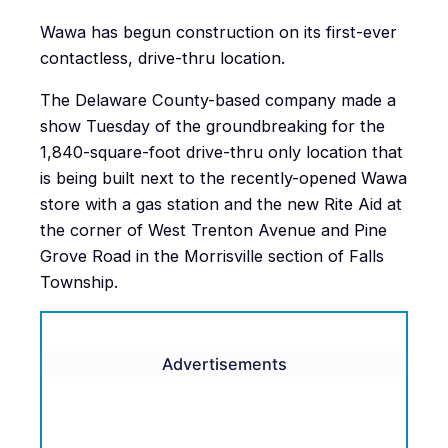
Wawa has begun construction on its first-ever
contactless, drive-thru location.
The Delaware County-based company made a
show Tuesday of the groundbreaking for the
1,840-square-foot drive-thru only location that
is being built next to the recently-opened Wawa
store with a gas station and the new Rite Aid at
the corner of West Trenton Avenue and Pine
Grove Road in the Morrisville section of Falls
Township.
Advertisements