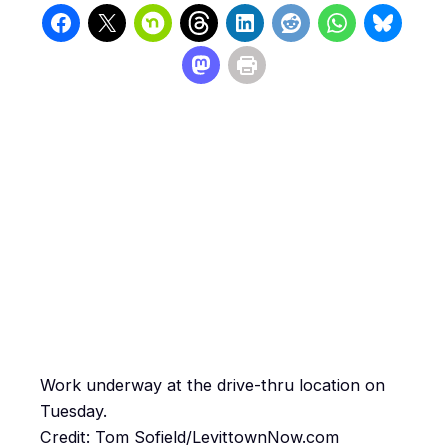
Work underway at the drive-thru location on
Tuesday.
Credit: Tom Sofield/LevittownNow.com