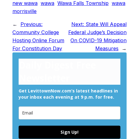
new wawa
wawa
Wawa Falls Township
wawa
morrisville
←
Previous:
Next:
State Will Appeal
Community College
Federal Judge’s Decision
Hosting Online Forum
On COVID-19 Mitigation
For Constitution Day
Measures
→
Daily Digest Free
Newsletter
Get LevittownNow.com’s latest headlines in
your inbox each evening at 9 p.m. for free.
Sign Up!