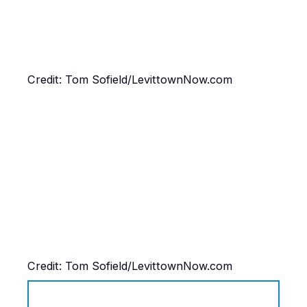
Credit: Tom Sofield/LevittownNow.com
Credit: Tom Sofield/LevittownNow.com