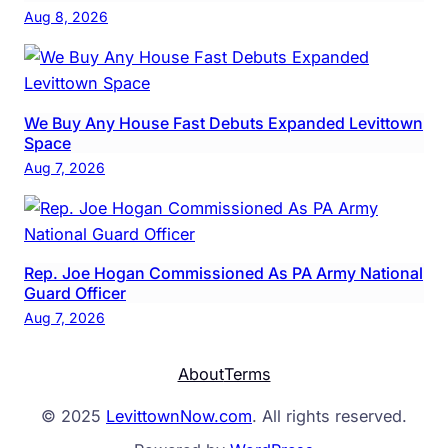
Aug 8, 2026
We Buy Any House Fast Debuts Expanded Levittown
Space
Aug 7, 2026
Rep. Joe Hogan Commissioned As PA Army National
Guard Officer
Aug 7, 2026
About
Terms
© 2025
LevittownNow.com
. All rights reserved.