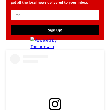
get all the local news delivered to your inbox.
Sign Up!