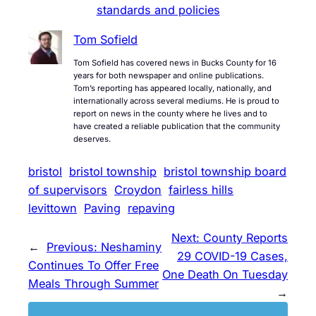
standards and policies
Tom Sofield
Tom Sofield has covered news in Bucks County for 16
years for both newspaper and online publications.
Tom’s reporting has appeared locally, nationally, and
internationally across several mediums. He is proud to
report on news in the county where he lives and to
have created a reliable publication that the community
deserves.
bristol
bristol township
bristol township board
of supervisors
Croydon
fairless hills
levittown
Paving
repaving
Next:
County Reports
←
Previous:
Neshaminy
29 COVID-19 Cases,
Continues To Offer Free
One Death On Tuesday
Meals Through Summer
→