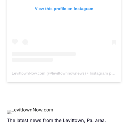
View this profile on Instagram
LevittownNow.com
(@
levittownnownews
) • Instagram photos and videos
The latest news from the Levittown, Pa. area.