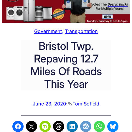
Government
, 
Transportation
Bristol Twp.
Repaving 12.7
Miles Of Roads
This Year
June 23, 2020
·
Tom Sofield
By