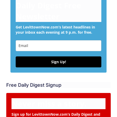
Daily Digest Free
Newsletter
Get LevittownNow.com’s latest headlines in
your inbox each evening at 9 p.m. for free.
Sign Up!
Free Daily Digest Signup
Never miss a story.
Sign up for LevittownNow.com’s Daily Digest and