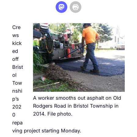
Cre
ws
kick
ed
off
Brist
ol
Tow
nshi
A worker smooths out asphalt on Old
p’s
Rodgers Road in Bristol Township in
202
2014. File photo.
0
repa
ving project starting Monday.