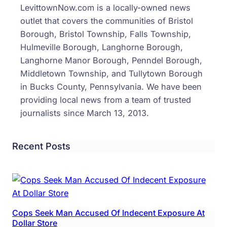
LevittownNow.com is a locally-owned news
outlet that covers the communities of Bristol
Borough, Bristol Township, Falls Township,
Hulmeville Borough, Langhorne Borough,
Langhorne Manor Borough, Penndel Borough,
Middletown Township, and Tullytown Borough
in Bucks County, Pennsylvania. We have been
providing local news from a team of trusted
journalists since March 13, 2013.
Recent Posts
Cops Seek Man Accused Of Indecent Exposure At
Dollar Store