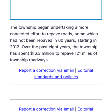
The township began undertaking a more
concerted effort to repave roads, some which
had not been repaved in 60 years, starting in
2012. Over the past eight years, the township
has spent $16.3 million to repave 121 miles of
township roadways.
Report a correction via email
|
Editorial
standards and policies
Report a correction via email
|
Editorial