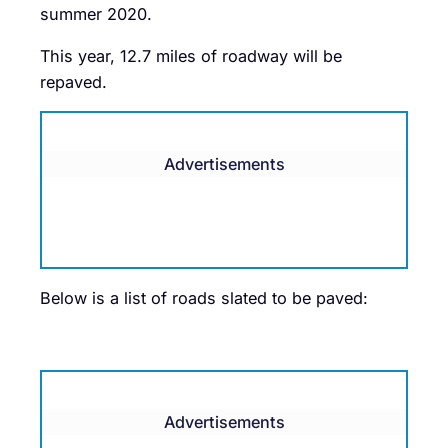
summer 2020.
This year, 12.7 miles of roadway will be
repaved.
Advertisements
Below is a list of roads slated to be paved:
Advertisements