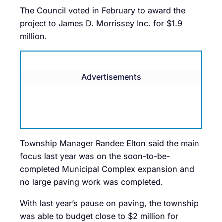
The Council voted in February to award the
project to James D. Morrissey Inc. for $1.9
million.
Advertisements
Township Manager Randee Elton said the main
focus last year was on the soon-to-be-
completed Municipal Complex expansion and
no large paving work was completed.
With last year’s pause on paving, the township
was able to budget close to $2 million for