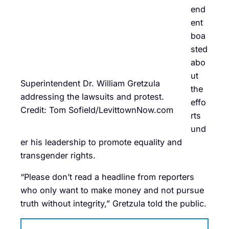
end
ent
boa
sted
abo
ut
Superintendent Dr. William Gretzula
the
addressing the lawsuits and protest.
effo
Credit: Tom Sofield/LevittownNow.com
rts
und
er his leadership to promote equality and
transgender rights.
“Please don’t read a headline from reporters
who only want to make money and not pursue
truth without integrity,” Gretzula told the public.