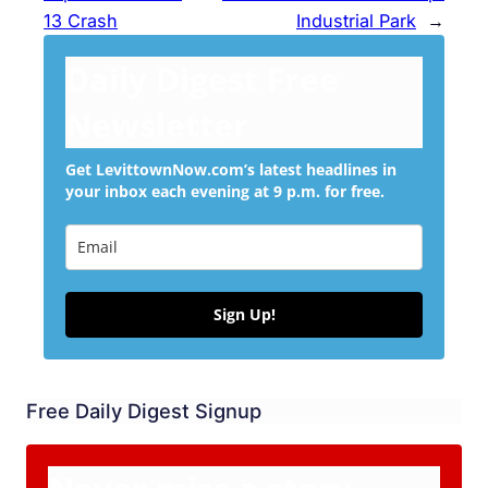
13 Crash
Industrial Park
→
Daily Digest Free
Newsletter
Get LevittownNow.com’s latest headlines in
your inbox each evening at 9 p.m. for free.
Sign Up!
Free Daily Digest Signup