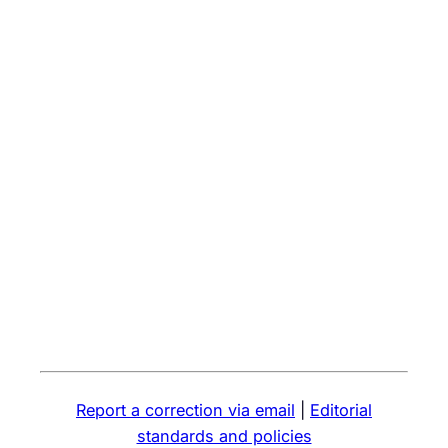
Report a correction via email
|
Editorial
standards and policies