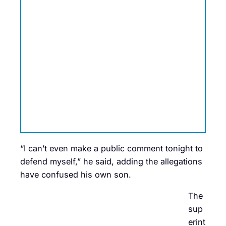
“I can’t even make a public comment tonight to
defend myself,” he said, adding the allegations
have confused his own son.
The
sup
erint