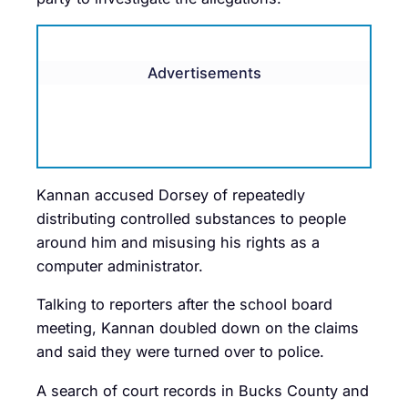
Advertisements
Kannan accused Dorsey of repeatedly
distributing controlled substances to people
around him and misusing his rights as a
computer administrator.
Talking to reporters after the school board
meeting, Kannan doubled down on the claims
and said they were turned over to police.
A search of court records in Bucks County and