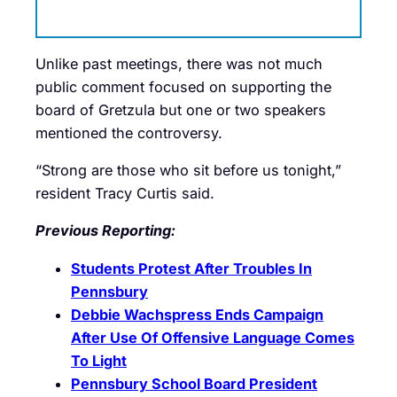
Unlike past meetings, there was not much
public comment focused on supporting the
board of Gretzula but one or two speakers
mentioned the controversy.
“Strong are those who sit before us tonight,”
resident Tracy Curtis said.
Previous Reporting:
Students Protest After Troubles In
Pennsbury
Debbie Wachspress Ends Campaign
After Use Of Offensive Language Comes
To Light
Pennsbury School Board President