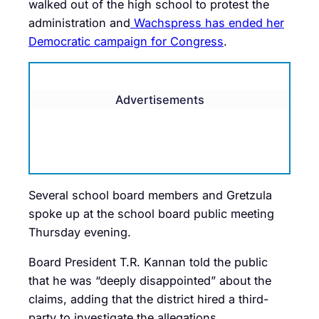
walked out of the high school to protest the
administration and
Wachspress has ended her
Democratic campaign for Congress
.
Advertisements
Several school board members and Gretzula
spoke up at the school board public meeting
Thursday evening.
Board President T.R. Kannan told the public
that he was “deeply disappointed” about the
claims, adding that the district hired a third-
party to investigate the allegations.