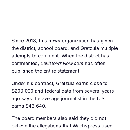
Since 2018, this news organization has given
the district, school board, and Gretzula multiple
attempts to comment. When the district has
commented,
LevittownNow.com
has often
published the entire statement.
Under his contract, Gretzula earns close to
$200,000 and federal data from several years
ago says the average journalist in the U.S.
earns $43,640.
The board members also said they did not
believe the allegations that Wachspress used