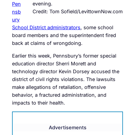
evening.
Pen
Credit: Tom Sofield/LevittownNow.com
nsb
ury
School District administrators
, some school
board members and the superintendent fired
back at claims of wrongdoing.
Earlier this week, Pennsbury’s former special
education director Sherri Morett and
technology director Kevin Dorsey accused the
district of civil rights violations. The lawsuits
make allegations of retaliation, offensive
behavior, a fractured administration, and
impacts to their health.
Advertisements