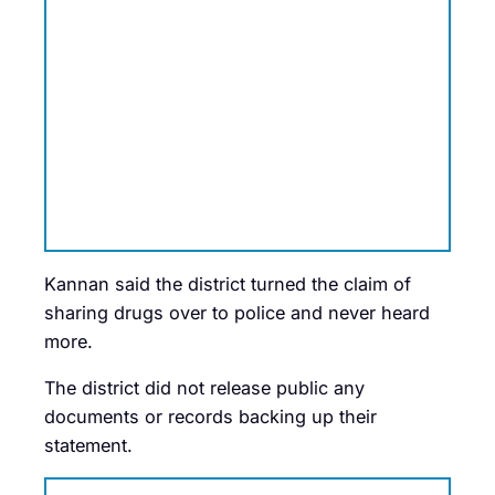
Kannan said the district turned the claim of
sharing drugs over to police and never heard
more.
The district did not release public any
documents or records backing up their
statement.