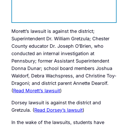
Morett’s lawsuit is against the district;
Superintendent Dr. William Gretzula; Chester
County educator Dr. Joseph O’Brien, who
conducted an internal investigation at
Pennsbury; former Assistant Superintendent
Donna Dunar; school board members Joshua
Waldorf, Debra Wachspress, and Christine Toy-
Dragoni; and district parent Annette Dearolf.
(
Read Morett’s lawsuit
)
Dorsey lawsuit is against the district and
Gretzula. (
Read Dorsey’s lawsuit
)
In the wake of the lawsuits, students have