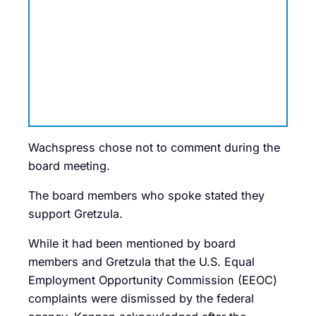
Wachspress chose not to comment during the
board meeting.
The board members who spoke stated they
support Gretzula.
While it had been mentioned by board
members and Gretzula that the U.S. Equal
Employment Opportunity Commission (EEOC)
complaints were dismissed by the federal