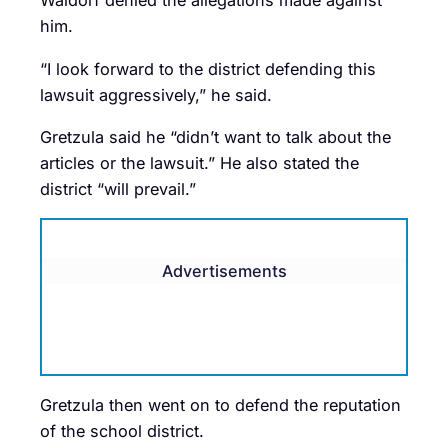
Waldorf denied the allegations made against
him.
“I look forward to the district defending this
lawsuit aggressively,” he said.
Gretzula said he “didn’t want to talk about the
articles or the lawsuit.” He also stated the
district “will prevail.”
Advertisements
Gretzula then went on to defend the reputation
of the school district.