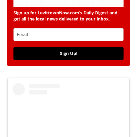
Never miss a story.
Sign up for LevittownNow.com’s Daily Digest and
get all the local news delivered to your inbox.
Sign Up!