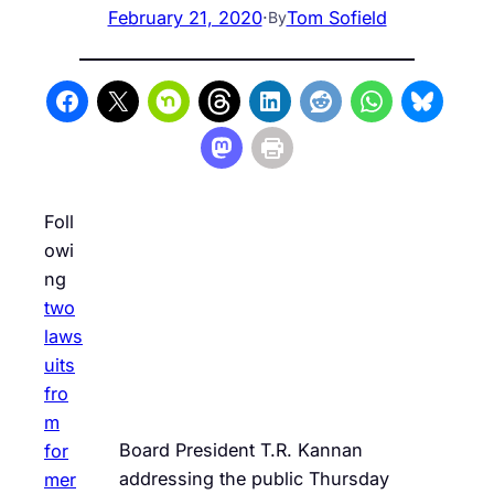
February 21, 2020
·
Tom Sofield
By
Foll
owi
ng
two
laws
uits
fro
m
Board President T.R. Kannan
for
addressing the public Thursday
mer