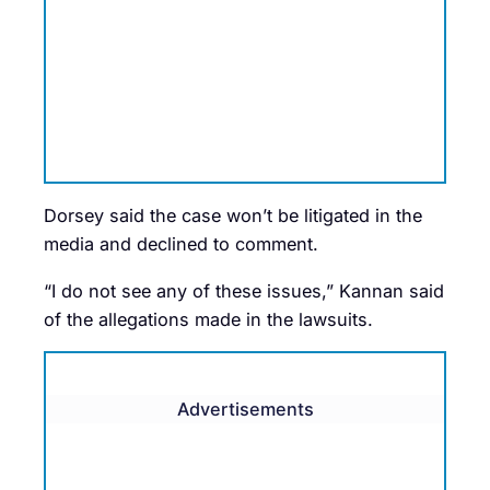
Dorsey said the case won’t be litigated in the
media and declined to comment.
“I do not see any of these issues,” Kannan said
of the allegations made in the lawsuits.
Advertisements