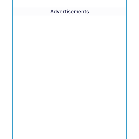
Advertisements