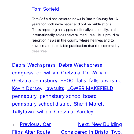
Tom Sofield
Tom Sofield has covered news in Bucks County for 16
years for both newspaper and online publications.
Tom’s reporting has appeared locally, nationally, and
internationally across several mediums. He is proud to
report on news in the county where he lives and to
have created a reliable publication that the community
deserves.
Debra Wachspress
Debra Wachspress
congress
dr. william Gretzula
Dr. William
Gretzula pennsbury
EEOC
falls
falls township
Kevin Dorsey
lawsuits
LOWER MAKEFIELD
pennsbury
pennsbury school board
pennsbury school district
Sherri Morett
Tullytown
william Gretzula
Yardley
←
Previous:
Car
Next:
New Building
Flips After Route
Considered In Bristol Twp.