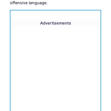
offensive language.
Advertisements