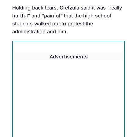
Holding back tears, Gretzula said it was “really
hurtful” and “painful” that the high school
students walked out to protest the
administration and him.
Advertisements