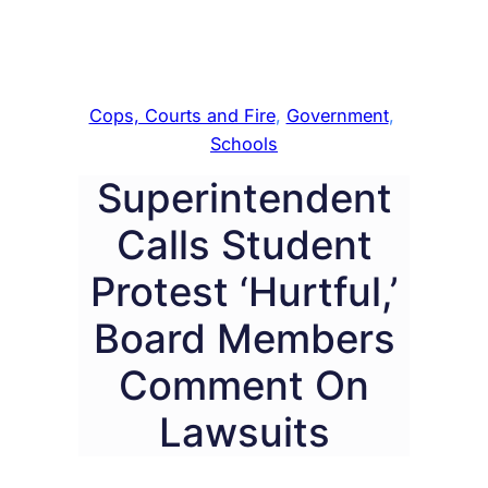
Cops, Courts and Fire
, 
Government
, 
Schools
Superintendent
Calls Student
Protest ‘Hurtful,’
Board Members
Comment On
Lawsuits