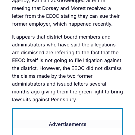
agency, Kannan acknowledged after the
meeting that Dorsey and Morett received a
letter from the EEOC stating they can sue their
former employer, which happened recently.
It appears that district board members and
administrators who have said the allegations
are dismissed are referring to the fact that the
EEOC itself is not going to file litigation against
the district. However, the EEOC did not dismiss
the claims made by the two former
administrators and issued letters several
months ago giving them the green light to bring
lawsuits against Pennsbury.
Advertisements