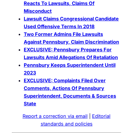
Reacts To Lawsuits, Claims Of
Misconduct
La
wsuit Claims Congressional Candidate
Used Offensive Terms In 2018
Two Former Admins File Lawsuits
Against Pennsbury, Claim Discrimination
EXCLUSIVE: Pennsbury Prepares For
Lawsuits Amid Allegations Of Retaliation
Pennsbury Keeps Superintendent Until
2023
EXCLUSIVE: Complaints Filed Over
Comments, Actions Of Pennsbury
Superintendent, Documents & Sources
State
Report a correction via email
|
Editorial
standards and policies