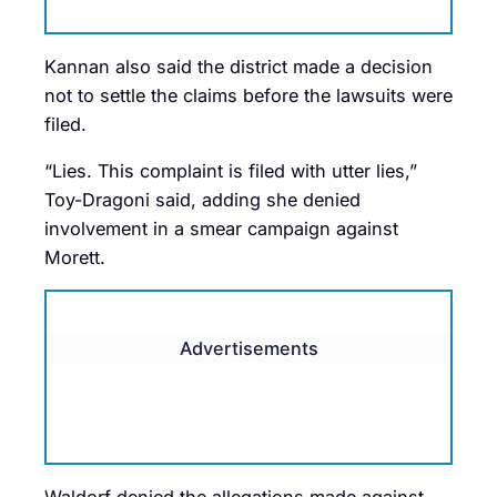
Kannan also said the district made a decision
not to settle the claims before the lawsuits were
filed.
“Lies. This complaint is filed with utter lies,”
Toy-Dragoni said, adding she denied
involvement in a smear campaign against
Morett.
Advertisements