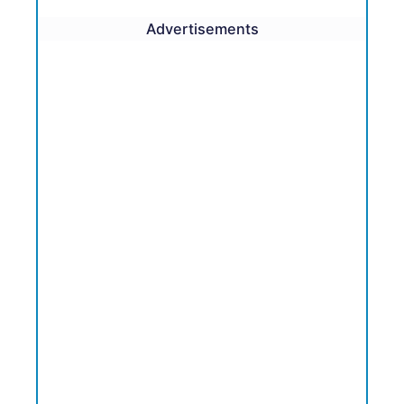
Advertisements