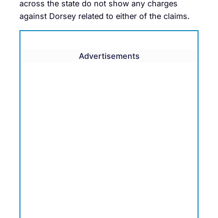
across the state do not show any charges
against Dorsey related to either of the claims.
Advertisements