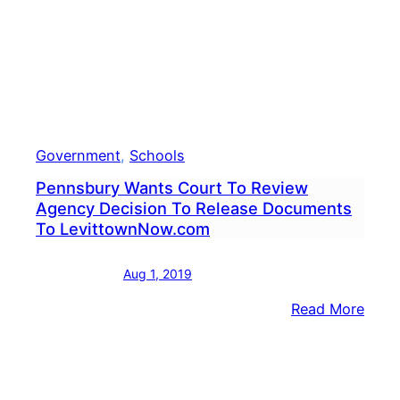
Discr
Government
, 
Schools
Pennsbury Wants Court To Review
Agency Decision To Release Documents
To LevittownNow.com
Aug 1, 2019
:
Read More
Penn
Want
Cour