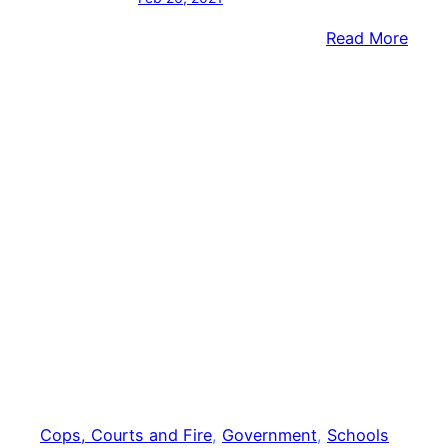
:
Read More
Penn
Stud
Hear
From
Boei
CEO,
Local
‘Rosi
The
Rivet
Cops, Courts and Fire
, 
Government
, 
Schools