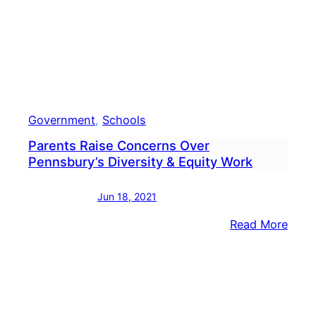
Boar
Meet
Vide
Government
, 
Schools
Parents Raise Concerns Over
Pennsbury’s Diversity & Equity Work
Jun 18, 2021
:
Read More
Pare
Raise
Conc
Over
Penn