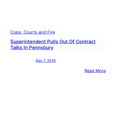
Docu
&
Sour
State
Cops, Courts and Fire
Superintendent Pulls Out Of Contract
Talks In Pennsbury
Dec 7, 2018
:
Read More
Supe
Pulls
Out
Of
Cont
Talks