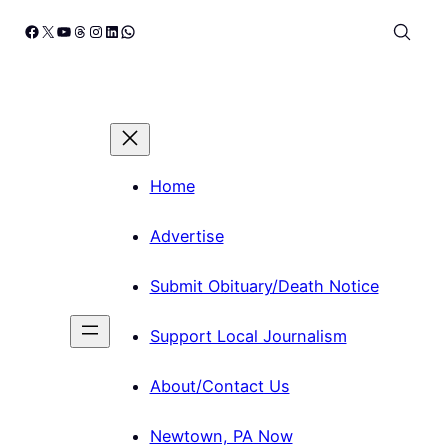
Skip
Facebook
X
YouTube
Threads
Instagram
LinkedIn
WhatsApp
to
content
Home
Advertise
Submit Obituary/Death Notice
Support Local Journalism
About/Contact Us
Newtown, PA Now