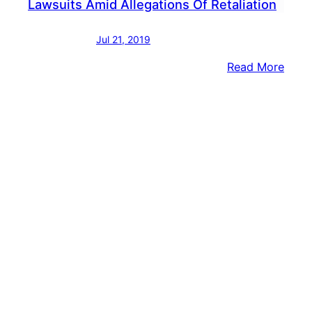
Lawsuits Amid Allegations Of Retaliation
Jul 21, 2019
:
Read More
EXCL
Penn
Prep
For
Laws
Amid
Alleg
Of
Retal