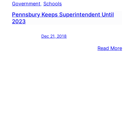
Government
, 
Schools
Pennsbury Keeps Superintendent Until
2023
Dec 21, 2018
:
Read More
Penn
Keep
Supe
Until
2023