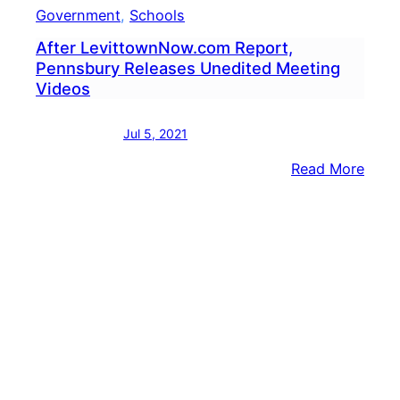
Government
, 
Schools
After LevittownNow.com Report,
Pennsbury Releases Unedited Meeting
Videos
Jul 5, 2021
:
Read More
After
Levi
Repor
Penn
Rele
Uned
Meet
Vide