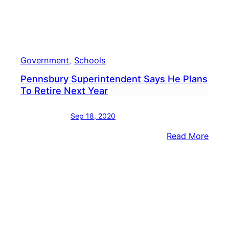
Government
, 
Schools
Pennsbury Superintendent Says He Plans
To Retire Next Year
Sep 18, 2020
:
Read More
Penn
Supe
Says
He
Plan
To
Retir