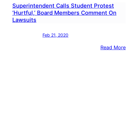
Superintendent Calls Student Protest
‘Hurtful,’ Board Members Comment On
Lawsuits
Feb 21, 2020
:
Read More
Supe
Calls
Stud
Prote
‘Hurtf
Boar
Memb
Com
On
Laws