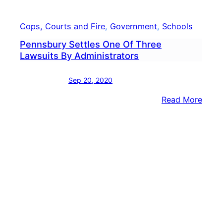
Cops, Courts and Fire
, 
Government
, 
Schools
Pennsbury Settles One Of Three
Lawsuits By Administrators
Sep 20, 2020
:
Read More
Penn
Settl
One
Of
Thre
Laws
By
Admin