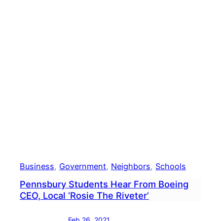
Next
Supe
Business
, 
Government
, 
Neighbors
, 
Schools
Pennsbury Students Hear From Boeing
CEO, Local ‘Rosie The Riveter’
Feb 26, 2021