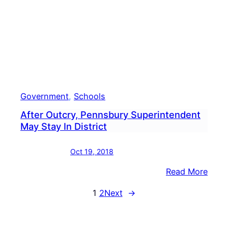
In
Penn
Government
, 
Schools
After Outcry, Pennsbury Superintendent
May Stay In District
Oct 19, 2018
:
Read More
After
1
2
Next
→
Outcr
Penn
Supe