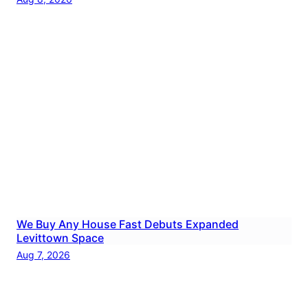
We Buy Any House Fast Debuts Expanded
Levittown Space
Aug 7, 2026