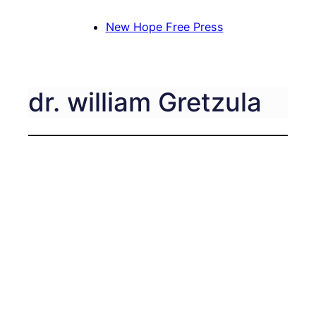
New Hope Free Press
dr. william Gretzula