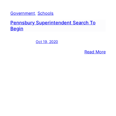
Government
, 
Schools
Pennsbury Superintendent Search To
Begin
Oct 19, 2020
:
Read More
Penn
Supe
Sear
To
Begi