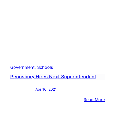
Diver
&
Equit
Work
Government
, 
Schools
Pennsbury Hires Next Superintendent
Apr 16, 2021
:
Read More
Penn
Hires