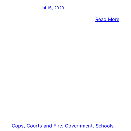
Jul 15, 2020
:
Read More
Third
Form
Penn
Admin
Sues
Distr
Cops, Courts and Fire
, 
Government
, 
Schools