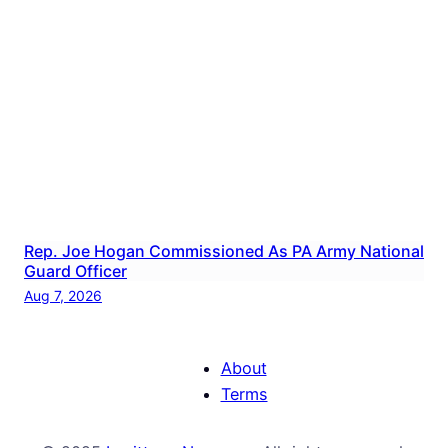
Rep. Joe Hogan Commissioned As PA Army National
Guard Officer
Aug 7, 2026
About
Terms