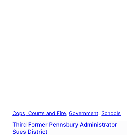
Next
Year
Cops, Courts and Fire
, 
Government
, 
Schools
Third Former Pennsbury Administrator
Sues District