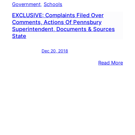
Government
, 
Schools
EXCLUSIVE: Complaints Filed Over
Comments, Actions Of Pennsbury
Superintendent, Documents & Sources
State
Dec 20, 2018
:
Read More
EXCL
Comp
Filed
Over
Comm
Acti
Of
Penn
Super