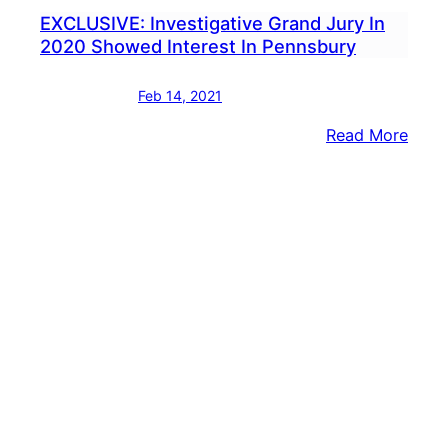
EXCLUSIVE: Investigative Grand Jury In
2020 Showed Interest In Pennsbury
Feb 14, 2021
:
Read More
EXCL
Inves
Gran
Jury
In
2020
Sho
Inter
In
Penn