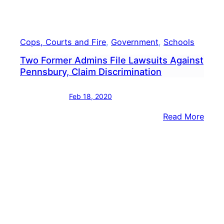
Cops, Courts and Fire
, 
Government
, 
Schools
Two Former Admins File Lawsuits Against
Pennsbury, Claim Discrimination
Feb 18, 2020
:
Read More
Two
Form
Admi
File
Laws
Agai
Penn
Clai