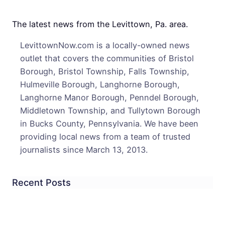
May
Stay
The latest news from the Levittown, Pa. area.
In
LevittownNow.com is a locally-owned news
Distr
outlet that covers the communities of Bristol
Borough, Bristol Township, Falls Township,
Hulmeville Borough, Langhorne Borough,
Langhorne Manor Borough, Penndel Borough,
Middletown Township, and Tullytown Borough
in Bucks County, Pennsylvania. We have been
providing local news from a team of trusted
journalists since March 13, 2013.
Recent Posts