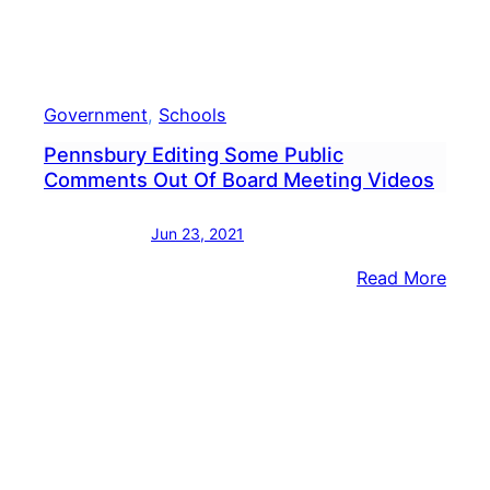
Government
, 
Schools
Pennsbury Editing Some Public
Comments Out Of Board Meeting Videos
Jun 23, 2021
:
Read More
Penn
Editi
Som
Publi
Com
Out
Of