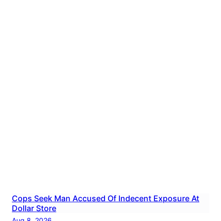
Cops Seek Man Accused Of Indecent Exposure At
Dollar Store
Aug 8, 2026