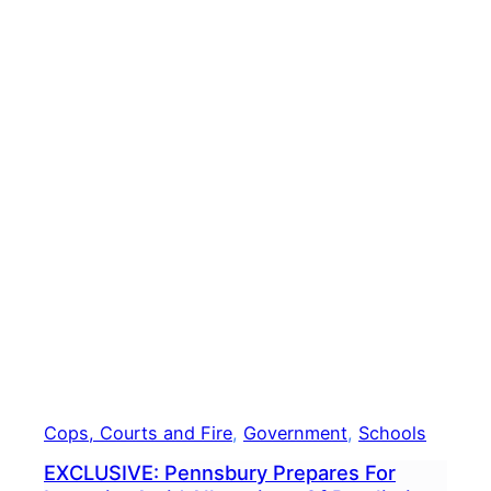
To
Revi
Agen
Deci
To
Rele
Docu
To
Levi
Cops, Courts and Fire
, 
Government
, 
Schools
EXCLUSIVE: Pennsbury Prepares For