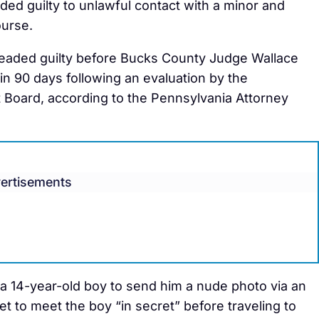
ed guilty to unlawful contact with a minor and
ourse.
leaded guilty before Bucks County Judge Wallace
n 90 days following an evaluation by the
Board, according to the Pennsylvania Attorney
ertisements
a 14-year-old boy to send him a nude photo via an
t to meet the boy “in secret” before traveling to