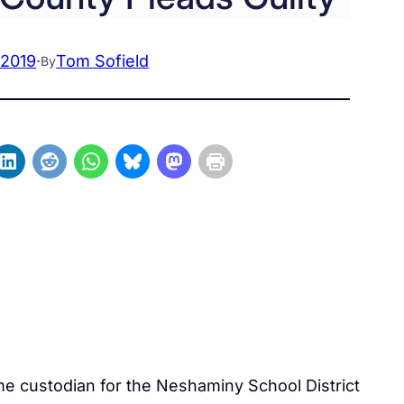
 2019
·
Tom Sofield
By
me custodian for the Neshaminy School District