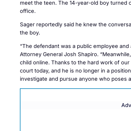
meet the teen. The 14-year-old boy turned o
office.
Sager reportedly said he knew the conversa
the boy.
“The defendant was a public employee and al
Attorney General Josh Shapiro. “Meanwhile
child online. Thanks to the hard work of our
court today, and he is no longer in a positio
investigate and pursue anyone who poses a t
Adv