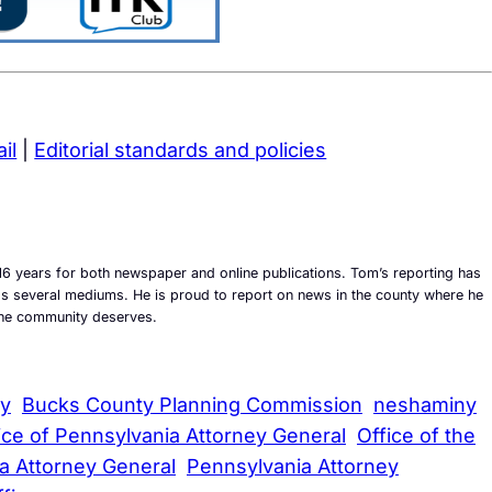
il
|
Editorial standards and policies
6 years for both newspaper and online publications. Tom’s reporting has
ross several mediums. He is proud to report on news in the county where he
t the community deserves.
ty
Bucks County Planning Commission
neshaminy
ice of Pennsylvania Attorney General
Office of the
a Attorney General
Pennsylvania Attorney