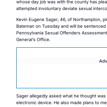
whose day job was with the county has plead
attempted involuntary deviate sexual interc
Kevin Eugene Sager, 46, of Northampton, p
Bateman on Tuesday and will be sentenced i
Pennsylvania Sexual Offenders Assessment 
General’s Office.
Adv
Sager allegedly asked what he thought was 
electronic device. He also made plans to mee