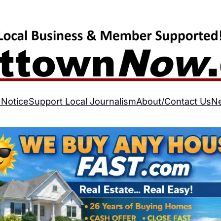
 Notice
Support Local Journalism
About/Contact Us
N