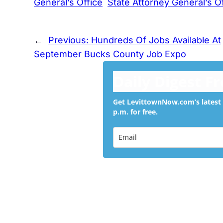
General’s Office
State Attorney General’s O
←
Previous:
Hundreds Of Jobs Available At
September Bucks County Job Expo
Daily Digest F
Get LevittownNow.com’s latest 
p.m. for free.