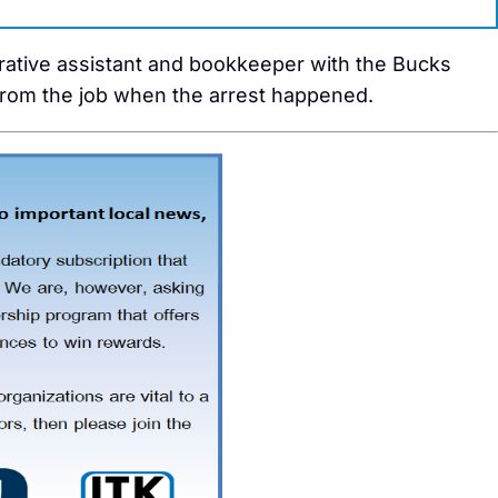
rative assistant and bookkeeper with the Bucks
rom the job when the arrest happened.