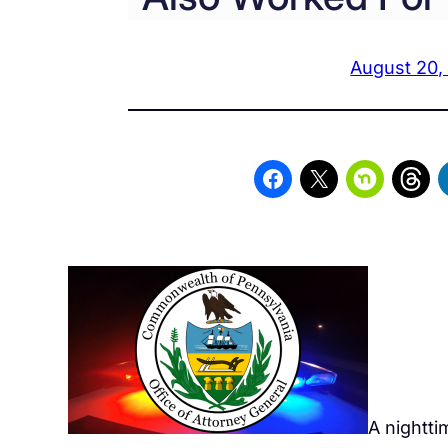
August 20,
A nightti