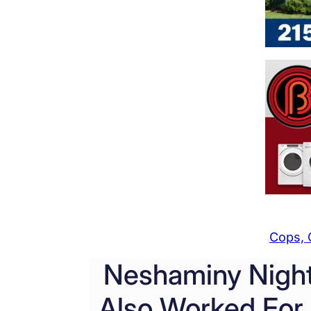
Cops, 
Neshaminy Nigh
Also Worked For 