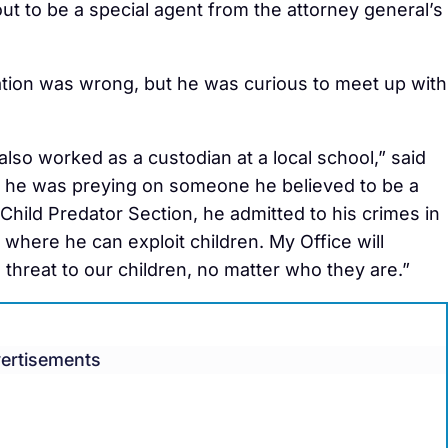
ut to be a special agent from the attorney general’s
tion was wrong, but he was curious to meet up with
so worked as a custodian at a local school,” said
, he was preying on someone he believed to be a
 Child Predator Section, he admitted to his crimes in
n where he can exploit children. My Office will
hreat to our children, no matter who they are.”
ertisements