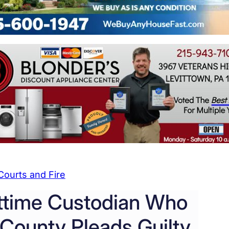
Courts and Fire
ttime Custodian Who
County Pleads Guilty