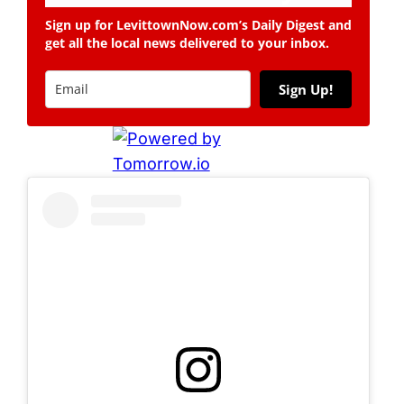
Sign up for LevittownNow.com’s Daily Digest and
get all the local news delivered to your inbox.
Sign Up!