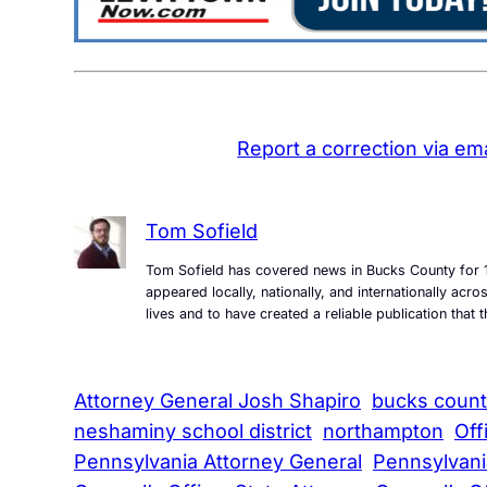
Report a correction via ema
Tom Sofield
Tom Sofield has covered news in Bucks County for 1
appeared locally, nationally, and internationally ac
lives and to have created a reliable publication tha
Attorney General Josh Shapiro
bucks coun
neshaminy school district
northampton
Off
Pennsylvania Attorney General
Pennsylvani