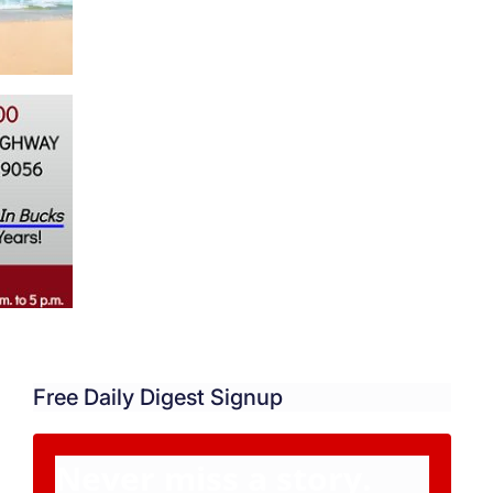
Free Daily Digest Signup
Never miss a story.