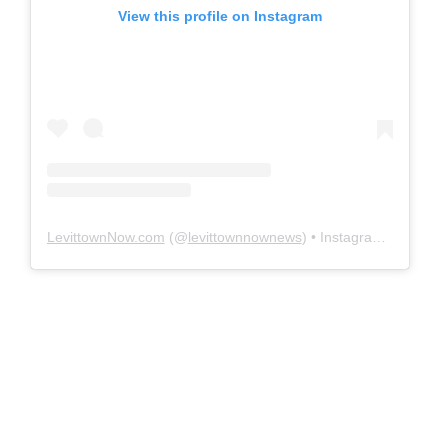
View this profile on Instagram
LevittownNow.com
(@
levittownnownews
) • Instagram photos and videos