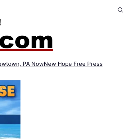
ewtown, PA Now
New Hope Free Press