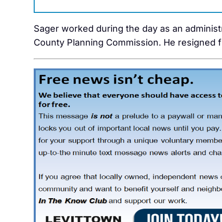
Sager worked during the day as an administ
County Planning Commission. He resigned f