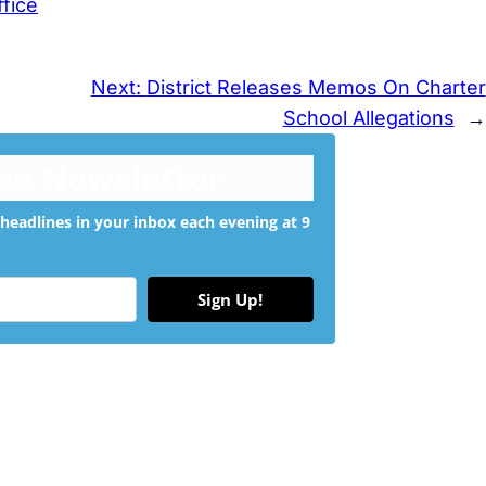
ffice
Next:
District Releases Memos On Charter
School Allegations
→
ree Newsletter
headlines in your inbox each evening at 9
Sign Up!