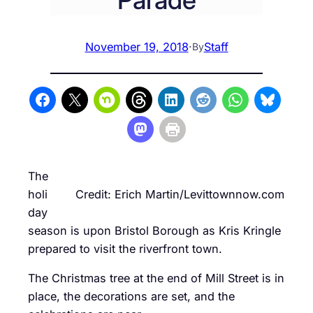
November 19, 2018
·
Staff
By
The
holi
Credit: Erich Martin/Levittownnow.com
day
season is upon Bristol Borough as Kris Kringle
prepared to visit the riverfront town.
The Christmas tree at the end of Mill Street is in
place, the decorations are set, and the