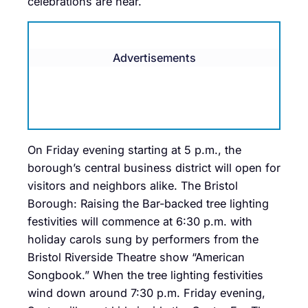
celebrations are near.
Advertisements
On Friday evening starting at 5 p.m., the
borough’s central business district will open for
visitors and neighbors alike. The Bristol
Borough: Raising the Bar-backed tree lighting
festivities will commence at 6:30 p.m. with
holiday carols sung by performers from the
Bristol Riverside Theatre show “American
Songbook.” When the tree lighting festivities
wind down around 7:30 p.m. Friday evening,