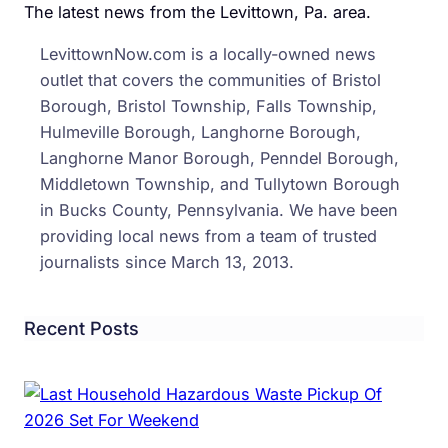
The latest news from the Levittown, Pa. area.
LevittownNow.com is a locally-owned news
outlet that covers the communities of Bristol
Borough, Bristol Township, Falls Township,
Hulmeville Borough, Langhorne Borough,
Langhorne Manor Borough, Penndel Borough,
Middletown Township, and Tullytown Borough
in Bucks County, Pennsylvania. We have been
providing local news from a team of trusted
journalists since March 13, 2013.
Recent Posts