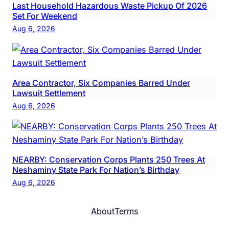
Last Household Hazardous Waste Pickup Of 2026
Set For Weekend
Aug 6, 2026
Area Contractor, Six Companies Barred Under
Lawsuit Settlement
Aug 6, 2026
NEARBY: Conservation Corps Plants 250 Trees At
Neshaminy State Park For Nation’s Birthday
Aug 6, 2026
About
Terms