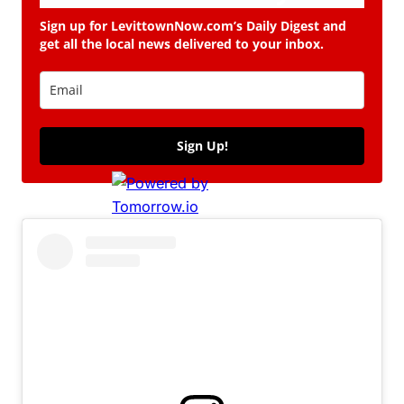
Sign up for LevittownNow.com’s Daily Digest and
get all the local news delivered to your inbox.
Sign Up!