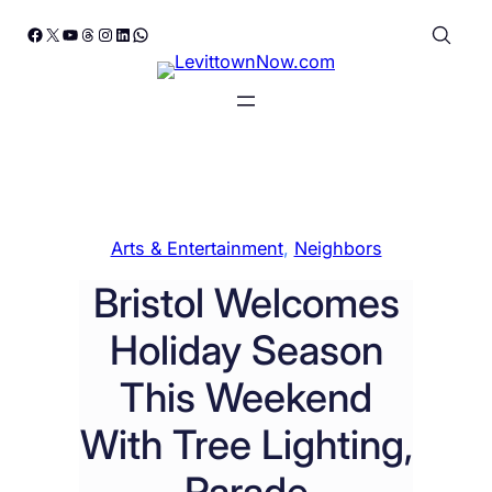
Skip
Facebook
X
YouTube
Threads
Instagram
LinkedIn
WhatsApp
to
content
Arts & Entertainment
, 
Neighbors
Bristol Welcomes
Holiday Season
This Weekend
With Tree Lighting,
Parade