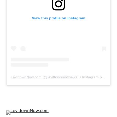
View this profile on Instagram
LevittownNow.com
(@
levittownnownews
) • Instagram photos and videos