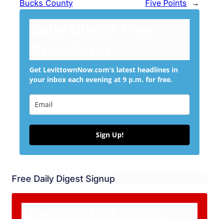
Bucks County
Five Points
→
Daily Digest Free
Newsletter
Get LevittownNow.com’s latest headlines in
your inbox each evening at 9 p.m. for free.
Sign Up!
Free Daily Digest Signup
Never miss a story.