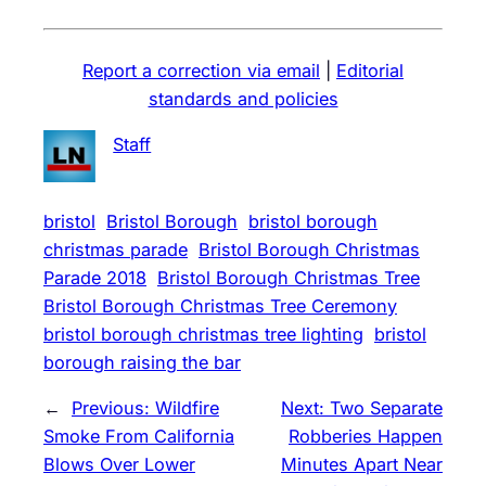
Report a correction via email
|
Editorial
standards and policies
Staff
bristol
Bristol Borough
bristol borough
christmas parade
Bristol Borough Christmas
Parade 2018
Bristol Borough Christmas Tree
Bristol Borough Christmas Tree Ceremony
bristol borough christmas tree lighting
bristol
borough raising the bar
←
Previous:
Wildfire
Next:
Two Separate
Smoke From California
Robberies Happen
Blows Over Lower
Minutes Apart Near