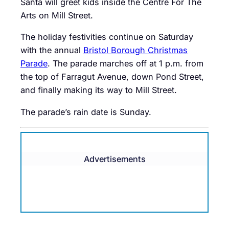
Santa will greet kids inside the Centre For The
Arts on Mill Street.
The holiday festivities continue on Saturday
with the annual
Bristol Borough Christmas
Parade
. The parade marches off at 1 p.m. from
the top of Farragut Avenue, down Pond Street,
and finally making its way to Mill Street.
The parade’s rain date is Sunday.
Advertisements