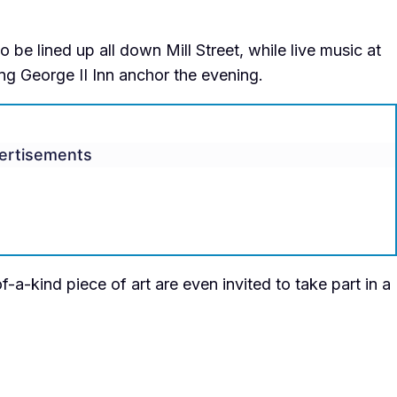
be lined up all down Mill Street, while live music at
ng George II Inn anchor the evening.
ertisements
-a-kind piece of art are even invited to take part in a