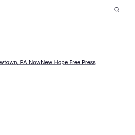
wtown, PA Now
New Hope Free Press