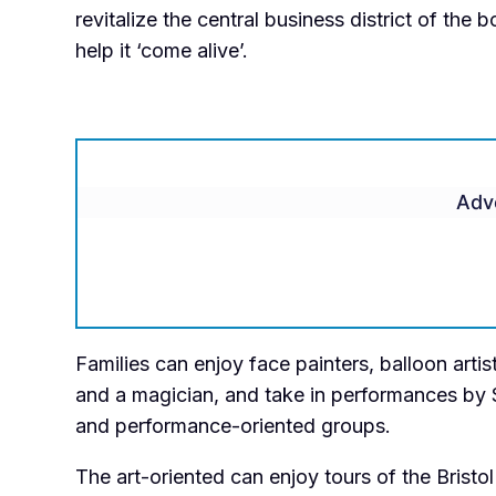
revitalize the central business district of the
help it ‘come alive’.
Adv
Families can enjoy face painters, balloon artist
and a magician, and take in performances by 
and performance-oriented groups.
The art-oriented can enjoy tours of the Bristol