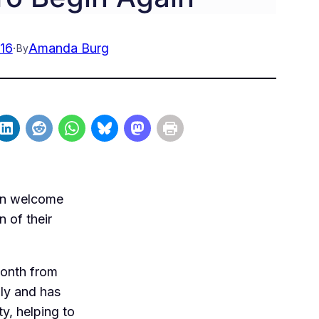
16
·
Amanda Burg
By
ain welcome
n of their
month from
ly and has
y, helping to