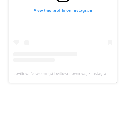
View this profile on Instagram
LevittownNow.com
(@
levittownnownews
) • Instagram photos and videos