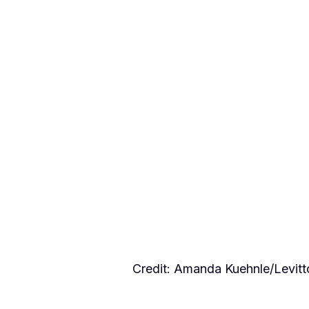
Credit: Amanda Kuehnle/Levi