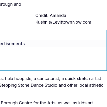
 borough and
Credit: Amanda
Kuehnle/LevittownNow.com
ertisements
s, hula hoopists, a caricaturist, a quick sketch artist
Stepping Stone Dance Studio and other local athletic
 Borough Centre for the Arts, as well as kids art