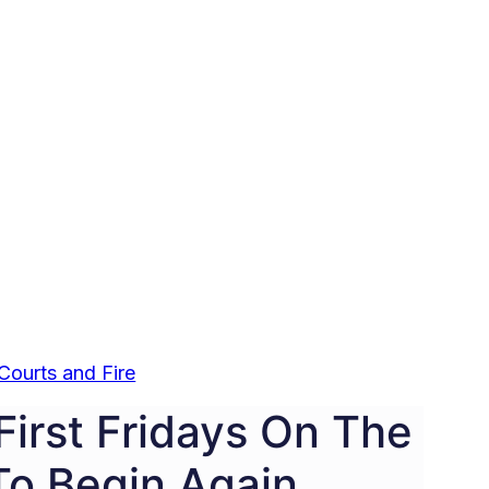
Courts and Fire
First Fridays On The
To Begin Again