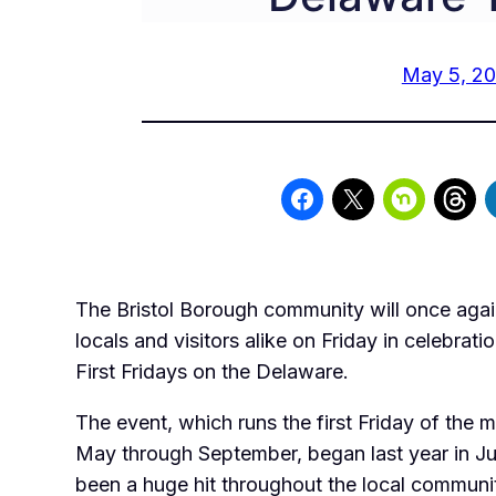
May 5, 20
The Bristol Borough community will once ag
locals and visitors alike on Friday in celebratio
First Fridays on the Delaware.
The event, which runs the first Friday of the 
May through September, began last year in Ju
been a huge hit throughout the local communit