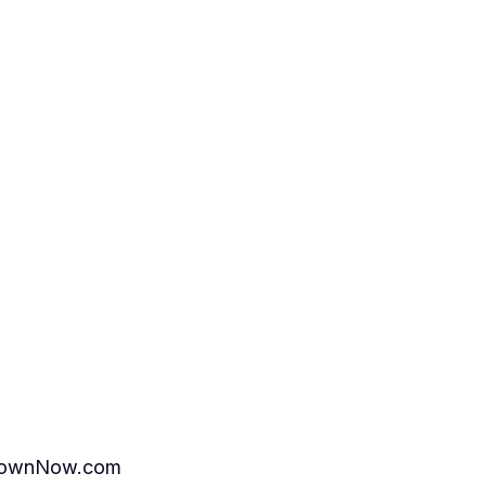
ttownNow.com