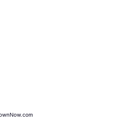
ttownNow.com