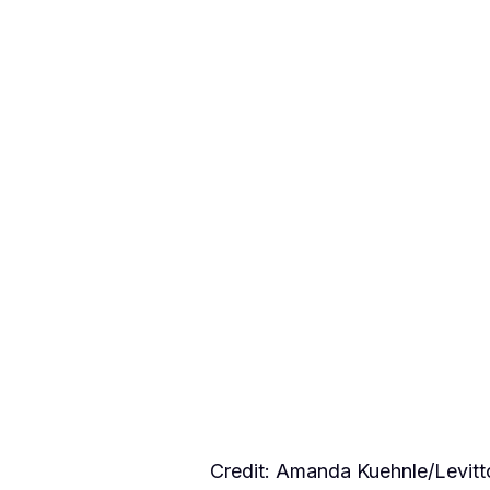
Credit: Amanda Kuehnle/Levi