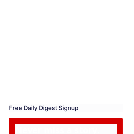
Free Daily Digest Signup
Never miss a story.