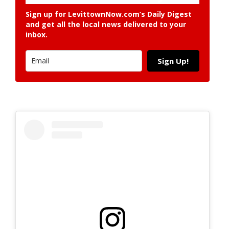
Sign up for LevittownNow.com’s Daily Digest
and get all the local news delivered to your
inbox.
Sign Up!