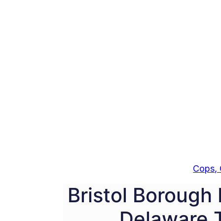
Cops, 
Bristol Borough 
Delaware 