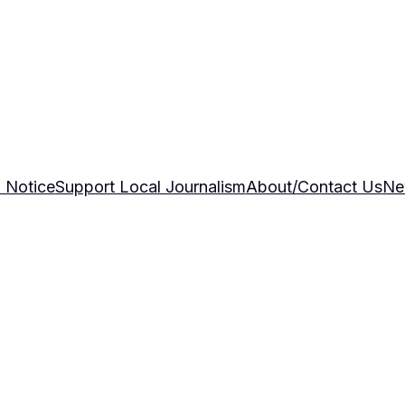
 Notice
Support Local Journalism
About/Contact Us
Ne