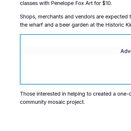
classes with Penelope Fox Art for $10.
Shops, merchants and vendors are expected to 
the wharf and a beer garden at the Historic Ki
Adv
Those interested in helping to created a one-of
community mosaic project.