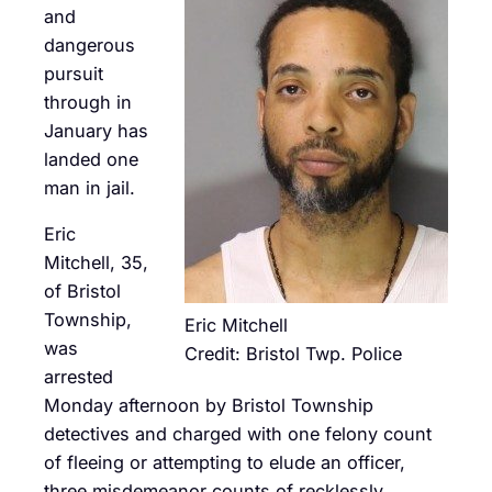
and
dangerous
pursuit
through in
January has
landed one
man in jail.
Eric
Mitchell, 35,
of Bristol
Township,
Eric Mitchell
was
Credit: Bristol Twp. Police
arrested
Monday afternoon by Bristol Township
detectives and charged with one felony count
of fleeing or attempting to elude an officer,
three misdemeanor counts of recklessly