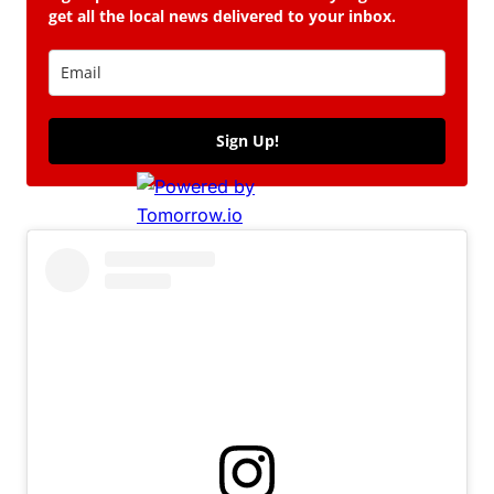
get all the local news delivered to your inbox.
Sign Up!