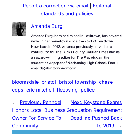
Report a correction via email
|
Editorial
standards and policies
Amanda Burg
Amanda Burg, born and raised in Levittown, has covered
news in her hometown since the start of Levittown
Now, back in 2013. Amanda previously served as a
contributor for The Bucks County Courier Times and as
an award-winning editor for The Playwickian, the
student newspaper of Neshaminy High School. Email:
amanda@levittownnow.com.
bloomsdale
bristol
bristol township
chase
cops
eric mitchell
fleetwing
police
←
Previous:
Penndel
Next:
Keystone Exams
Honors Local Business
Graduation Requirement
Owner For Service To
Deadline Pushed Back
Community
To 2019
→