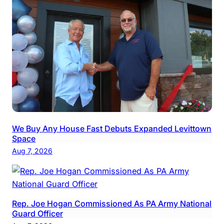
We Buy Any House Fast Debuts Expanded Levittown
Space
Aug 7, 2026
Rep. Joe Hogan Commissioned As PA Army National
Guard Officer