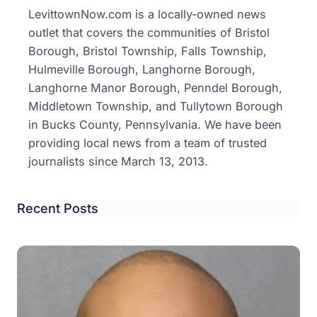
LevittownNow.com is a locally-owned news
outlet that covers the communities of Bristol
Borough, Bristol Township, Falls Township,
Hulmeville Borough, Langhorne Borough,
Langhorne Manor Borough, Penndel Borough,
Middletown Township, and Tullytown Borough
in Bucks County, Pennsylvania. We have been
providing local news from a team of trusted
journalists since March 13, 2013.
Recent Posts