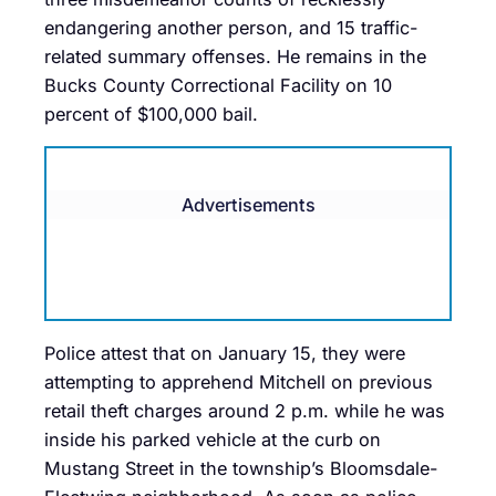
endangering another person, and 15 traffic-
related summary offenses. He remains in the
Bucks County Correctional Facility on 10
percent of $100,000 bail.
Advertisements
Police attest that on January 15, they were
attempting to apprehend Mitchell on previous
retail theft charges around 2 p.m. while he was
inside his parked vehicle at the curb on
Mustang Street in the township’s Bloomsdale-