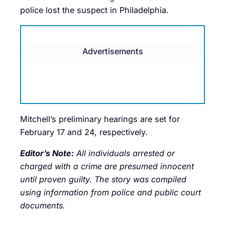
police lost the suspect in Philadelphia.
Advertisements
Mitchell’s preliminary hearings are set for
February 17 and 24, respectively.
Editor’s Note:
All individuals arrested or
charged with a crime are presumed innocent
until proven guilty. The story was compiled
using information from police and public court
documents.