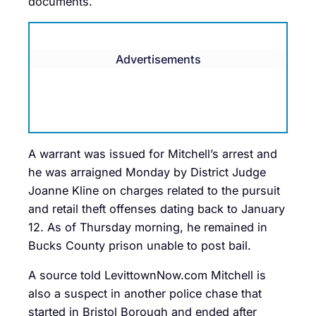
documents.
Advertisements
A warrant was issued for Mitchell’s arrest and
he was arraigned Monday by District Judge
Joanne Kline on charges related to the pursuit
and retail theft offenses dating back to January
12. As of Thursday morning, he remained in
Bucks County prison unable to post bail.
A source told LevittownNow.com Mitchell is
also a suspect in another police chase that
started in Bristol Borough and ended after