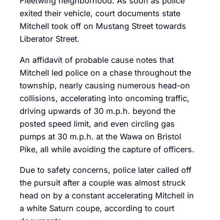
Fleetwing neighborhood. As soon as police
exited their vehicle, court documents state
Mitchell took off on Mustang Street towards
Liberator Street.
An affidavit of probable cause notes that
Mitchell led police on a chase throughout the
township, nearly causing numerous head-on
collisions, accelerating into oncoming traffic,
driving upwards of 30 m.p.h. beyond the
posted speed limit, and even circling gas
pumps at 30 m.p.h. at the Wawa on Bristol
Pike, all while avoiding the capture of officers.
Due to safety concerns, police later called off
the pursuit after a couple was almost struck
head on by a constant accelerating Mitchell in
a white Saturn coupe, according to court