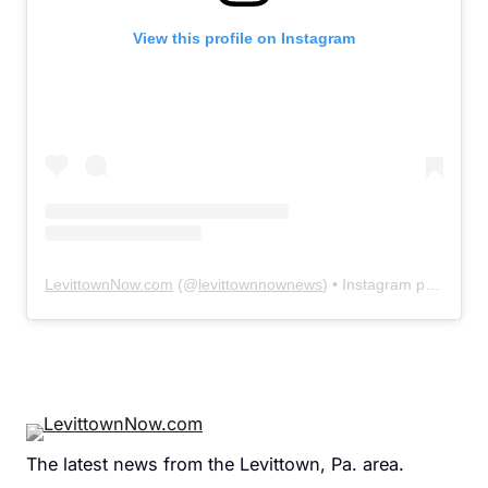
View this profile on Instagram
LevittownNow.com
(@
levittownnownews
) • Instagram photos and videos
The latest news from the Levittown, Pa. area.