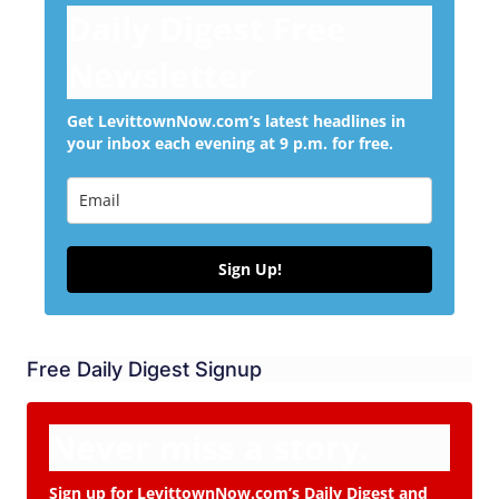
Daily Digest Free
Newsletter
Get LevittownNow.com’s latest headlines in
your inbox each evening at 9 p.m. for free.
Sign Up!
Free Daily Digest Signup
Never miss a story.
Sign up for LevittownNow.com’s Daily Digest and