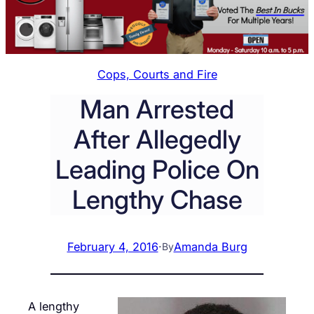
Cops, Courts and Fire
Man Arrested
After Allegedly
Leading Police On
Lengthy Chase
February 4, 2016
·
Amanda Burg
By
A lengthy