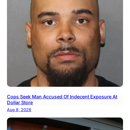
Cops Seek Man Accused Of Indecent Exposure At
Dollar Store
Aug 8, 2026