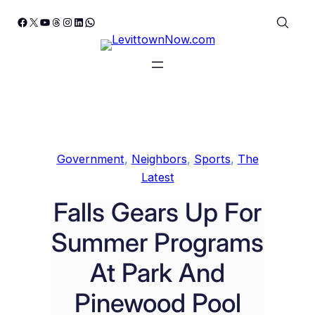
Skip
Facebook
X
YouTube
Threads
Instagram
LinkedIn
WhatsApp
to
content
Government
, 
Neighbors
, 
Sports
, 
The
Latest
Falls Gears Up For
Summer Programs
At Park And
Pinewood Pool