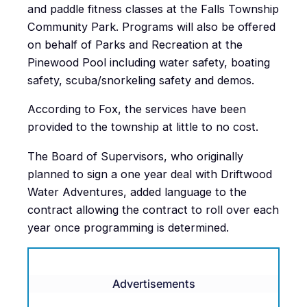
and paddle fitness classes at the Falls Township
Community Park. Programs will also be offered
on behalf of Parks and Recreation at the
Pinewood Pool including water safety, boating
safety, scuba/snorkeling safety and demos.
According to Fox, the services have been
provided to the township at little to no cost.
The Board of Supervisors, who originally
planned to sign a one year deal with Driftwood
Water Adventures, added language to the
contract allowing the contract to roll over each
year once programming is determined.
Advertisements