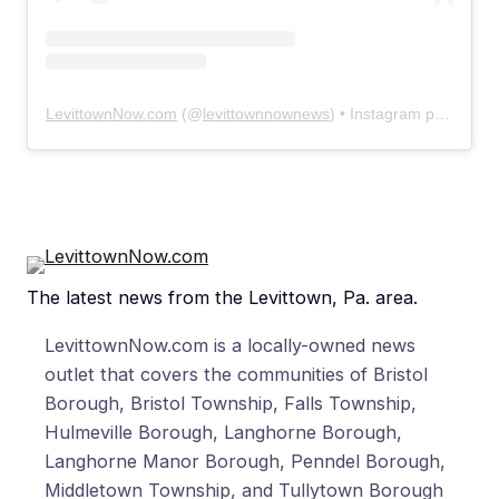
LevittownNow.com
(@
levittownnownews
) • Instagram photos and videos
The latest news from the Levittown, Pa. area.
LevittownNow.com is a locally-owned news
outlet that covers the communities of Bristol
Borough, Bristol Township, Falls Township,
Hulmeville Borough, Langhorne Borough,
Langhorne Manor Borough, Penndel Borough,
Middletown Township, and Tullytown Borough