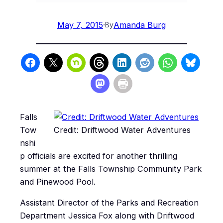
May 7, 2015
·
Amanda Burg
By
Falls
Tow
Credit: Driftwood Water Adventures
nshi
p officials are excited for another thrilling
summer at the Falls Township Community Park
and Pinewood Pool.
Assistant Director of the Parks and Recreation
Department Jessica Fox along with Driftwood