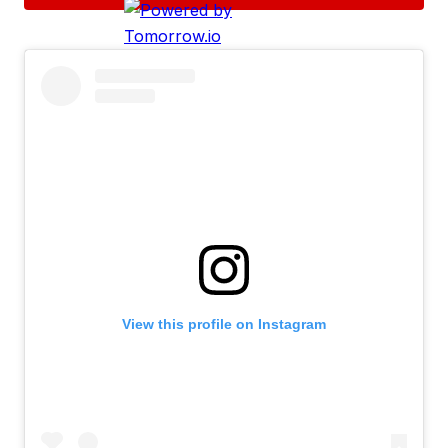
View this profile on Instagram