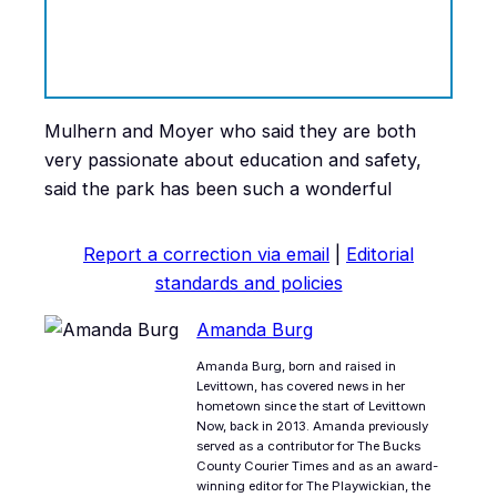
Mulhern and Moyer who said they are both
very passionate about education and safety,
said the park has been such a wonderful
Report a correction via email
|
Editorial
standards and policies
Amanda Burg
Amanda Burg, born and raised in
Levittown, has covered news in her
hometown since the start of Levittown
Now, back in 2013. Amanda previously
served as a contributor for The Bucks
County Courier Times and as an award-
winning editor for The Playwickian, the