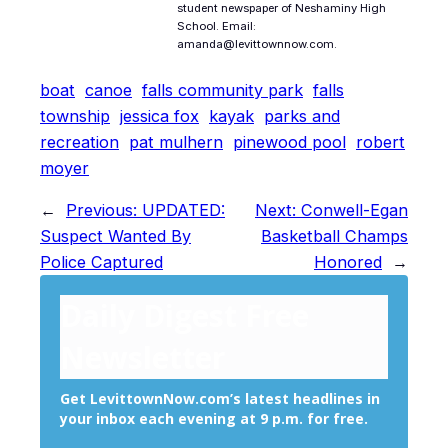
student newspaper of Neshaminy High
School. Email:
amanda@levittownnow.com.
boat
canoe
falls community park
falls
township
jessica fox
kayak
parks and
recreation
pat mulhern
pinewood pool
robert
moyer
←
Previous:
UPDATED:
Next:
Conwell-Egan
Suspect Wanted By
Basketball Champs
Police Captured
Honored
→
Daily Digest Free
Newsletter
Get LevittownNow.com’s latest headlines in
your inbox each evening at 9 p.m. for free.