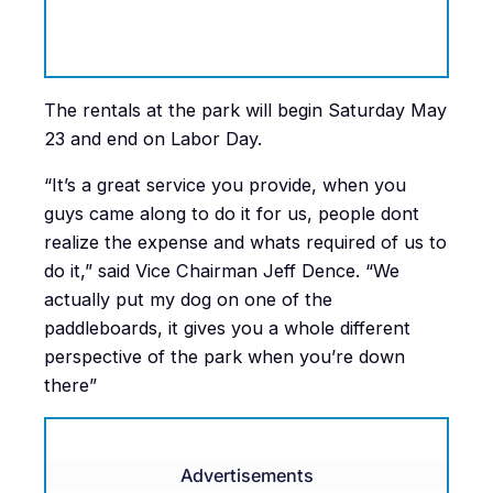
The rentals at the park will begin Saturday May
23 and end on Labor Day.
“It’s a great service you provide, when you
guys came along to do it for us, people dont
realize the expense and whats required of us to
do it,” said Vice Chairman Jeff Dence. “We
actually put my dog on one of the
paddleboards, it gives you a whole different
perspective of the park when you’re down
there”
Advertisements