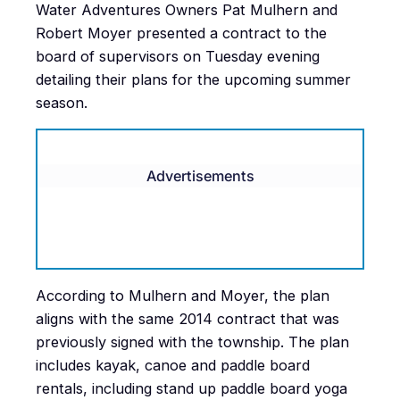
Water Adventures Owners Pat Mulhern and
Robert Moyer presented a contract to the
board of supervisors on Tuesday evening
detailing their plans for the upcoming summer
season.
Advertisements
According to Mulhern and Moyer, the plan
aligns with the same 2014 contract that was
previously signed with the township. The plan
includes kayak, canoe and paddle board
rentals, including stand up paddle board yoga