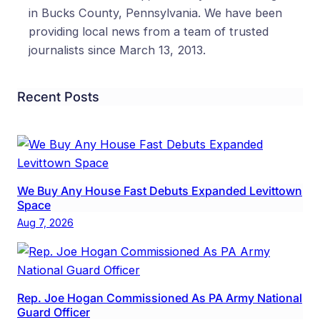
in Bucks County, Pennsylvania. We have been
providing local news from a team of trusted
journalists since March 13, 2013.
Recent Posts
We Buy Any House Fast Debuts Expanded Levittown
Space
Aug 7, 2026
Rep. Joe Hogan Commissioned As PA Army National
Guard Officer