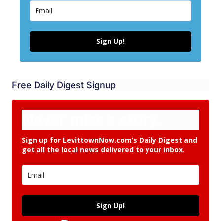
Sign Up!
Free Daily Digest Signup
Never miss a story.
Sign up for LevittownNow.com’s Daily Digest and
get all the local news delivered to your inbox.
Sign Up!