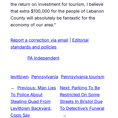
the return on investment for tourism, I believe
that extra $100,000 for the people of Lebanon
County will absolutely be fantastic for the
economy of our area.”
Report a correction via email
|
Editorial
standards and policies
PA Independent
levittown
Pennsylvania
Pennsylvania tourism
←
Previous:
Man Lies
Next:
Parking To Be
To Police About
Restricted On Some
Stealing Quad From
Streets In Bristol Due
Levittown Backyard,
To Detective’s Funeral
Cops Say
→