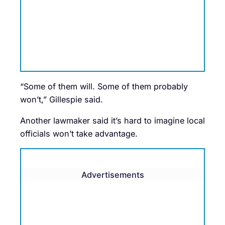
“Some of them will. Some of them probably
won’t,” Gillespie said.
Another lawmaker said it’s hard to imagine local
officials won’t take advantage.
Advertisements