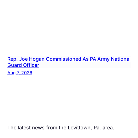
Rep. Joe Hogan Commissioned As PA Army National
Guard Officer
Aug 7, 2026
The latest news from the Levittown, Pa. area.