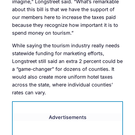
imagine,” Longstreet said. “What’s remarkable
about this bill is that we have the support of
our members here to increase the taxes paid
because they recognize how important it is to
spend money on tourism.”
While saying the tourism industry really needs
statewide funding for marketing efforts,
Longstreet still said an extra 2 percent could be
a “game-changer” for dozens of counties. It
would also create more uniform hotel taxes
across the state, where individual counties’
rates can vary.
Advertisements