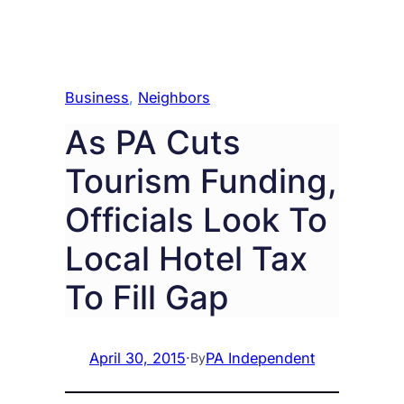
Business
, 
Neighbors
As PA Cuts
Tourism Funding,
Officials Look To
Local Hotel Tax
To Fill Gap
April 30, 2015
·
PA Independent
By