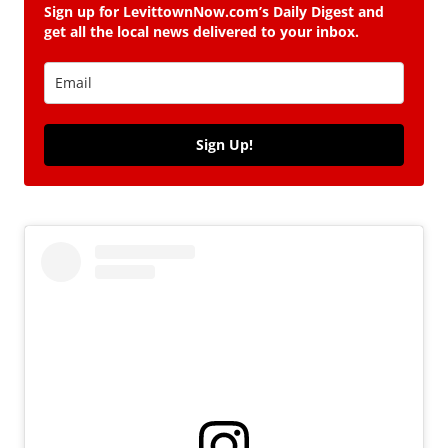
Sign up for LevittownNow.com’s Daily Digest and
get all the local news delivered to your inbox.
Sign Up!