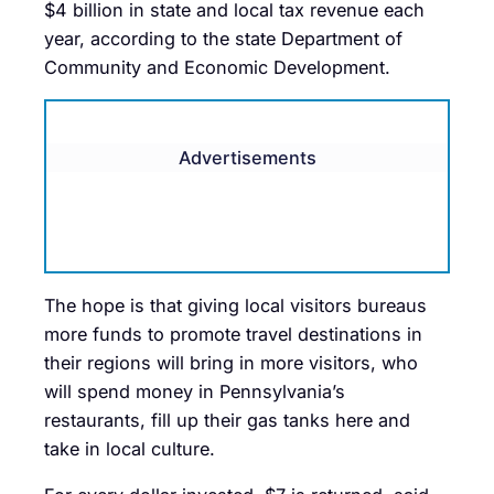
$4 billion in state and local tax revenue each
year, according to the state Department of
Community and Economic Development.
Advertisements
The hope is that giving local visitors bureaus
more funds to promote travel destinations in
their regions will bring in more visitors, who
will spend money in Pennsylvania’s
restaurants, fill up their gas tanks here and
take in local culture.