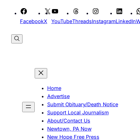
Skip
to
Facebook
X
YouTube
Threads
Instagram
LinkedIn
W
content
Home
Advertise
Submit Obituary/Death Notice
Support Local Journalism
About/Contact Us
Newtown, PA Now
New Hope Free Press