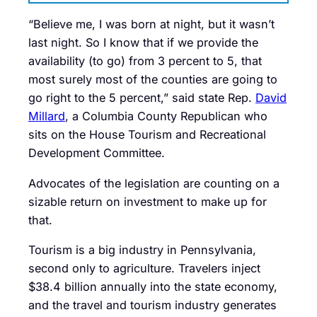
“Believe me, I was born at night, but it wasn’t
last night. So I know that if we provide the
availability (to go) from 3 percent to 5, that
most surely most of the counties are going to
go right to the 5 percent,” said state Rep.
David
Millard
, a Columbia County Republican who
sits on the House Tourism and Recreational
Development Committee.
Advocates of the legislation are counting on a
sizable return on investment to make up for
that.
Tourism is a big industry in Pennsylvania,
second only to agriculture. Travelers inject
$38.4 billion annually into the state economy,
and the travel and tourism industry generates