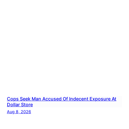
Cops Seek Man Accused Of Indecent Exposure At
Dollar Store
Aug 8, 2026