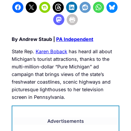
By Andrew Staub |
PA Independent
State Rep.
Karen Boback
has heard all about
Michigan’s tourist attractions, thanks to the
multi-million-dollar “Pure Michigan” ad
campaign that brings views of the state’s
freshwater coastlines, scenic highways and
picturesque lighthouses to her television
screen in Pennsylvania.
Advertisements