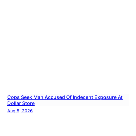
Cops Seek Man Accused Of Indecent Exposure At
Dollar Store
Aug 8, 2026