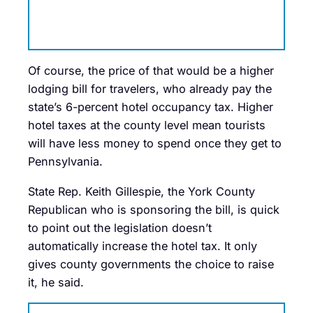
Of course, the price of that would be a higher
lodging bill for travelers, who already pay the
state’s 6-percent hotel occupancy tax. Higher
hotel taxes at the county level mean tourists
will have less money to spend once they get to
Pennsylvania.
State Rep. Keith Gillespie, the York County
Republican who is sponsoring the bill, is quick
to point out the legislation doesn’t
automatically increase the hotel tax. It only
gives county governments the choice to raise
it, he said.