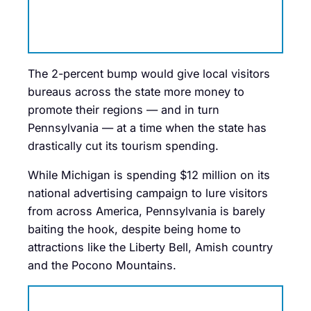
The 2-percent bump would give local visitors
bureaus across the state more money to
promote their regions — and in turn
Pennsylvania — at a time when the state has
drastically cut its tourism spending.
While Michigan is spending $12 million on its
national advertising campaign to lure visitors
from across America, Pennsylvania is barely
baiting the hook, despite being home to
attractions like the Liberty Bell, Amish country
and the Pocono Mountains.