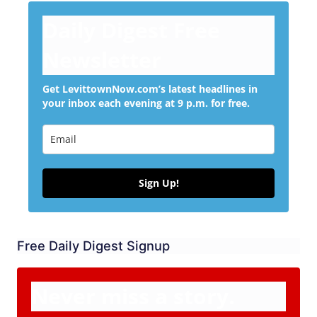
Daily Digest Free
Newsletter
Get LevittownNow.com’s latest headlines in
your inbox each evening at 9 p.m. for free.
Sign Up!
Free Daily Digest Signup
Never miss a story.