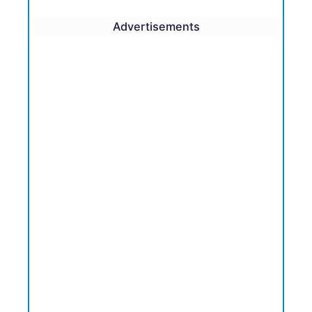
Advertisements