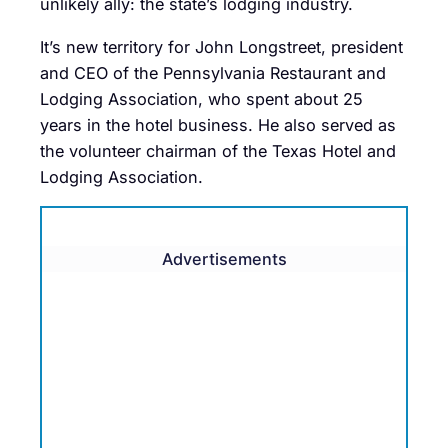
unlikely ally: the state’s lodging industry.
It’s new territory for John Longstreet, president
and CEO of the Pennsylvania Restaurant and
Lodging Association, who spent about 25
years in the hotel business. He also served as
the volunteer chairman of the Texas Hotel and
Lodging Association.
Advertisements