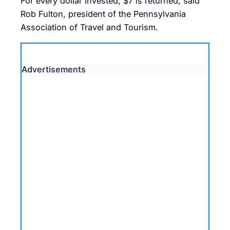
For every dollar invested, $7 is returned, said
Rob Fulton, president of the Pennsylvania
Association of Travel and Tourism.
Advertisements