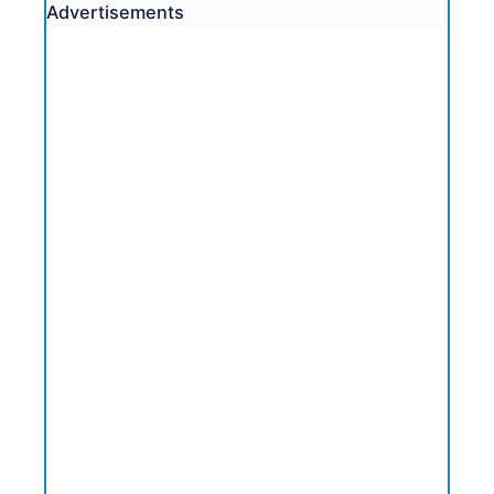
Advertisements