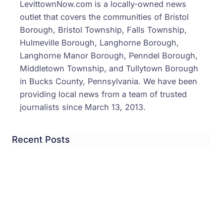
LevittownNow.com is a locally-owned news
outlet that covers the communities of Bristol
Borough, Bristol Township, Falls Township,
Hulmeville Borough, Langhorne Borough,
Langhorne Manor Borough, Penndel Borough,
Middletown Township, and Tullytown Borough
in Bucks County, Pennsylvania. We have been
providing local news from a team of trusted
journalists since March 13, 2013.
Recent Posts