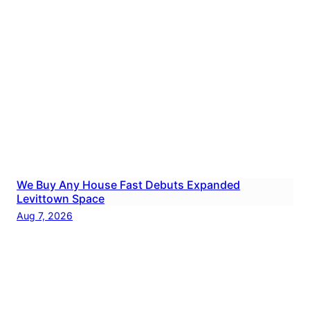
We Buy Any House Fast Debuts Expanded
Levittown Space
Aug 7, 2026