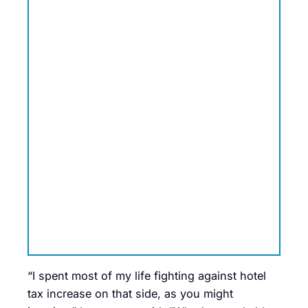
“I spent most of my life fighting against hotel
tax increase on that side, as you might