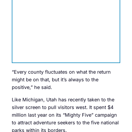
“Every county fluctuates on what the return
might be on that, but it’s always to the
positive,” he said.
Like Michigan, Utah has recently taken to the
silver screen to pull visitors west. It spent $4
million last year on its “Mighty Five” campaign
to attract adventure seekers to the five national
parks within its borders.