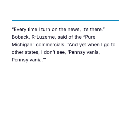
“Every time I turn on the news, it’s there,”
Boback, R-Luzerne, said of the “Pure
Michigan” commercials. “And yet when I go to
other states, I don’t see, ‘Pennsylvania,
Pennsylvania.’”