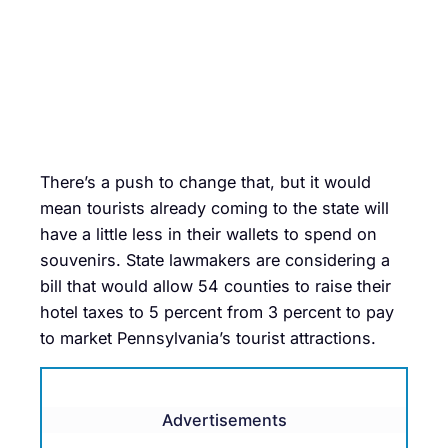
There’s a push to change that, but it would
mean tourists already coming to the state will
have a little less in their wallets to spend on
souvenirs. State lawmakers are considering a
bill that would allow 54 counties to raise their
hotel taxes to 5 percent from 3 percent to pay
to market Pennsylvania’s tourist attractions.
Advertisements