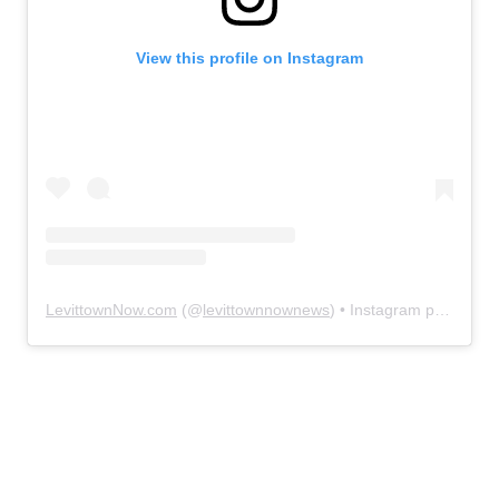
View this profile on Instagram
LevittownNow.com
(@
levittownnownews
) • Instagram photos and videos