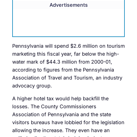
Advertisements
Pennsylvania will spend $2.6 million on tourism
marketing this fiscal year, far below the high-
water mark of $44.3 million from 2000-01,
according to figures from the Pennsylvania
Association of Travel and Tourism, an industry
advocacy group.
A higher hotel tax would help backfill the
losses. The County Commissioners
Association of Pennsylvania and the state
visitors bureaus have lobbied for the legislation
allowing the increase. They even have an