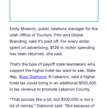
Emily Moench, public relations manager for the
Utah Office of Tourism, Film and Global
Branding, said it’s paid off. For every dollar
spent on advertising, $126 in visitor spending
has been returned, she said.
That’s the type of payoff state lawmakers who
support the higher hotel tax want to see. State
Rep.
Russ Diamond
, R-Lebanon, said a higher
hotel tax could bring in an additional $100,000
in tax revenue to promote Lebanon County.
“That sounds like a lot, but $100,000 is not a
lot of money,” Diamond said. “But because of