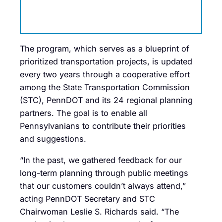
The program, which serves as a blueprint of
prioritized transportation projects, is updated
every two years through a cooperative effort
among the State Transportation Commission
(STC), PennDOT and its 24 regional planning
partners. The goal is to enable all
Pennsylvanians to contribute their priorities
and suggestions.
“In the past, we gathered feedback for our
long-term planning through public meetings
that our customers couldn’t always attend,”
acting PennDOT Secretary and STC
Chairwoman Leslie S. Richards said. “The