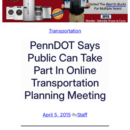
Transportation
PennDOT Says
Public Can Take
Part In Online
Transportation
Planning Meeting
April 5, 2015
·
Staff
By