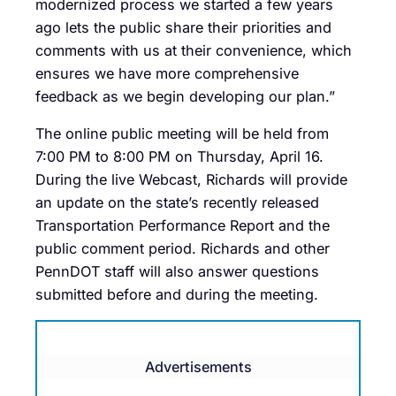
modernized process we started a few years
ago lets the public share their priorities and
comments with us at their convenience, which
ensures we have more comprehensive
feedback as we begin developing our plan.”
The online public meeting will be held from
7:00 PM to 8:00 PM on Thursday, April 16.
During the live Webcast, Richards will provide
an update on the state’s recently released
Transportation Performance Report and the
public comment period. Richards and other
PennDOT staff will also answer questions
submitted before and during the meeting.
Advertisements