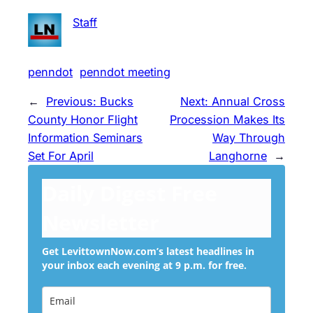
Staff
penndot
penndot meeting
←
Previous:
Bucks
Next:
Annual Cross
County Honor Flight
Procession Makes Its
Information Seminars
Way Through
Set For April
Langhorne
→
Daily Digest Free
Newsletter
Get LevittownNow.com’s latest headlines in
your inbox each evening at 9 p.m. for free.