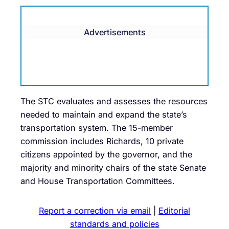
Advertisements
The STC evaluates and assesses the resources
needed to maintain and expand the state’s
transportation system. The 15-member
commission includes Richards, 10 private
citizens appointed by the governor, and the
majority and minority chairs of the state Senate
and House Transportation Committees.
Report a correction via email
|
Editorial
standards and policies