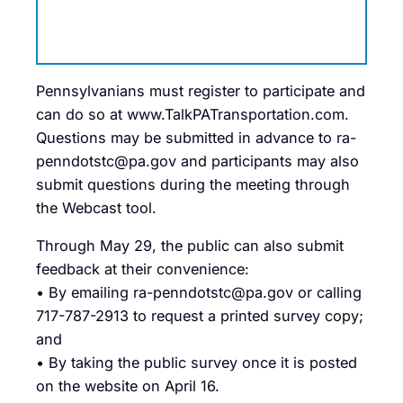
Pennsylvanians must register to participate and
can do so at www.TalkPATransportation.com.
Questions may be submitted in advance to ra-
penndotstc@pa.gov and participants may also
submit questions during the meeting through
the Webcast tool.
Through May 29, the public can also submit
feedback at their convenience:
• By emailing ra-penndotstc@pa.gov or calling
717-787-2913 to request a printed survey copy;
and
• By taking the public survey once it is posted
on the website on April 16.