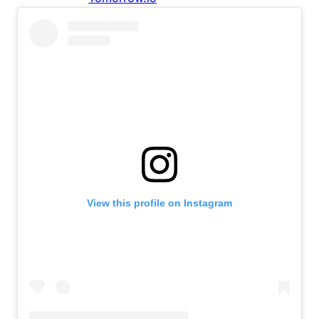
View this profile on Instagram