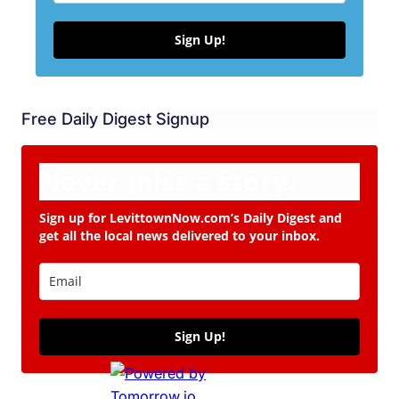
Sign Up!
Free Daily Digest Signup
Never miss a story.
Sign up for LevittownNow.com’s Daily Digest and
get all the local news delivered to your inbox.
Sign Up!