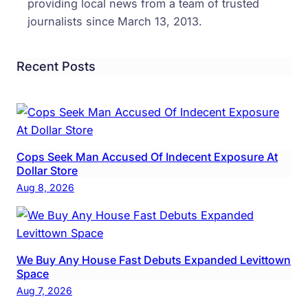
providing local news from a team of trusted
journalists since March 13, 2013.
Recent Posts
Cops Seek Man Accused Of Indecent Exposure At
Dollar Store
Aug 8, 2026
We Buy Any House Fast Debuts Expanded Levittown
Space
Aug 7, 2026