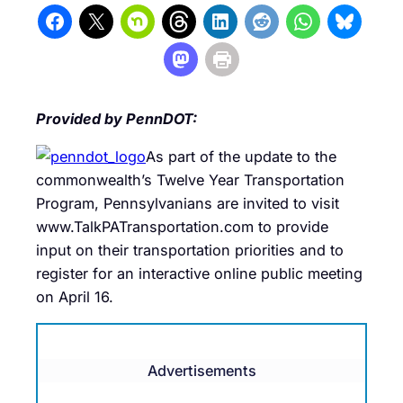
Provided by PennDOT:
As part of the update to the
commonwealth’s Twelve Year Transportation
Program, Pennsylvanians are invited to visit
www.TalkPATransportation.com to provide
input on their transportation priorities and to
register for an interactive online public meeting
on April 16.
Advertisements