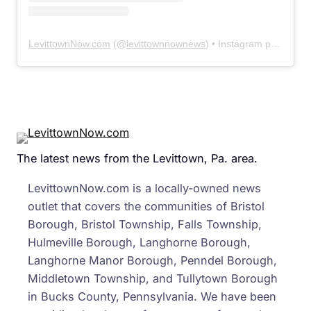
LevittownNow.com
(@
levittownnownews
) • Instagram photos and videos
The latest news from the Levittown, Pa. area.
LevittownNow.com is a locally-owned news
outlet that covers the communities of Bristol
Borough, Bristol Township, Falls Township,
Hulmeville Borough, Langhorne Borough,
Langhorne Manor Borough, Penndel Borough,
Middletown Township, and Tullytown Borough
in Bucks County, Pennsylvania. We have been