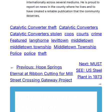
internationally across several mediums. He is proud to
report on news in the county where he lives and to
have created a reliable publication that the community
deserves.
Catalytic Converter theft
Catalytic Converters
Catalytic Converters stolen
cops
courts
crime
Featured
langhorne
levittown
middletown
middletown township
Middletown Township
Police
police
theft
Next:
MUST
←
Previous:
Hope Springs
SEE: US Steel
Eternal at Ribbon Cutting for Mill
Plant in 1973
Street Crossing Gateway Project
→
Daily Digest Free
Newsletter