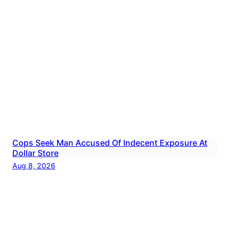
Cops Seek Man Accused Of Indecent Exposure At
Dollar Store
Aug 8, 2026