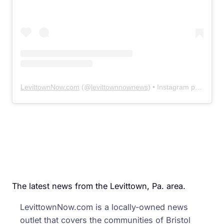
LevittownNow.com
(@
levittownnownews
) • Instagram photos and videos
The latest news from the Levittown, Pa. area.
LevittownNow.com is a locally-owned news
outlet that covers the communities of Bristol