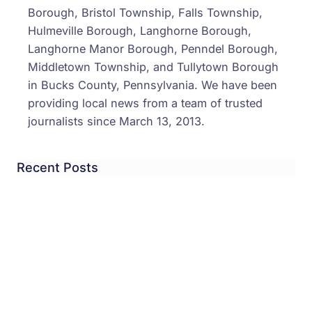
Borough, Bristol Township, Falls Township,
Hulmeville Borough, Langhorne Borough,
Langhorne Manor Borough, Penndel Borough,
Middletown Township, and Tullytown Borough
in Bucks County, Pennsylvania. We have been
providing local news from a team of trusted
journalists since March 13, 2013.
Recent Posts