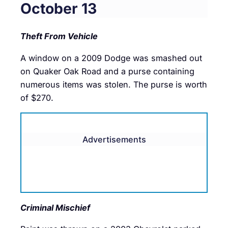
October 13
Theft From Vehicle
A window on a 2009 Dodge was smashed out
on Quaker Oak Road and a purse containing
numerous items was stolen. The purse is worth
of $270.
Advertisements
Criminal Mischief