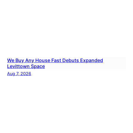
We Buy Any House Fast Debuts Expanded
Levittown Space
Aug 7, 2026