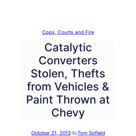
Cops, Courts and Fire
Catalytic
Converters
Stolen, Thefts
from Vehicles &
Paint Thrown at
Chevy
October 21, 2013
·
Tom Sofield
By