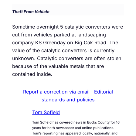
Theft From Vehicle
Sometime overnight 5 catalytic converters were
cut from vehicles parked at landscaping
company KS Greenday on Big Oak Road. The
value of the catalytic converters is currently
unknown. Catalytic converters are often stolen
because of the valuable metals that are
contained inside.
Report a correction via email
|
Editorial
standards and policies
Tom Sofield
Tom Sofield has covered news in Bucks County for 16
years for both newspaper and online publications.
Tom’s reporting has appeared locally, nationally, and