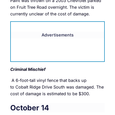
Paint was thrown on a 2003 Chevrolet parked
on Fruit Tree Road overnight. The victim is
currently unclear of the cost of damage.
Advertisements
Criminal Mischief
A 6-foot-tall vinyl fence that backs up
to Cobalt Ridge Drive South was damaged. The
cost of damage is estimated to be $300.
October 14