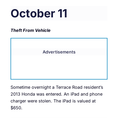
October 11
Theft From Vehicle
Advertisements
Sometime overnight a Terrace Road resident’s
2013 Honda was entered. An iPad and phone
charger were stolen. The iPad is valued at
$650.