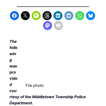
The
follo
win
g
was
pro
vide
d
File photo
cou
rtesy of the Middletown Township Police
Department.