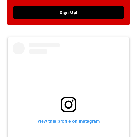
Sign Up!
View this profile on Instagram