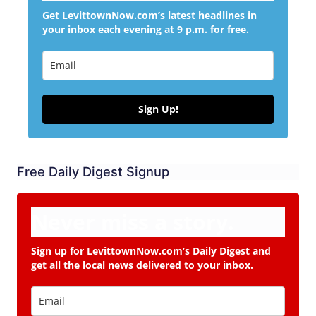
Get LevittownNow.com’s latest headlines in
your inbox each evening at 9 p.m. for free.
Sign Up!
Free Daily Digest Signup
Never miss a story.
Sign up for LevittownNow.com’s Daily Digest and
get all the local news delivered to your inbox.