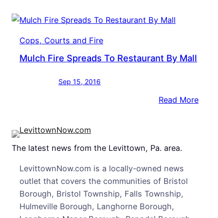
Dam
TGI
Frida
Cops, Courts and Fire
At
Mulch Fire Spreads To Restaurant By Mall
The
Mall
Sep 15, 2016
:
Read More
Mulc
Fire
Spre
The latest news from the Levittown, Pa. area.
To
Rest
LevittownNow.com is a locally-owned news
By
outlet that covers the communities of Bristol
Mall
Borough, Bristol Township, Falls Township,
Hulmeville Borough, Langhorne Borough,