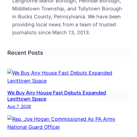
Langhorne Manor Borough, Penndel Borough,
Middletown Township, and Tullytown Borough
in Bucks County, Pennsylvania. We have been
providing local news from a team of trusted
journalists since March 13, 2013.
Recent Posts
We Buy Any House Fast Debuts Expanded
Levittown Space
Aug 7, 2026