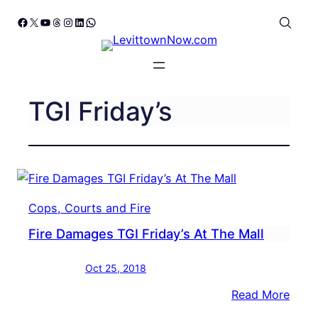
Skip
Facebook
X
YouTube
Threads
Instagram
LinkedIn
WhatsApp
to
content
TGI Friday’s
Cops, Courts and Fire
Fire Damages TGI Friday’s At The Mall
Oct 25, 2018
:
Read More
Fire