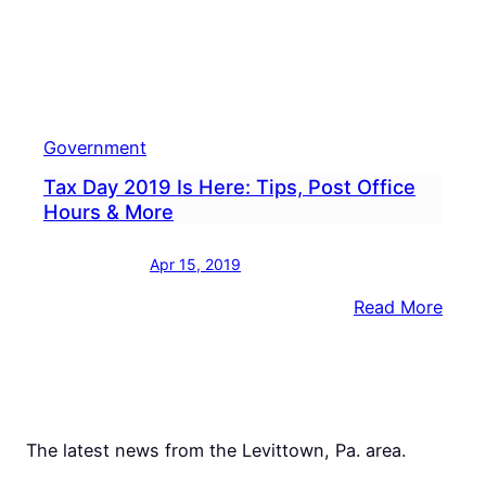
Government
Tax Day 2019 Is Here: Tips, Post Office
Hours & More
Apr 15, 2019
:
Read More
Tax
Day
2019
Is
Here:
The latest news from the Levittown, Pa. area.
Tips,