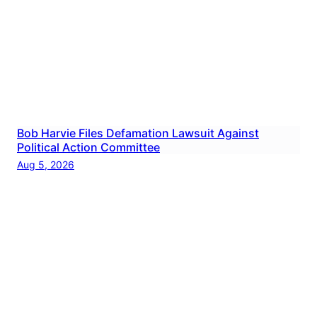
Bob Harvie Files Defamation Lawsuit Against
Political Action Committee
Aug 5, 2026