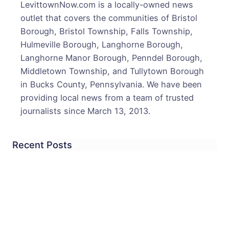
LevittownNow.com is a locally-owned news
Post
outlet that covers the communities of Bristol
Offic
Borough, Bristol Township, Falls Township,
Hour
Hulmeville Borough, Langhorne Borough,
&
Langhorne Manor Borough, Penndel Borough,
More
Middletown Township, and Tullytown Borough
in Bucks County, Pennsylvania. We have been
providing local news from a team of trusted
journalists since March 13, 2013.
Recent Posts