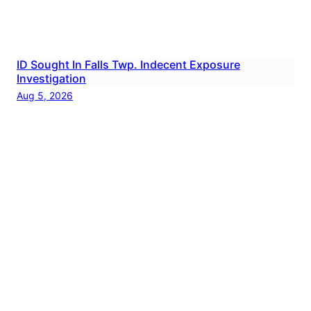
ID Sought In Falls Twp. Indecent Exposure
Investigation
Aug 5, 2026