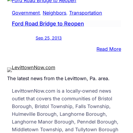
Expe
To
Government
, 
Neighbors
, 
Transportation
Be
Ford Road Bridge to Reopen
Heavi
Trave
Sep 25, 2013
Perio
Of
:
Read More
The
Ford
Year
Road
On
Brid
The latest news from the Levittown, Pa. area.
The
to
Turn
Reop
LevittownNow.com is a locally-owned news
outlet that covers the communities of Bristol
Borough, Bristol Township, Falls Township,
Hulmeville Borough, Langhorne Borough,
Langhorne Manor Borough, Penndel Borough,
Middletown Township, and Tullytown Borough