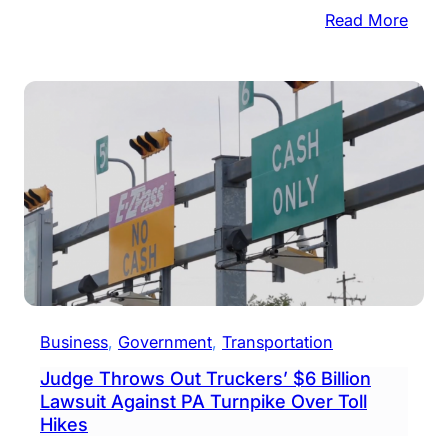
:
Read More
PA
Turn
Comm
Vote
To
Incre
Tolls
For
2020
Business
, 
Government
, 
Transportation
Judge Throws Out Truckers’ $6 Billion
Lawsuit Against PA Turnpike Over Toll
Hikes