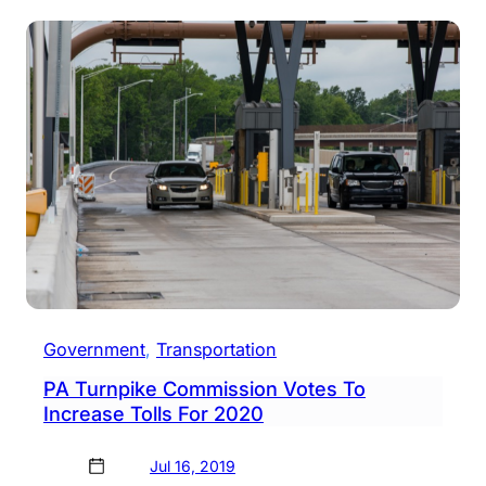
Falls
Road
Brid
Clos
Thro
Augu
2021
Government
, 
Transportation
PA Turnpike Commission Votes To
Increase Tolls For 2020
Jul 16, 2019