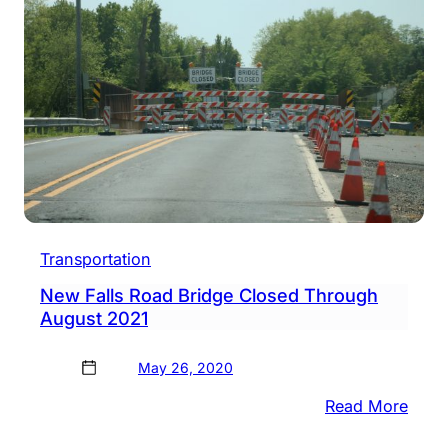
Rates
Agai
Transportation
New Falls Road Bridge Closed Through
August 2021
May 26, 2020
:
Read More
New