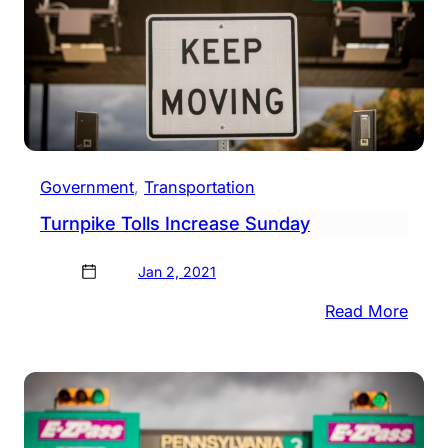
Government
, 
Transportation
Turnpike Tolls Increase Sunday
Jan 2, 2021
:
Read More
Turn
Tolls
Incre
Sund