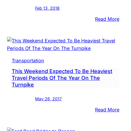
Scof
Feb 13, 2018
:
Read More
Buck
Coun
Comm
Make
Infra
Transportation
Pitch
This Weekend Expected To Be Heaviest
To
Travel Periods Of The Year On The
Presi
Turnpike
Trum
May 26, 2017
:
Read More
This
Week