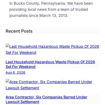
in Bucks County, Pennsylvania. We have been
providing local news from a team of trusted
journalists since March 13, 2013.
Recent Posts
Last Household Hazardous Waste Pickup Of 2026
Set For Weekend
Aug 6, 2026
Area Contractor, Six Companies Barred Under
Lawsuit Settlement