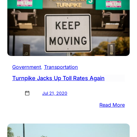
Government
, 
Transportation
Turnpike Jacks Up Toll Rates Again
Jul 21, 2020
:
Read More
Turn
Jack
Up
Toll