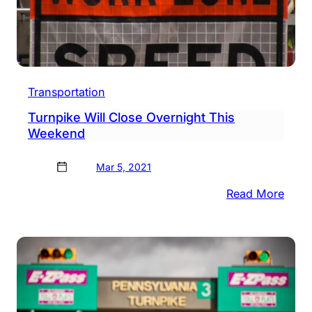
Transportation
Turnpike Will Close Overnight This
Weekend
Mar 5, 2021
:
Read More
Turn
Will
Clos
Over
This
Week