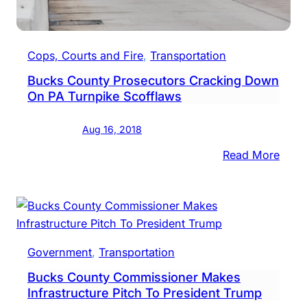
Motor
Cops, Courts and Fire
, 
Transportation
Bucks County Prosecutors Cracking Down
On PA Turnpike Scofflaws
Aug 16, 2018
:
Read More
Buck
Coun
Pros
Crac
Dow
Government
, 
Transportation
On
Bucks County Commissioner Makes
PA
Infrastructure Pitch To President Trump
Turn