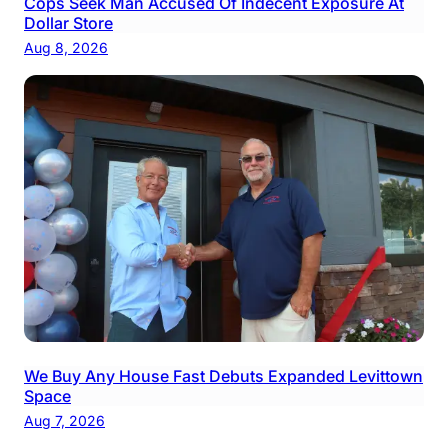
Cops Seek Man Accused Of Indecent Exposure At
Dollar Store
Aug 8, 2026
We Buy Any House Fast Debuts Expanded Levittown
Space
Aug 7, 2026