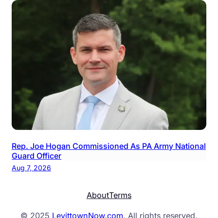
Rep. Joe Hogan Commissioned As PA Army National
Guard Officer
Aug 7, 2026
About
Terms
© 2025
LevittownNow.com
. All rights reserved.