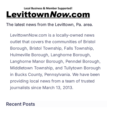
‘Nuis
Has
Theft
Char
The latest news from the Levittown, Pa. area.
Waiv
LevittownNow.com is a locally-owned news
on
outlet that covers the communities of Bristol
Borough, Bristol Township, Falls Township,
Hulmeville Borough, Langhorne Borough,
Langhorne Manor Borough, Penndel Borough,
Middletown Township, and Tullytown Borough
in Bucks County, Pennsylvania. We have been
providing local news from a team of trusted
journalists since March 13, 2013.
Recent Posts