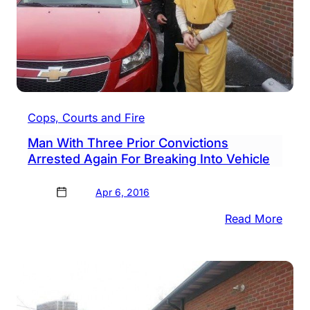
Cops, Courts and Fire
Man With Three Prior Convictions
Arrested Again For Breaking Into Vehicle
Apr 6, 2016
:
Read More
Man
With
Thre
Prior
Conv