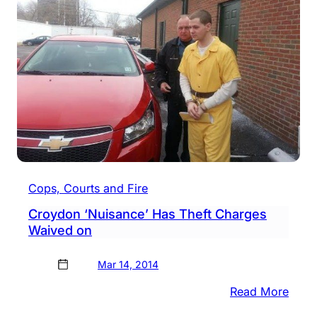
Arres
Agai
For
Brea
Into
Vehic
Cops, Courts and Fire
Croydon ‘Nuisance’ Has Theft Charges
Waived on
Mar 14, 2014
:
Read More
Croy