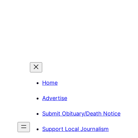
Home
Advertise
Submit Obituary/Death Notice
Support Local Journalism