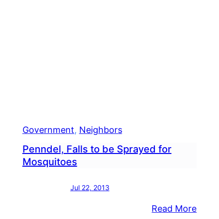
Government
, 
Neighbors
Penndel, Falls to be Sprayed for
Mosquitoes
Jul 22, 2013
:
Read More
nty