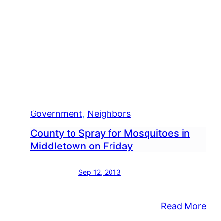
Government
, 
Neighbors
County to Spray for Mosquitoes in
Middletown on Friday
Sep 12, 2013
:
Read More
Cou