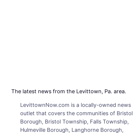
to
Spr
for
Mos
in
Mid
on
Fri
The latest news from the Levittown, Pa. area.
LevittownNow.com is a locally-owned news
outlet that covers the communities of Bristol
Borough, Bristol Township, Falls Township,
Hulmeville Borough, Langhorne Borough,