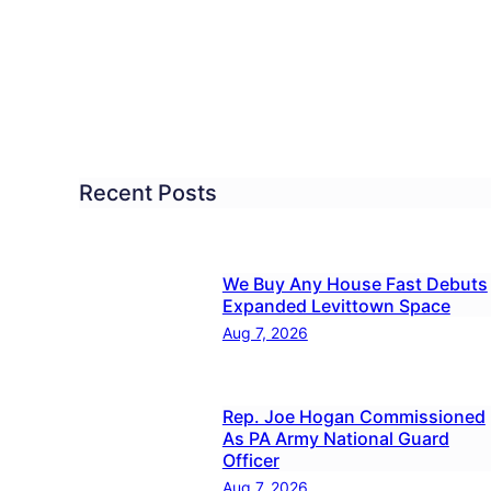
Pennd
Falls
ay
to
be
quitoes
Spra
for
dletown
Mosq
Recent Posts
day
We Buy Any House Fast Debuts
Expanded Levittown Space
Aug 7, 2026
Rep. Joe Hogan Commissioned
As PA Army National Guard
Officer
Aug 7, 2026