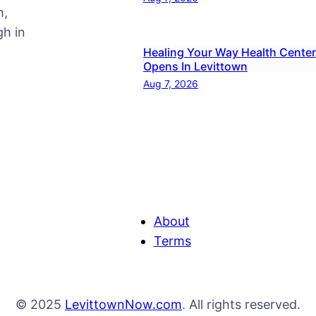
h,
h in
Healing Your Way Health Center
Opens In Levittown
Aug 7, 2026
About
Terms
© 2025
LevittownNow.com
. All rights reserved.