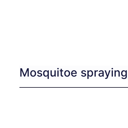
Mosquitoe spraying