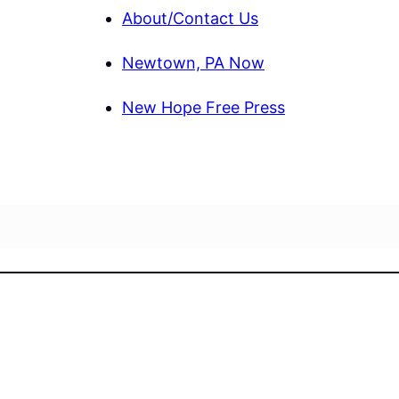
About/Contact Us
Newtown, PA Now
New Hope Free Press