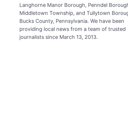
Langhorne Manor Borough, Penndel Boroug
Middletown Township, and Tullytown Boroug
Bucks County, Pennsylvania. We have been
providing local news from a team of trusted
journalists since March 13, 2013.