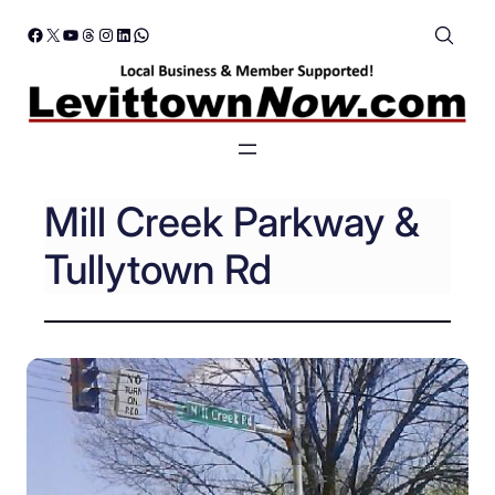
Skip
Facebook
X
YouTube
Threads
Instagram
LinkedIn
WhatsApp
to
content
Mill Creek Parkway &
Tullytown Rd