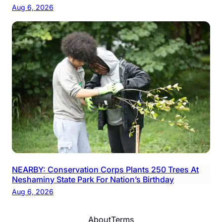
Aug 6, 2026
NEARBY: Conservation Corps Plants 250 Trees At
Neshaminy State Park For Nation’s Birthday
Aug 6, 2026
About
Terms