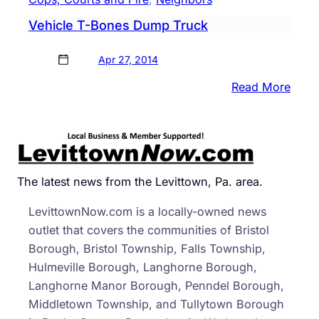
Vehicle T-Bones Dump Truck
Apr 27, 2014
:
Read More
Vehic
T-
Bone
Dum
Truc
The latest news from the Levittown, Pa. area.
LevittownNow.com is a locally-owned news
outlet that covers the communities of Bristol
Borough, Bristol Township, Falls Township,
Hulmeville Borough, Langhorne Borough,
Langhorne Manor Borough, Penndel Borough,
Middletown Township, and Tullytown Borough