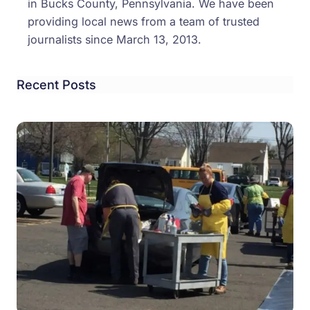
in Bucks County, Pennsylvania. We have been
providing local news from a team of trusted
journalists since March 13, 2013.
Recent Posts