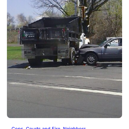
Cops, Courts and Fire
, 
Neighbors