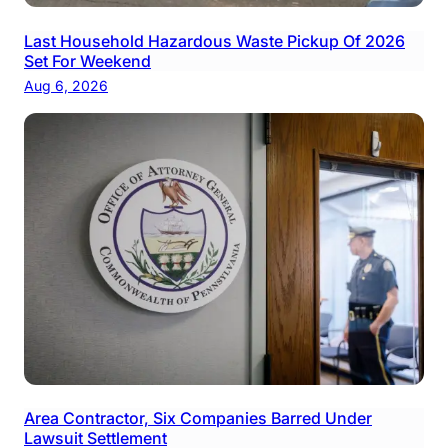
Last Household Hazardous Waste Pickup Of 2026
Set For Weekend
Aug 6, 2026
Area Contractor, Six Companies Barred Under
Lawsuit Settlement