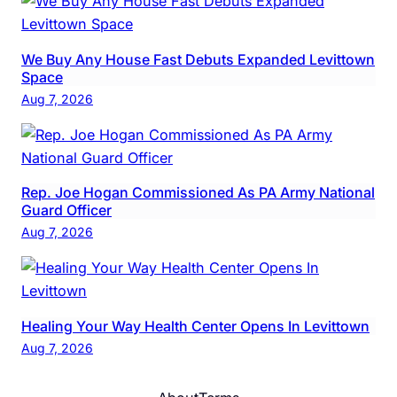
We Buy Any House Fast Debuts Expanded Levittown
Space
Aug 7, 2026
Rep. Joe Hogan Commissioned As PA Army National
Guard Officer
Aug 7, 2026
Healing Your Way Health Center Opens In Levittown
Aug 7, 2026