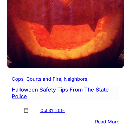
Cops, Courts and Fire
, 
Neighbors
Halloween Safety Tips From The State
Police
Oct 31, 2015
:
Read More
Hall