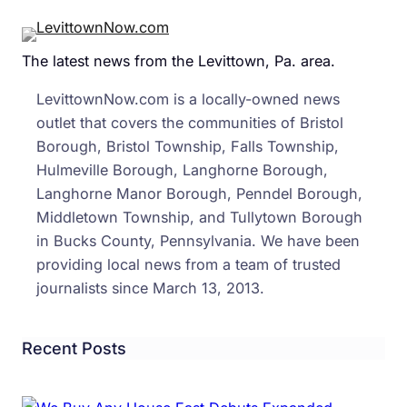
Safet
Tips
The latest news from the Levittown, Pa. area.
From
The
LevittownNow.com is a locally-owned news
State
outlet that covers the communities of Bristol
Polic
Borough, Bristol Township, Falls Township,
Hulmeville Borough, Langhorne Borough,
Langhorne Manor Borough, Penndel Borough,
Middletown Township, and Tullytown Borough
in Bucks County, Pennsylvania. We have been
providing local news from a team of trusted
journalists since March 13, 2013.
Recent Posts