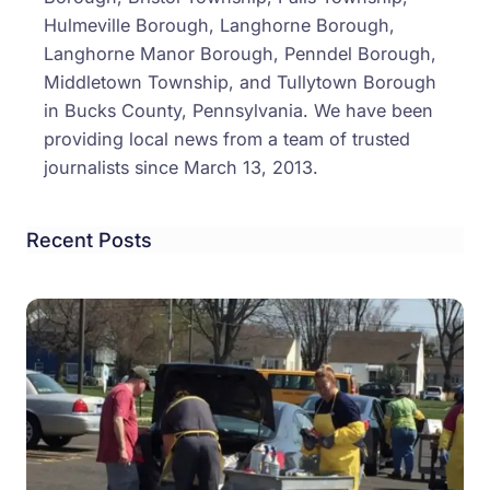
Hulmeville Borough, Langhorne Borough,
Langhorne Manor Borough, Penndel Borough,
Middletown Township, and Tullytown Borough
in Bucks County, Pennsylvania. We have been
providing local news from a team of trusted
journalists since March 13, 2013.
Recent Posts