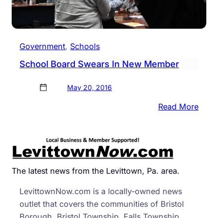
Government
, 
Schools
School Board Swears In New Member
May 20, 2016
:
Read More
Scho
Boar
Swea
In
New
The latest news from the Levittown, Pa. area.
Mem
LevittownNow.com is a locally-owned news
outlet that covers the communities of Bristol
Borough, Bristol Township, Falls Township,