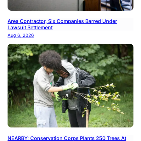
Area Contractor, Six Companies Barred Under
Lawsuit Settlement
Aug 6, 2026
NEARBY: Conservation Corps Plants 250 Trees At