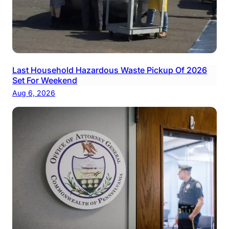
Last Household Hazardous Waste Pickup Of 2026
Set For Weekend
Aug 6, 2026